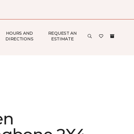
HOURS AND
REQUEST AN
DIRECTIONS
ESTIMATE
en