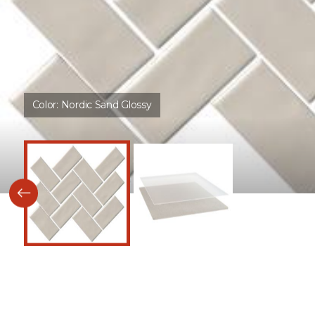
Color:
Nordic Sand Glossy