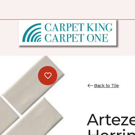
Back to Tile
Artez