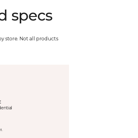
d specs
by store. Not all products
E
ential
t.