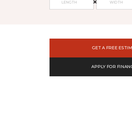
GET A FREE ESTI
APPLY FOR FINAN