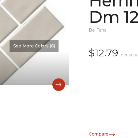
Herri
Dm 12
Bel Terra
See More Colors (6)
$12.79
per squa
Compare