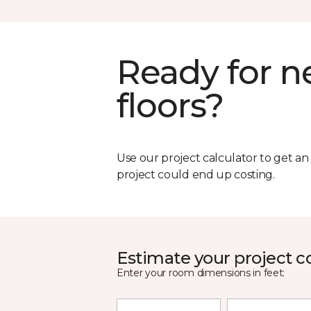
Ready for 
floors?
Use our project calculator to get a
project could end up costing.
Estimate your project c
Enter your room dimensions in feet: