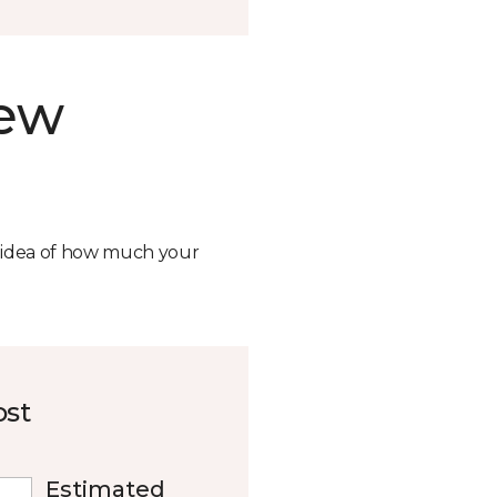
new
n idea of how much your
ost
Estimated