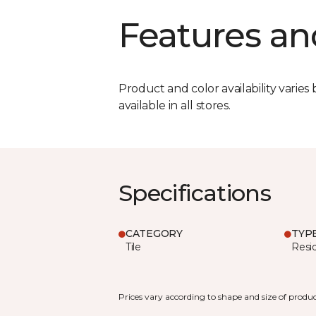
Features an
Product and color availability varies 
available in all stores.
Specifications
CATEGORY
TYP
Tile
Resid
Prices vary according to shape and size of produc