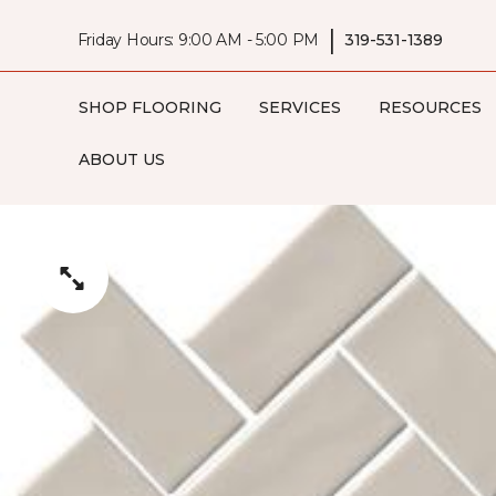
|
Friday Hours: 9:00 AM - 5:00 PM
319-531-1389
SHOP FLOORING
SERVICES
RESOURCES
ABOUT US