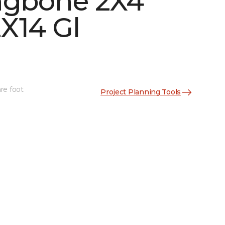
ngbone 2X4
X14 Gl
re foot
Project Planning Tools