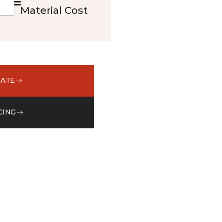
Material Cost
MATE
CING