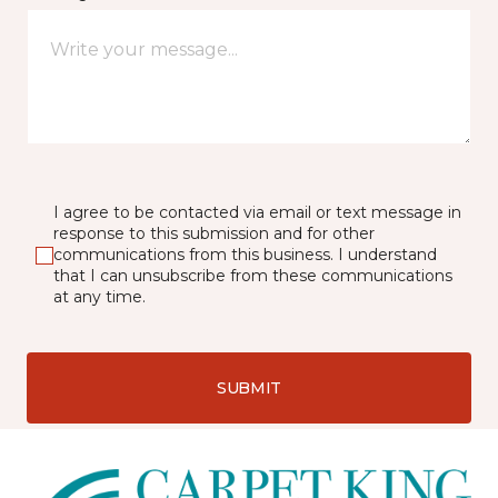
I agree to be contacted via email or text message in
response to this submission and for other
communications from this business. I understand
that I can unsubscribe from these communications
at any time.
SUBMIT