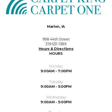
Marion, IA
998 44th Street
319-531-1389
Hours & Directions
HOURS
Monday
9:00AM - 7:00PM
Tuesday
9:00AM - 5:00PM
Wednesday
9:00AM - 5:00PM