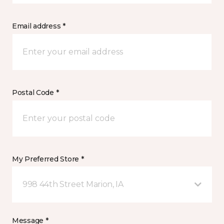
Email address *
Postal Code *
My Preferred Store *
998 44th Street Marion, IA
Message *