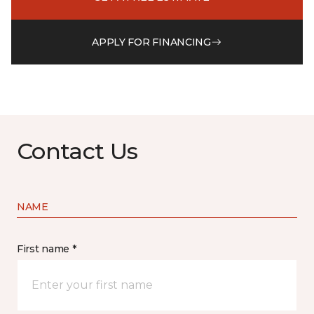
APPLY FOR FINANCING
Contact Us
NAME
First name *