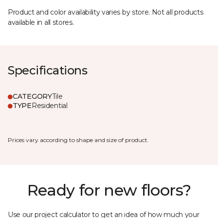
Product and color availability varies by store. Not all products
available in all stores.
Specifications
CATEGORY
Tile
TYPE
Residential
Prices vary according to shape and size of product.
Ready for new floors?
Use our project calculator to get an idea of how much your