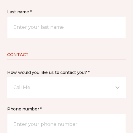
Last name *
CONTACT
How would you like us to contact you? *
Call Me
Phone number *