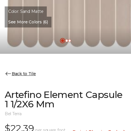
Color:
Sand Matte
See More Colors (6)
Back to Tile
Artefino Element Capsule
1 1/2X6 Mm
Bel Terra
$22.39
per square foot