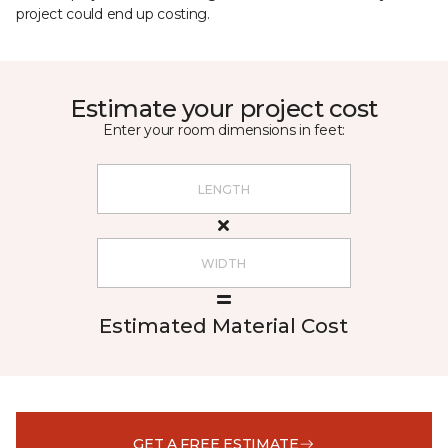
project could end up costing.
Estimate your project cost
Enter your room dimensions in feet:
Estimated Material Cost
GET A FREE ESTIMATE