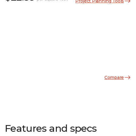
Project Planning Tools
Compare
Features and specs