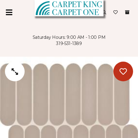
Saturday Hours: 9:00 AM - 1:00 PM
319-531-1389