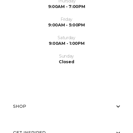
Thursday
9:00AM - 7:00PM
Friday
9:00AM - 5:00PM
Saturday
9:00AM - 1:00PM
Sunday
Closed
SHOP
GET INSPIRED