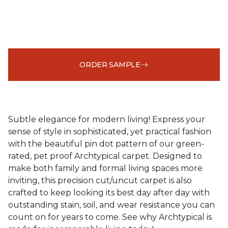
ORDER SAMPLE
Subtle elegance for modern living! Express your
sense of style in sophisticated, yet practical fashion
with the beautiful pin dot pattern of our green-
rated, pet proof Archtypical carpet. Designed to
make both family and formal living spaces more
inviting, this precision cut/uncut carpet is also
crafted to keep looking its best day after day with
outstanding stain, soil, and wear resistance you can
count on for years to come. See why Archtypical is