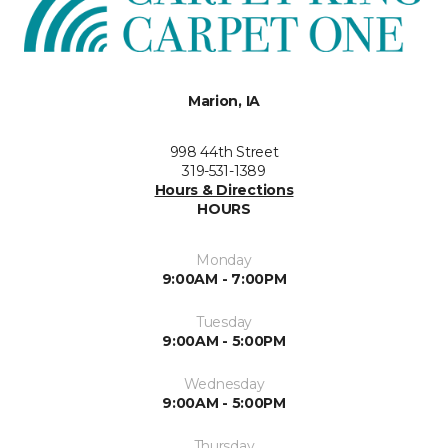
Marion, IA
998 44th Street
319-531-1389
Hours & Directions
HOURS
Monday
9:00AM - 7:00PM
Tuesday
9:00AM - 5:00PM
Wednesday
9:00AM - 5:00PM
Thursday