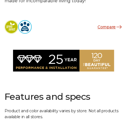
made for incomparable living today!
Compare
Features and specs
Product and color availability varies by store. Not all products
available in all stores.