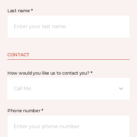
Last name *
CONTACT
How would you like us to contact you? *
Call Me
Phone number *