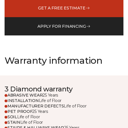
GET A FREE ESTIMATE
APPLY FOR FINANCING
Warranty information
3 Diamond warranty
ABRASIVE WEAR
25 Years
INSTALLATION
Life of Floor
MANUFACTURER DEFECTS
Life of Floor
PET PROOF
25 Years
SOIL
Life of Floor
STAIN
Life of Floor
STAIRS & HALLWAYS WEAR
25 Years