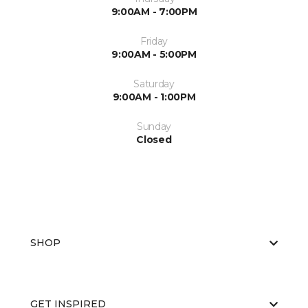
9:00AM - 7:00PM
Friday
9:00AM - 5:00PM
Saturday
9:00AM - 1:00PM
Sunday
Closed
SHOP
GET INSPIRED