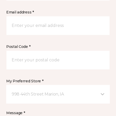
Email address *
Postal Code *
My Preferred Store *
998 44th Street Marion, IA
Message *