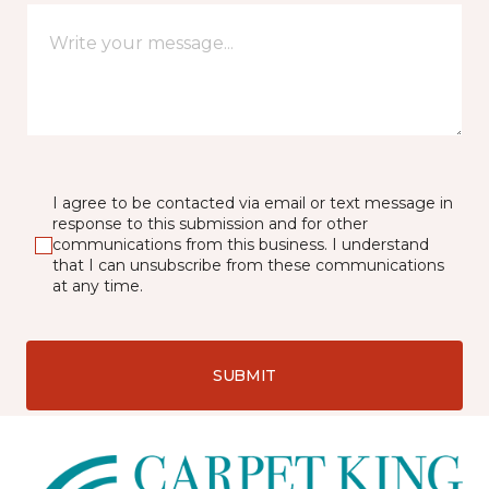
I agree to be contacted via email or text message in
response to this submission and for other
communications from this business. I understand
that I can unsubscribe from these communications
at any time.
SUBMIT