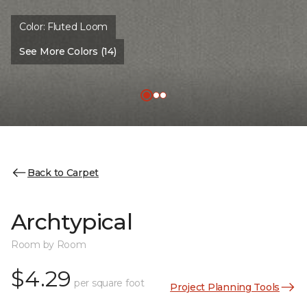
Color:
Fluted Loom
See More Colors (14)
Back to Carpet
Archtypical
Room by Room
$4.29
per square foot
Project Planning Tools