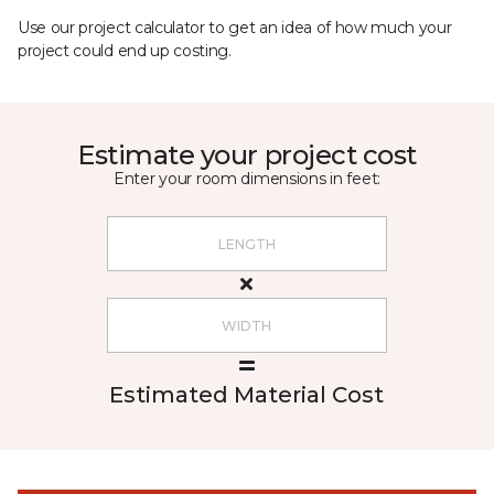
Use our project calculator to get an idea of how much your
project could end up costing.
Estimate your project cost
Enter your room dimensions in feet:
Estimated Material Cost