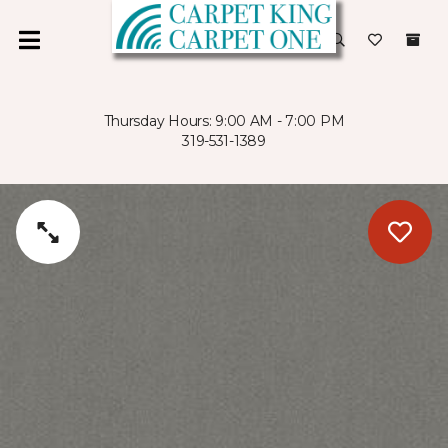
Thursday Hours: 9:00 AM - 7:00 PM
319-531-1389