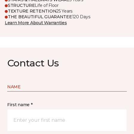
STRUCTURE
Life of Floor
TEXTURE RETENTION
25 Years
THE BEAUTIFUL GUARANTEE
120 Days
Learn More About Warranties
Contact Us
NAME
First name *