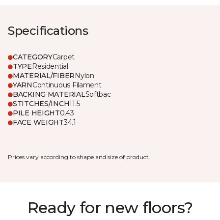
Specifications
CATEGORY
Carpet
TYPE
Residential
MATERIAL/FIBER
Nylon
YARN
Continuous Filament
BACKING MATERIAL
Softbac
STITCHES/INCH
11.5
PILE HEIGHT
0.43
FACE WEIGHT
34.1
Prices vary according to shape and size of product.
Ready for new floors?