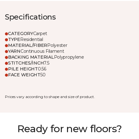
Specifications
CATEGORY
Carpet
TYPE
Residential
MATERIAL/FIBER
Polyester
YARN
Continuous Filament
BACKING MATERIAL
Polypropylene
STITCHES/INCH
7.5
PILE HEIGHT
0.56
FACE WEIGHT
50
Prices vary according to shape and size of product.
Ready for new floors?