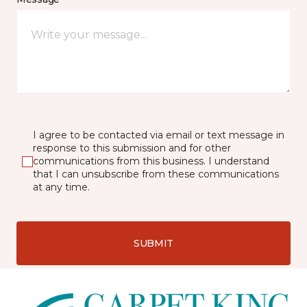
I agree to be contacted via email or text message in
response to this submission and for other
communications from this business. I understand
that I can unsubscribe from these communications
at any time.
SUBMIT