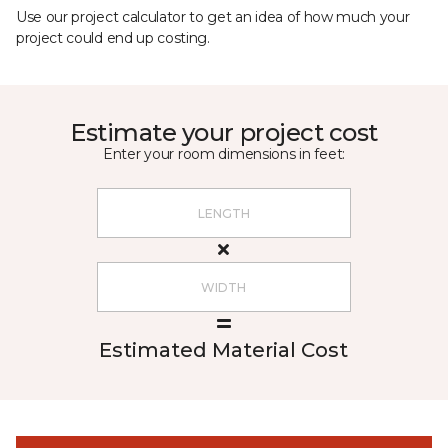
Use our project calculator to get an idea of how much your
project could end up costing.
Estimate your project cost
Enter your room dimensions in feet:
Estimated Material Cost