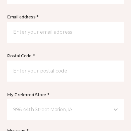
Email address *
Postal Code *
My Preferred Store *
998 44th Street Marion, IA
Message *