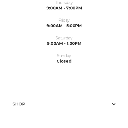
Thursday
9:00AM - 7:00PM
Friday
9:00AM - 5:00PM
Saturday
9:00AM - 1:00PM
Sunday
Closed
SHOP