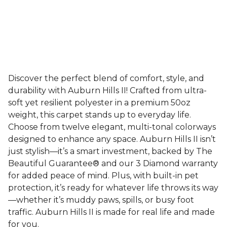
Discover the perfect blend of comfort, style, and
durability with Auburn Hills II! Crafted from ultra-
soft yet resilient polyester in a premium 50oz
weight, this carpet stands up to everyday life.
Choose from twelve elegant, multi-tonal colorways
designed to enhance any space. Auburn Hills II isn’t
just stylish—it’s a smart investment, backed by The
Beautiful Guarantee® and our 3 Diamond warranty
for added peace of mind. Plus, with built-in pet
protection, it’s ready for whatever life throws its way
—whether it’s muddy paws, spills, or busy foot
traffic. Auburn Hills II is made for real life and made
for you.