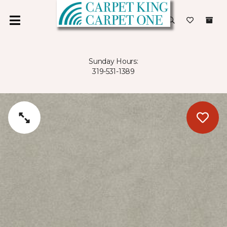
Sunday Hours:
319-531-1389