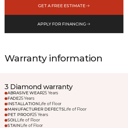
GET A FREE ESTIMATE
APPLY FOR FINANCING
Warranty information
3 Diamond warranty
ABRASIVE WEAR
25 Years
FADE
25 Years
INSTALLATION
Life of Floor
MANUFACTURER DEFECTS
Life of Floor
PET PROOF
25 Years
SOIL
Life of Floor
STAIN
Life of Floor