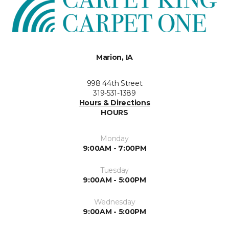
Marion, IA
998 44th Street
319-531-1389
Hours & Directions
HOURS
Monday
9:00AM - 7:00PM
Tuesday
9:00AM - 5:00PM
Wednesday
9:00AM - 5:00PM