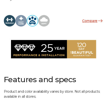
Compare
Features and specs
Product and color availability varies by store. Not all products
available in all stores.