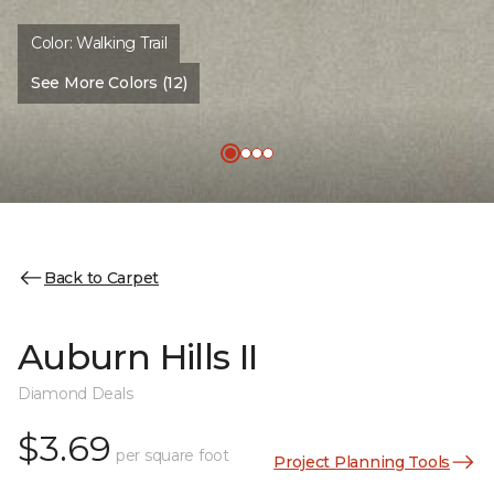
Color:
Walking Trail
See More Colors (12)
Back to Carpet
Auburn Hills II
Diamond Deals
$3.69
per square foot
Project Planning Tools