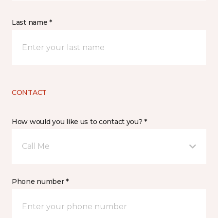
Last name *
CONTACT
How would you like us to contact you? *
Call Me
Phone number *