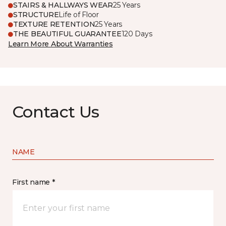
STAIRS & HALLWAYS WEAR
25 Years
STRUCTURE
Life of Floor
TEXTURE RETENTION
25 Years
THE BEAUTIFUL GUARANTEE
120 Days
Learn More About Warranties
Contact Us
NAME
First name *