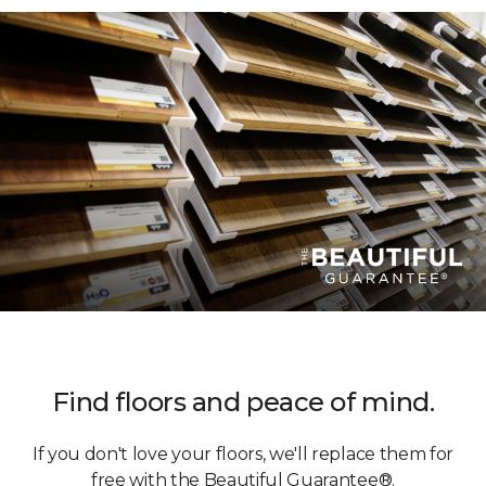
Find floors and peace of mind.
If you don't love your floors, we'll replace them for
free with the Beautiful Guarantee®.