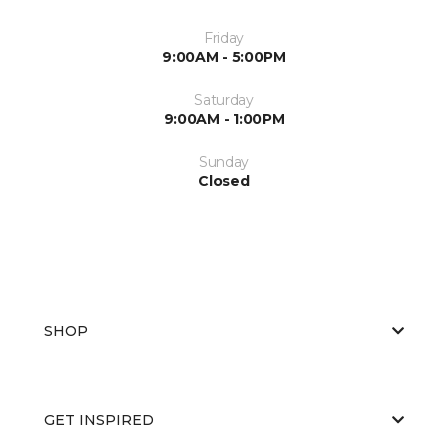
Friday
9:00AM - 5:00PM
Saturday
9:00AM - 1:00PM
Sunday
Closed
SHOP
GET INSPIRED