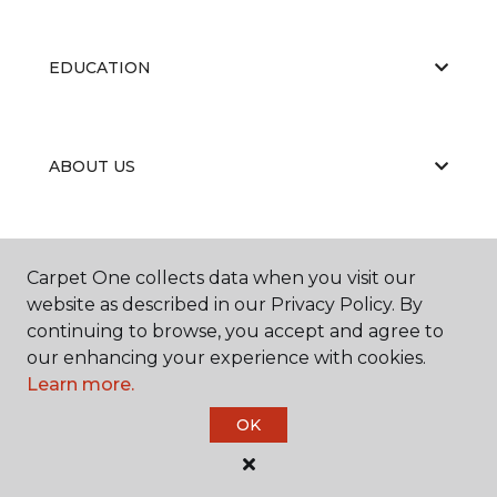
EDUCATION
ABOUT US
Carpet One collects data when you visit our
website as described in our Privacy Policy. By
continuing to browse, you accept and agree to
©
2026
Carpet One Floor & Home.
our enhancing your experience with cookies.
All Rights Reserved
Learn more.
OK