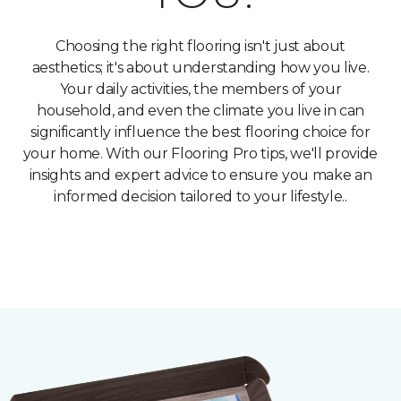
Choosing the right flooring isn't just about
aesthetics; it's about understanding how you live.
Your daily activities, the members of your
household, and even the climate you live in can
significantly influence the best flooring choice for
your home. With our Flooring Pro tips, we'll provide
insights and expert advice to ensure you make an
informed decision tailored to your lifestyle..