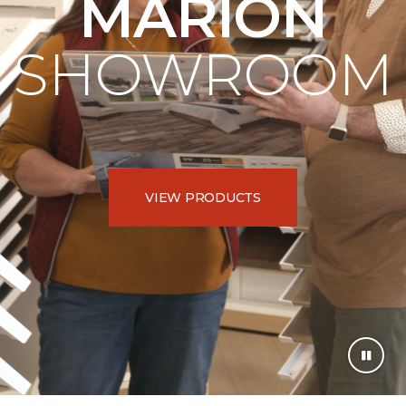
MARION
SHOWROOM
VIEW PRODUCTS