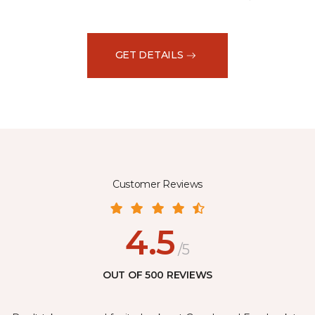
GET DETAILS
Customer Reviews
4.5
/5
OUT OF 500 REVIEWS