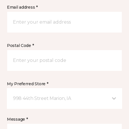
Email address *
Postal Code *
My Preferred Store *
998 44th Street Marion, IA
Message *