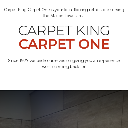
Carpet King Carpet One is your local flooring retail store serving
the Marion, Iowa, area.
CARPET KING
CARPET ONE
Since 1977 we pride ourselves on giving you an experience
worth coming back for!