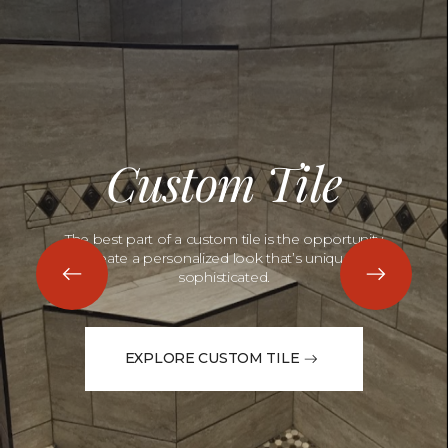
Custom Tile
The best part of a custom tile is the opportunity
to create a personalized look that’s unique and
sophisticated.
EXPLORE CUSTOM TILE