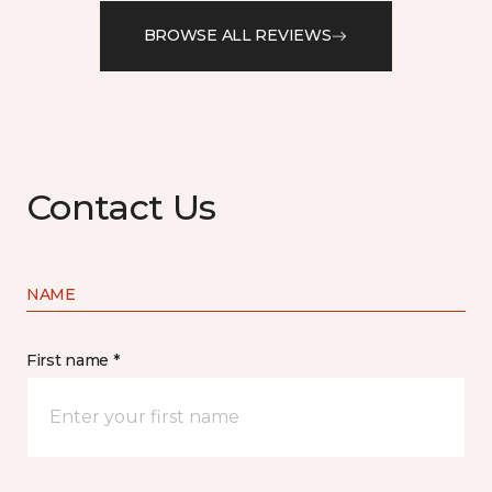
BROWSE ALL REVIEWS
Contact Us
NAME
First name *