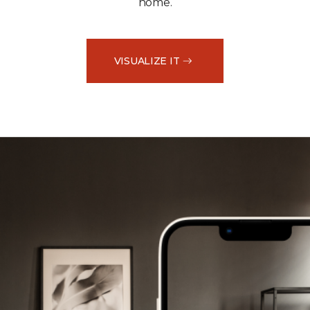
home.
VISUALIZE IT