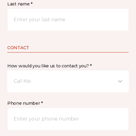
Last name *
CONTACT
How would you like us to contact you? *
Call Me
Phone number *