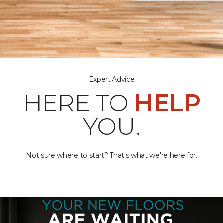
Expert Advice
HERE TO
HELP
YOU.
Not sure where to start? That's what we're here for.