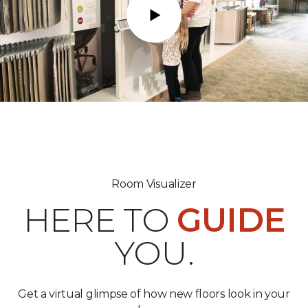
Play
Room Visualizer
HERE TO
GUIDE
YOU.
Get a virtual glimpse of how new floors look in your