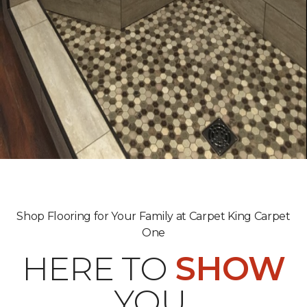
Shop Flooring for Your Family at Carpet King Carpet
One
HERE TO
SHOW
YOU.