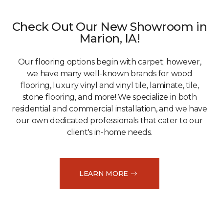
Check Out Our New Showroom in
Marion, IA!
Our flooring options begin with carpet; however,
we have many well-known brands for wood
flooring, luxury vinyl and vinyl tile, laminate, tile,
stone flooring, and more! We specialize in both
residential and commercial installation, and we have
our own dedicated professionals that cater to our
client's in-home needs.
LEARN MORE