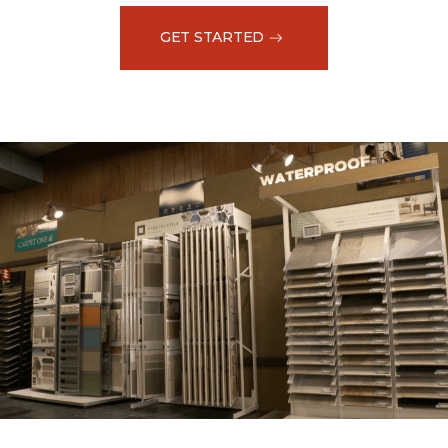
GET STARTED