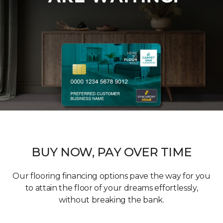
BUY NOW, PAY OVER TIME
Our flooring financing options pave the way for you
to attain the floor of your dreams effortlessly,
without breaking the bank.