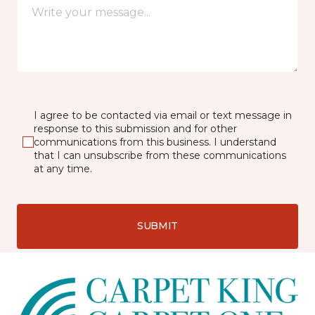
I agree to be contacted via email or text message in
response to this submission and for other
communications from this business. I understand
that I can unsubscribe from these communications
at any time.
SUBMIT