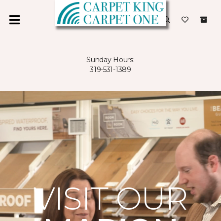
Sunday Hours:
319-531-1389
VISIT OUR