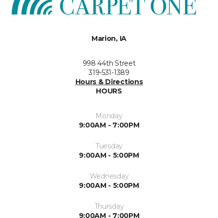
Marion, IA
998 44th Street
319-531-1389
Hours & Directions
HOURS
Monday
9:00AM - 7:00PM
Tuesday
9:00AM - 5:00PM
Wednesday
9:00AM - 5:00PM
Thursday
9:00AM - 7:00PM