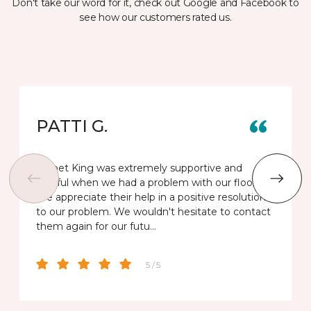
Don't take our word for it, check out Google and Facebook to
see how our customers rated us.
PATTI G.
Carpet King was extremely supportive and
helpful when we had a problem with our floor.
We appreciate their help in a positive resolution
to our problem. We wouldn't hesitate to contact
them again for our futu…
5 / 5