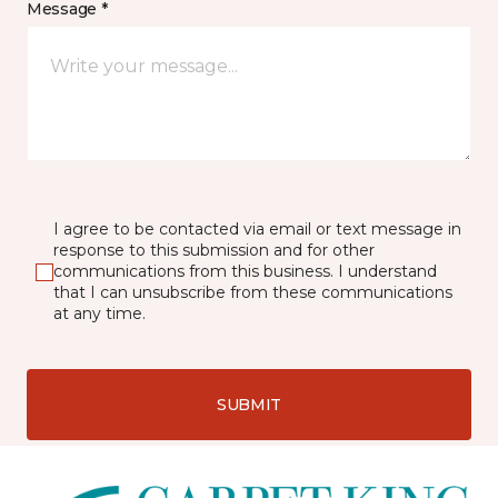
Message *
I agree to be contacted via email or text message in
response to this submission and for other
communications from this business. I understand
that I can unsubscribe from these communications
at any time.
SUBMIT