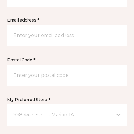
Email address *
Postal Code *
My Preferred Store *
998 44th Street Marion, IA