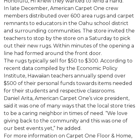
Honolulu, HI knew they wanted to lend a hand.
In late December, American Carpet One crew
members distributed over 600 area rugs and carpet
remnants to educators in the Oahu school district
and surrounding communities. The store invited the
teachers to stop by the store on a Saturday to pick
out their new rugs. Within minutes of the opening a
line had formed around the front door.
The rugs typically sell for $50 to $300. According to
recent data compiled by the Economic Policy
Institute, Hawaiian teachers annually spend over
$500 of their personal funds towards items needed
for their students and respective classrooms.
Daniel Arita, American Carpet One’s vice president,
said it was one of many ways that the local store tries
to be a caring neighbor in times of need. “We love
giving back to the community and this was one of
our best events yet,” he added.
For more information on Carpet One Floor & Home,