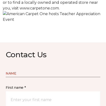
or to find a locally owned and operated store near
you, visit www.carpetone.com.
Contact Us
NAME
First name *