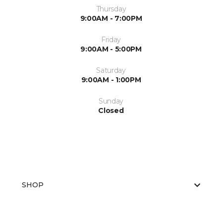
Thursday
9:00AM - 7:00PM
Friday
9:00AM - 5:00PM
Saturday
9:00AM - 1:00PM
Sunday
Closed
SHOP