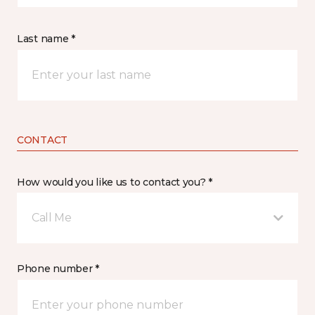
Last name *
CONTACT
How would you like us to contact you? *
Call Me
Phone number *