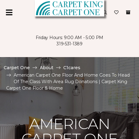
Friday Hours: 9:00 AM - 5:00 PM
319-531-1389
Carpet One
About
C1cares
American Carpet One Floor And Home Goes To Head
Of The Class With Area Rug Donations | Carpet King
Carpet One Floor & Home
AMERICAN
CARPET ONE