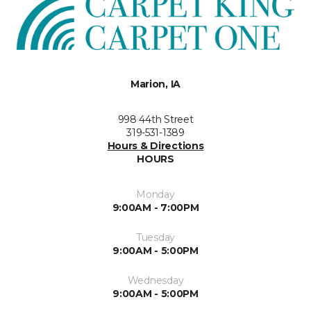
Marion, IA
998 44th Street
319-531-1389
Hours & Directions
HOURS
Monday
9:00AM - 7:00PM
Tuesday
9:00AM - 5:00PM
Wednesday
9:00AM - 5:00PM