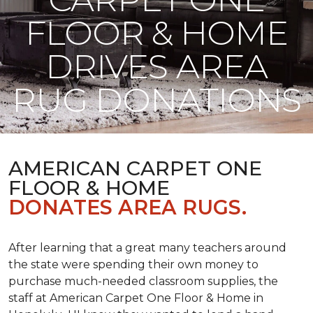
FLOOR & HOME
DRIVES AREA
RUG DONATIONS
AMERICAN CARPET ONE
FLOOR & HOME
DONATES AREA RUGS.
After learning that a great many teachers around
the state were spending their own money to
purchase much-needed classroom supplies, the
staff at American Carpet One Floor & Home in