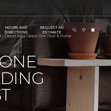
HOURS AND
REQUEST AN
DIRECTIONS
ESTIMATE
t | Carpet King Carpet One Floor & Home
 ONE
LDING
ST