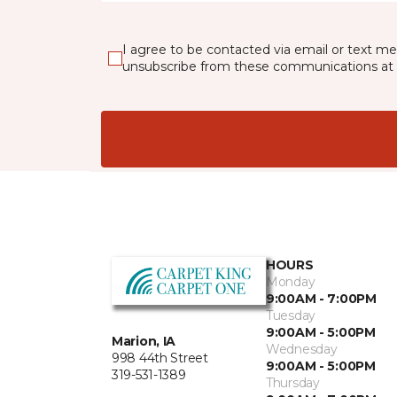
I agree to be contacted via email or text m
unsubscribe from these communications at 
HOURS
Monday
9:00AM - 7:00PM
Tuesday
9:00AM - 5:00PM
Marion, IA
Wednesday
998 44th Street
9:00AM - 5:00PM
319-531-1389
Thursday