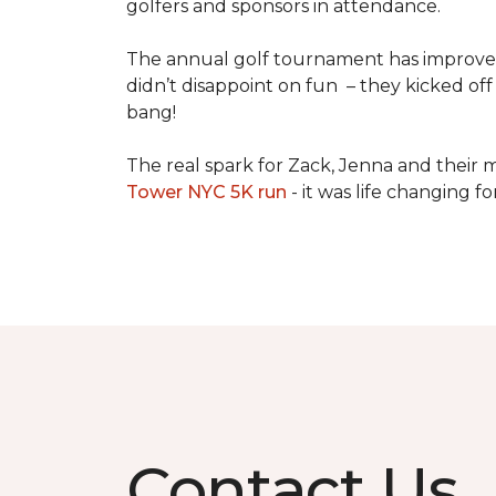
golfers and sponsors in attendance.
The annual golf tournament has improved i
didn’t disappoint on fun – they kicked off 
bang!
The real spark for Zack, Jenna and their m
Tower NYC 5K run
- it was life changing f
Contact Us