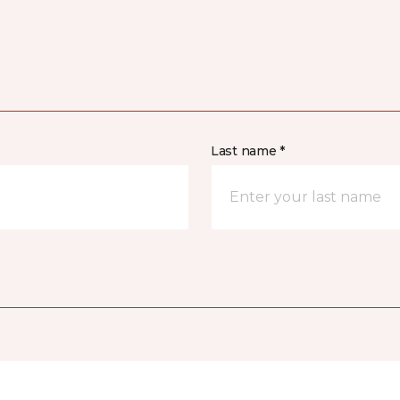
Last name *