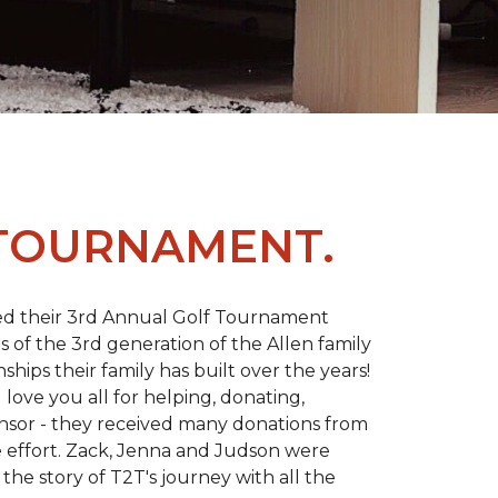
 TOURNAMENT.
d their 3rd Annual Golf Tournament
s of the 3rd generation of the Allen family
ips their family has built over the years!
love you all for helping, donating,
nsor - they received many donations from
he effort. Zack, Jenna and Judson were
the story of T2T's journey with all the