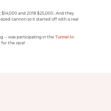
 2 $14,000 and 2018 $25,000...And they
ized cannon so it started off with a real
g -- was participating in the
Tunnel to
for the race!