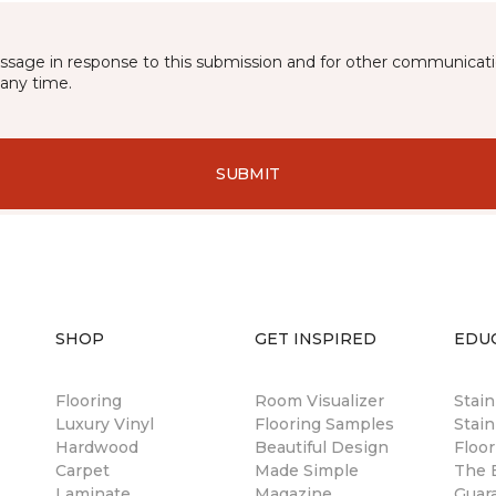
essage in response to this submission and for other communicatio
any time.
SUBMIT
SHOP
GET INSPIRED
EDU
Flooring
Room Visualizer
Stai
Luxury Vinyl
Flooring Samples
Stain
Hardwood
Beautiful Design
Floor
Carpet
Made Simple
The B
Laminate
Magazine
Guar