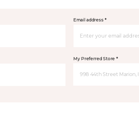
Email address *
My Preferred Store *
998 44th Street Marion, 