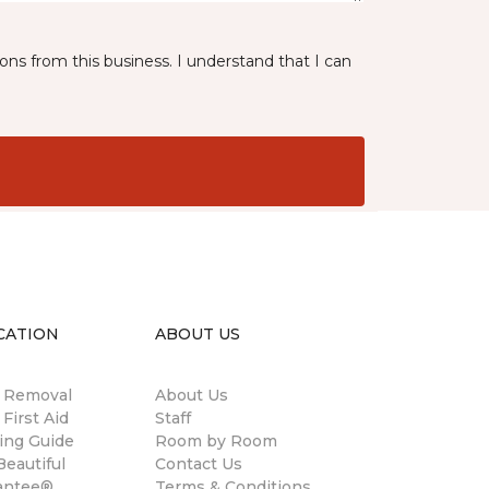
ns from this business. I understand that I can
CATION
ABOUT US
n Removal
About Us
 First Aid
Staff
ing Guide
Room by Room
eautiful
Contact Us
antee®
Terms & Conditions