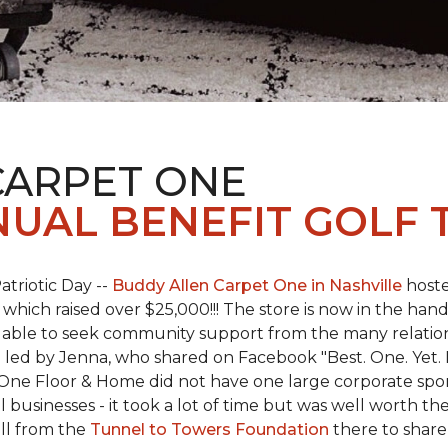
CARPET ONE
NUAL BENEFIT GOLF
atriotic Day --
Buddy Allen Carpet One in Nashville
hoste
 which raised over $25,000!!! The store is now in the hand
 able to seek community support from the many relationsh
led by Jenna, who shared on Facebook "Best. One. Yet. I 
 One Floor & Home did not have one large corporate spo
 businesses - it took a lot of time but was well worth t
ll from the
Tunnel to Towers Foundation
there to share 