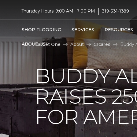
|
Thursday Hours: 9:00 AM - 7:00 PM
319-531-1389
SHOP FLOORING
SERVICES
RESOURCES
ABOUT US
Carpet One
About
C1cares
Buddy A
BUDDY A
RAISES 2
FOR AMER