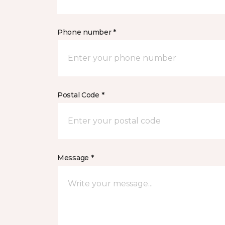
Phone number *
Postal Code *
Message *