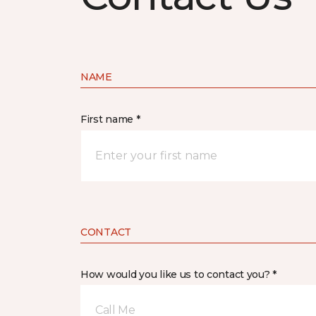
NAME
First name *
CONTACT
How would you like us to contact you? *
Call Me