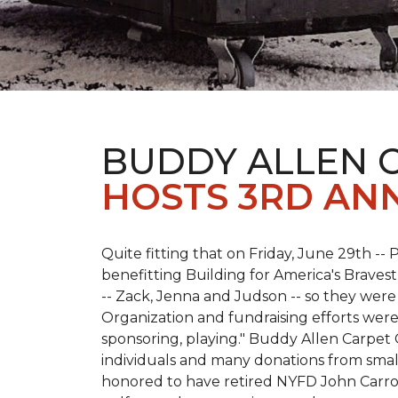
BUDDY ALLEN 
HOSTS 3RD AN
Quite fitting that on Friday, June 29th -- P
benefitting Building for America's Bravest
-- Zack, Jenna and Judson -- so they were
Organization and fundraising efforts were 
sponsoring, playing." Buddy Allen Carpet
individuals and many donations from small
honored to have retired NYFD John Carro