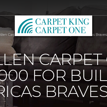
llen Carpet One Raises 25000 For Building For Americas Braves
LLEN CARPET
5000 FOR BUI
ICAS BRAVE