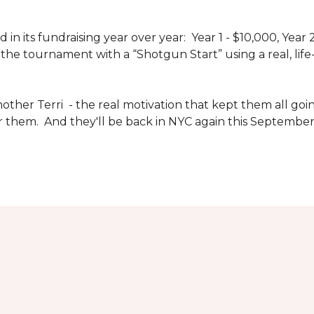
n its fundraising year over year: Year 1 - $10,000, Year
the tournament with a “Shotgun Start” using a real, life-s
other Terri - the real motivation that kept them all goin
or them. And they'll be back in NYC again this September 