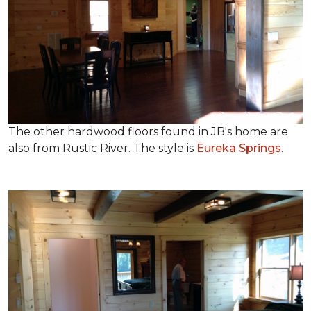
The other hardwood floors found in JB's home are
also from Rustic River. The style is
Eureka Springs
.