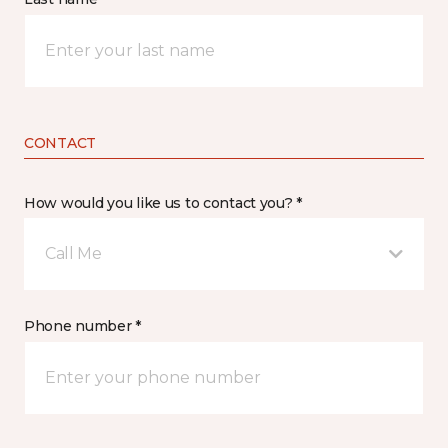
CONTACT
How would you like us to contact you? *
Call Me
Phone number *