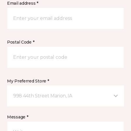
Email address *
Postal Code *
My Preferred Store *
998 44th Street Marion, IA
Message *