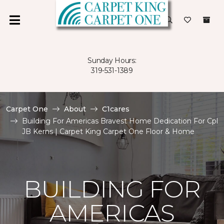
Sunday Hours:
319-531-1389
Carpet One
About
C1cares
Building For Americas Bravest Home Dedication For Cpl
JB Kerns | Carpet King Carpet One Floor & Home
BUILDING FOR
AMERICAS