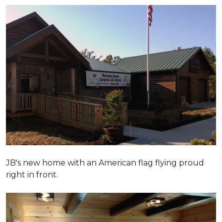
JB's new home with an American flag flying proud
right in front.