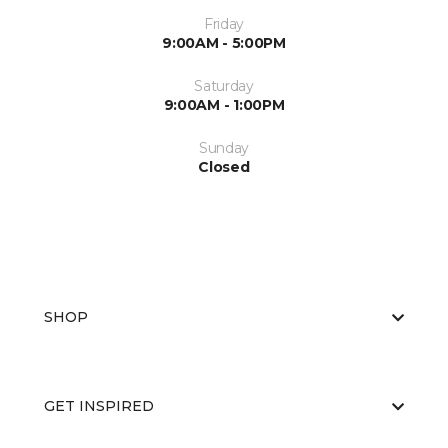
Friday
9:00AM - 5:00PM
Saturday
9:00AM - 1:00PM
Sunday
Closed
SHOP
GET INSPIRED