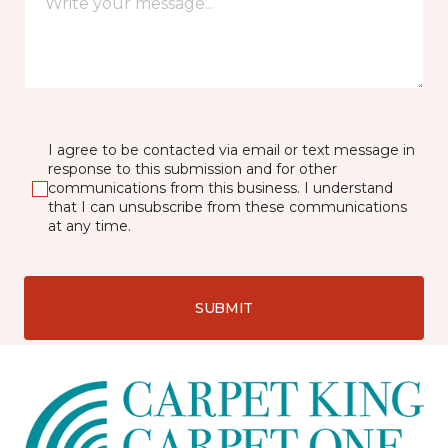
I agree to be contacted via email or text message in
response to this submission and for other
communications from this business. I understand
that I can unsubscribe from these communications
at any time.
SUBMIT