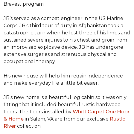
Bravest program.
JB’s served as a combat engineer in the US Marine
Corps. JB’s third tour of duty in Afghanistan took a
catastrophic turn when he lost three of his limbs and
sustained severe injuries to his chest and groin from
an improvised explosive device. JB has undergone
extensive surgeries and strenuous physical and
occupational therapy.
His new house will help him regain independence
and make everyday life a little bit easier.
JB's new home is a beautiful log cabin so it was only
fitting that it included beautiful rustic hardwood
floors. The floors installed by
Whitt Carpet One Floor
& Home
in Salem, VA are from our exclusive
Rustic
River
collection.