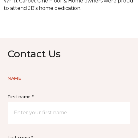
Whitt Carpet One Floor & Home owners were proud
to attend JB's home dedication.
Contact Us
NAME
First name *
Last name *