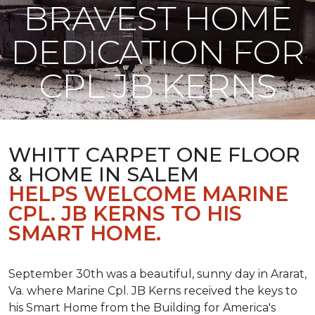
BRAVEST HOME
DEDICATION FOR
CPL JB KERNS
WHITT CARPET ONE FLOOR
& HOME IN SALEM
HELPS WELCOME MARINE
CPL. JB KERNS TO HIS
SMART HOME.
September 30th was a beautiful, sunny day in Ararat,
Va. where Marine Cpl. JB Kerns received the keys to
his
Smart Home
from the Building for America's