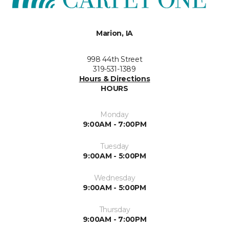
Marion, IA
998 44th Street
319-531-1389
Hours & Directions
HOURS
Monday
9:00AM - 7:00PM
Tuesday
9:00AM - 5:00PM
Wednesday
9:00AM - 5:00PM
Thursday
9:00AM - 7:00PM