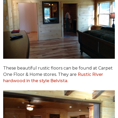
These beautiful rustic floors can be found at Carpet
One Floor & Home stores. They are
Rustic River
hardwood in the style Belvista
.