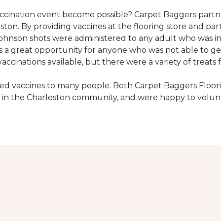
vaccination event become possible? Carpet Baggers part
ton. By providing vaccines at the flooring store and p
Johnson shots were administered to any adult who was i
s a great opportunity for anyone who was not able to ge
ccinations available, but there were a variety of treats f
ded vaccines to many people. Both Carpet Baggers Floor
in the Charleston community, and were happy to volun