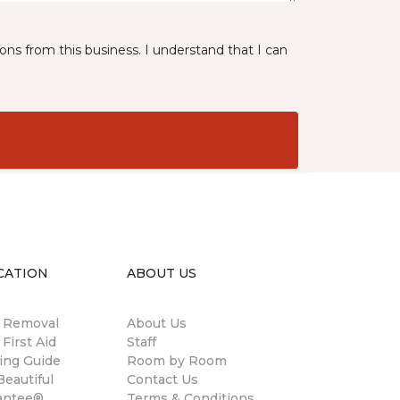
ns from this business. I understand that I can
CATION
ABOUT US
n Removal
About Us
 First Aid
Staff
ing Guide
Room by Room
eautiful
Contact Us
antee®
Terms & Conditions