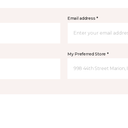
Email address *
My Preferred Store *
998 44th Street Marion, 