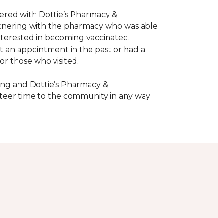
nered with Dottie’s Pharmacy &
artnering with the pharmacy who was able
nterested in becoming vaccinated.
t an appointment in the past or had a
or those who visited.
ing and Dottie’s Pharmacy &
teer time to the community in any way