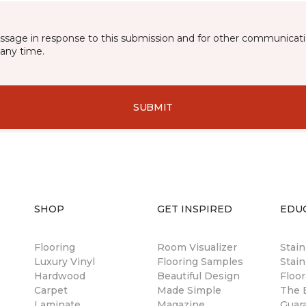
essage in response to this submission and for other communicatio
any time.
SUBMIT
SHOP
GET INSPIRED
EDU
Flooring
Room Visualizer
Stai
Luxury Vinyl
Flooring Samples
Stain
Hardwood
Beautiful Design
Floor
Carpet
Made Simple
The B
Laminate
Magazine
Guar