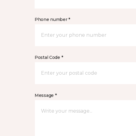
Phone number *
Postal Code *
Message *