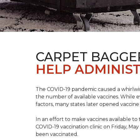
CARPET BAGGE
HELP ADMINIST
The COVID-19 pandemic caused a whirlwind
the number of available vaccines. While e
factors, many states later opened vaccine 
In an effort to make vaccines available 
COVID-19 vaccination clinic on Friday, May
been vaccinated.