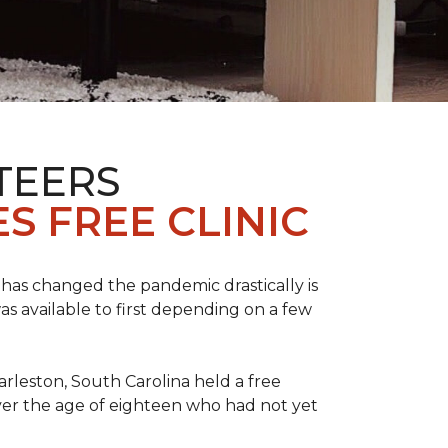
TEERS
S FREE CLINIC
has changed the pandemic drastically is
as available to first depending on a few
arleston, South Carolina held a free
er the age of eighteen who had not yet