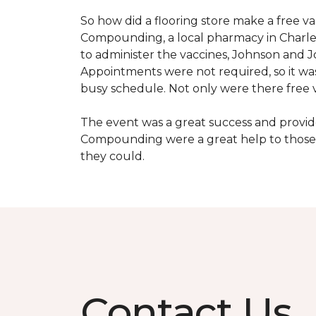
So how did a flooring store make a free 
Compounding, a local pharmacy in Charles
to administer the vaccines, Johnson and 
Appointments were not required, so it wa
busy schedule. Not only were there free va
The event was a great success and provi
Compounding were a great help to those 
they could.
Contact Us