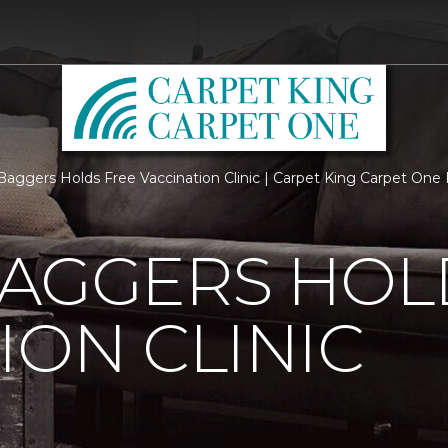
Baggers Holds Free Vaccination Clinic | Carpet King Carpet On
BAGGERS HOL
ION CLINIC