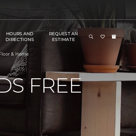
HOURS AND
REQUEST AN
DIRECTIONS
ESTIMATE
e Floor & Home
DS FREE