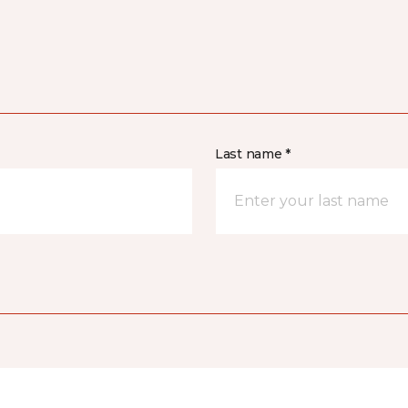
Last name *