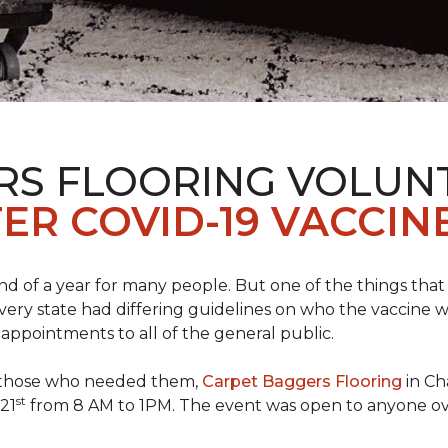
RS FLOORING VOLUN
ER COVID-19 VACCINE
 of a year for many people. But one of the things that 
very state had differing guidelines on who the vaccine w
appointments to all of the general public.
to those who needed them,
Carpet Baggers Flooring
in Ch
st
 21
from 8 AM to 1PM. The event was open to anyone ov