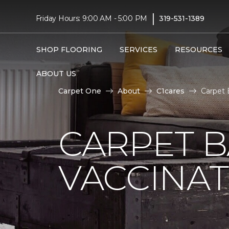
|
Friday Hours: 9:00 AM - 5:00 PM
319-531-1389
SHOP FLOORING
SERVICES
RESOURCES
ABOUT US
Carpet One
About
C1cares
Carpet 
CARPET 
VACCINAT