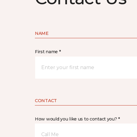
NAME
First name *
CONTACT
How would you like us to contact you? *
Call Me