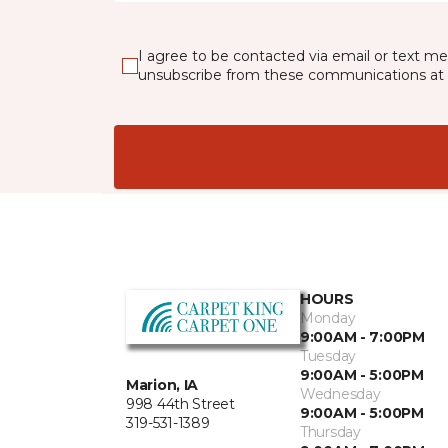
I agree to be contacted via email or text m
unsubscribe from these communications at 
HOURS
Monday
9:00AM - 7:00PM
Tuesday
9:00AM - 5:00PM
Marion, IA
Wednesday
998 44th Street
9:00AM - 5:00PM
319-531-1389
Thursday