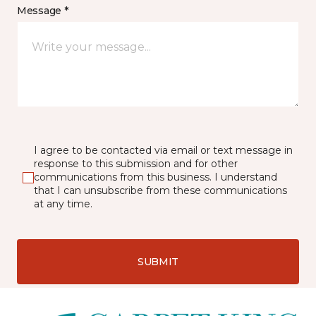
Message *
I agree to be contacted via email or text message in
response to this submission and for other
communications from this business. I understand
that I can unsubscribe from these communications
at any time.
SUBMIT