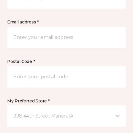
Email address *
Postal Code *
My Preferred Store *
998 44th Street Marion, IA