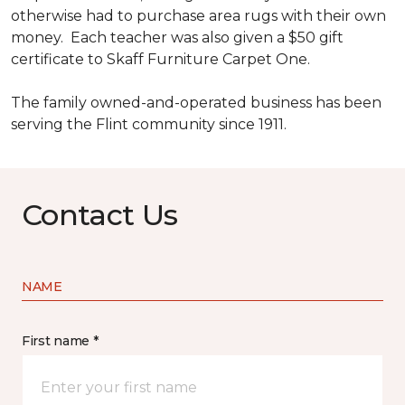
otherwise had to purchase area rugs with their own
money. Each teacher was also given a $50 gift
certificate to Skaff Furniture Carpet One.
The family owned-and-operated business has been
serving the Flint community since 1911.
Contact Us
NAME
First name *