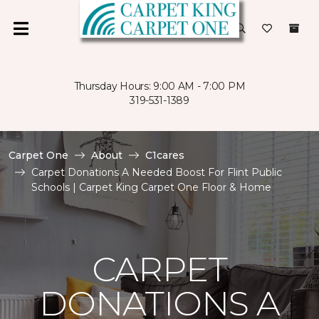
Thursday Hours: 9:00 AM - 7:00 PM
319-531-1389
Carpet One
About
C1cares
Carpet Donations A Needed Boost For Flint Public
Schools | Carpet King Carpet One Floor & Home
CARPET
DONATIONS A