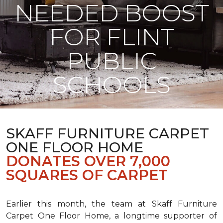
NEEDED BOOST
FOR FLINT
PUBLIC
SCHOOLS
SKAFF FURNITURE CARPET
ONE FLOOR HOME
DONATES OVER 7,000
SQUARES OF CARPET
Earlier this month, the team at Skaff Furniture
Carpet One Floor Home, a longtime supporter of