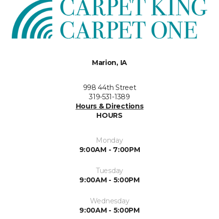
Marion, IA
998 44th Street
319-531-1389
Hours & Directions
HOURS
Monday
9:00AM - 7:00PM
Tuesday
9:00AM - 5:00PM
Wednesday
9:00AM - 5:00PM