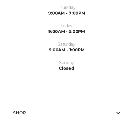
Thursday
9:00AM - 7:00PM
Friday
9:00AM - 5:00PM
Saturday
9:00AM - 1:00PM
Sunday
Closed
SHOP