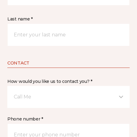
Last name *
CONTACT
How would you like us to contact you? *
Call Me
Phone number *