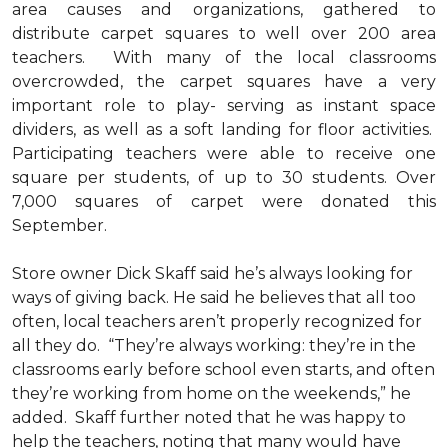
area causes and organizations, gathered to
distribute carpet squares to well over 200 area
teachers. With many of the local classrooms
overcrowded, the carpet squares have a very
important role to play- serving as instant space
dividers, as well as a soft landing for floor activities.
Participating teachers were able to receive one
square per students, of up to 30 students. Over
7,000 squares of carpet were donated this
September.
Store owner Dick Skaff said he’s always looking for
ways of giving back. He said he believes that all too
often, local teachers aren’t properly recognized for
all they do. “They’re always working: they’re in the
classrooms early before school even starts, and often
they’re working from home on the weekends,” he
added. Skaff further noted that he was happy to
help the teachers, noting that many would have