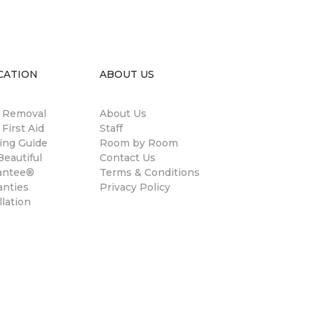
CATION
ABOUT US
n Removal
About Us
 First Aid
Staff
ing Guide
Room by Room
eautiful
Contact Us
antee®
Terms & Conditions
anties
Privacy Policy
llation