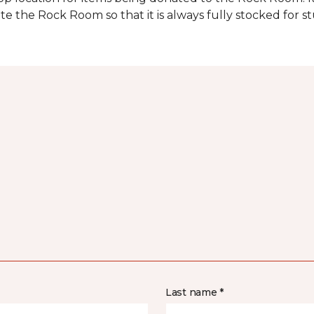
e the Rock Room so that it is always fully stocked for s
Last name *