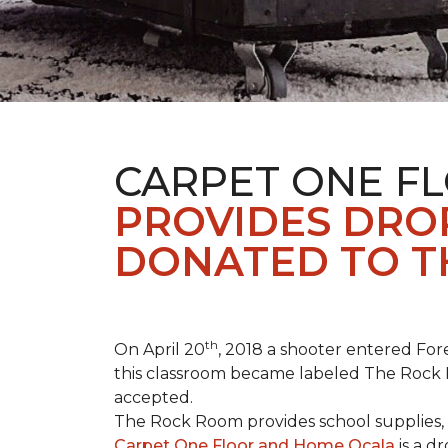
CARPET ONE F
PROVIDES DROP
DONATED TO T
th
On April 20
, 2018 a shooter entered Fore
this classroom became labeled The Rock R
accepted.
The Rock Room provides school supplies, 
Carpet One Floor and Home Ocala
is a d