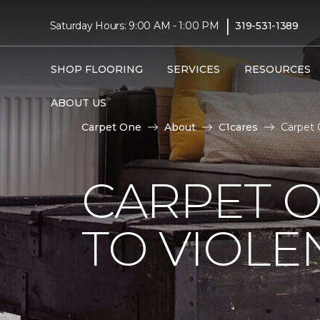
|
Saturday Hours: 9:00 AM - 1:00 PM
319-531-1389
SHOP FLOORING
SERVICES
RESOURCES
ABOUT US
Carpet One
About
C1cares
Carpet 
CARPET O
TO VIOLE