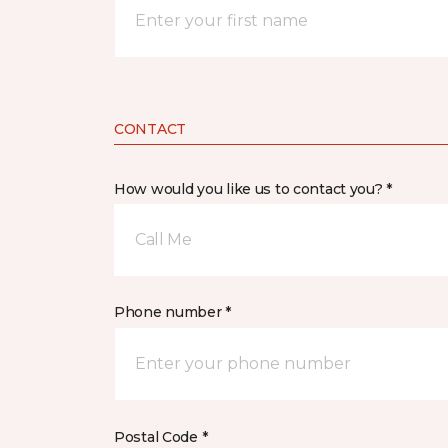
CONTACT
How would you like us to contact you? *
Call Me
Phone number *
Postal Code *