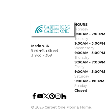
HOURS
Monday
9:00AM - 7:00PM
Tuesday
9:00AM - 5:00PM
Marion, IA
Wednesday
998 44th Street
9:00AM - 5:00PM
319-531-1389
Thursday
9:00AM - 7:00PM
Friday
9:00AM - 5:00PM
Saturday
9:00AM - 1:00PM
Sunday
Closed
©
2026
Carpet One Floor & Home.