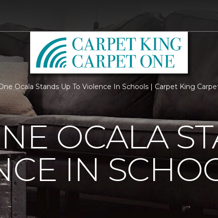
One Ocala Stands Up To Violence In Schools | Carpet King Carp
NE OCALA S
NCE IN SCHO