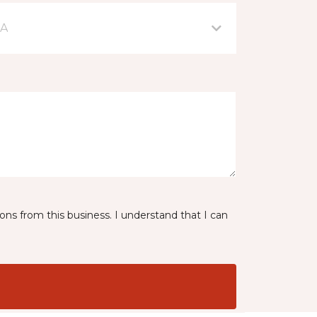
IA
ns from this business. I understand that I can