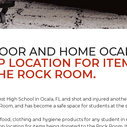
LOOR AND HOME OCA
 LOCATION FOR ITE
HE ROCK ROOM.
st High School in Ocala, FL and shot and injured another 
oom, and has become a safe space for students at the 
food, clothing and hygiene products for any student in 
rop location for items being donated to the Rock Room. I