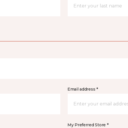
Email address *
My Preferred Store *