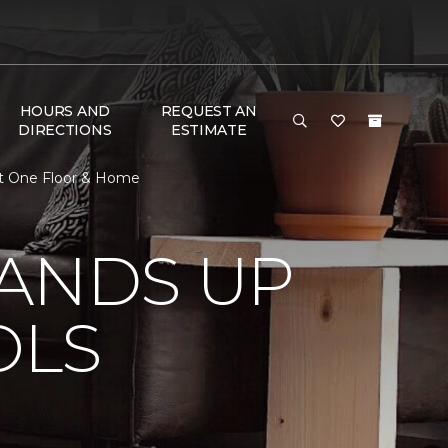
HOURS AND
REQUEST AN
DIRECTIONS
ESTIMATE
et One Floor & Home
TANDS UP
OLS