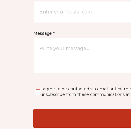
Message *
I agree to be contacted via email or text m
unsubscribe from these communications at 