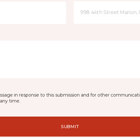
998 44th Street Marion, 
essage in response to this submission and for other communicatio
any time.
SUBMIT