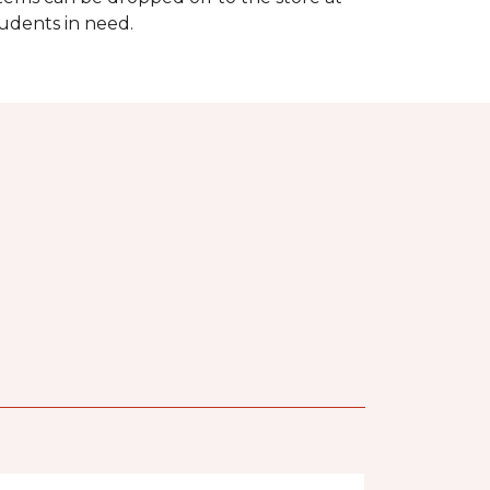
tudents in need.