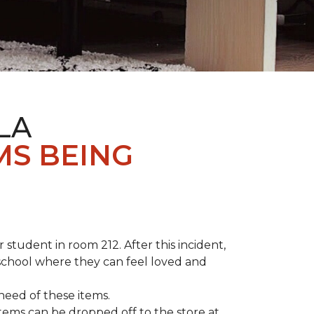
LA
MS BEING
student in room 212. After this incident,
school where they can feel loved and
need of these items.
tems can be dropped off to the store at