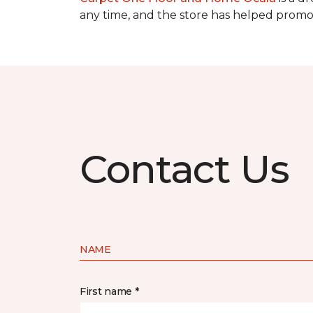
any time, and the store has helped promot
Contact Us
NAME
First name *