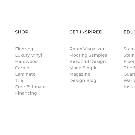
SHOP
GET INSPIRED
EDU
Flooring
Room Visualizer
Stai
Luxury Vinyl
Flooring Samples
Stain
Hardwood
Beautiful Design
Floor
Carpet
Made Simple
The B
Laminate
Magazine
Guar
Tile
Design Blog
Warr
Free Estimate
Insta
Financing