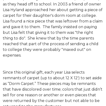
as they head off to school. In 2003 a friend of owner
Lisa Hyland approached her about getting a piece of
carpet for their daughter's dorm room at college.
Lisa found a nice piece that was leftover from a claim
and gave it to them. The family insisted on paying
but Lisa felt that giving it to them was "the right
thing to do". She knew that by the time parents
reached that part of the process of sending a child
to college they were probably "maxed out" on
expenses.
Since this original gift, each year Lisa selects
remnants of carpet (up to about 12 X 12') to set aside
as “Dorm Carpet.” These pieces may be remnants
that have discolored over time; colors that just didn’t
sell for one reason or another or even pieces that
were returned by the customer but not able to be