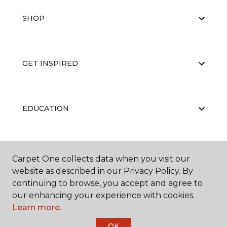
SHOP
GET INSPIRED
EDUCATION
ABOUT US
Carpet One collects data when you visit our
website as described in our Privacy Policy. By
continuing to browse, you accept and agree to
our enhancing your experience with cookies.
Learn more.
OK