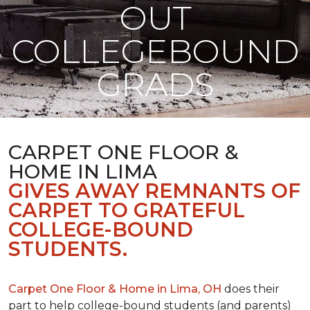
OUT
COLLEGEBOUND
GRADS
CARPET ONE FLOOR &
HOME IN LIMA
GIVES AWAY REMNANTS OF
CARPET TO GRATEFUL
COLLEGE-BOUND
STUDENTS.
Carpet One Floor & Home in Lima, OH
does their
part to help college-bound students (and parents)