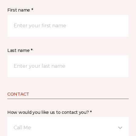
First name *
Last name *
CONTACT
How would you like us to contact you? *
Call Me