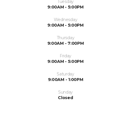
Tuesday
9:00AM - 5:00PM
Wednesday
9:00AM - 5:00PM
Thursday
9:00AM - 7:00PM
Friday
9:00AM - 5:00PM
Saturday
9:00AM - 1:00PM
Sunday
Closed