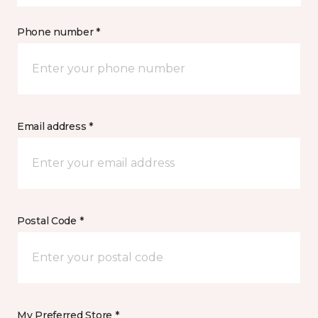
Phone number *
Email address *
Postal Code *
My Preferred Store *