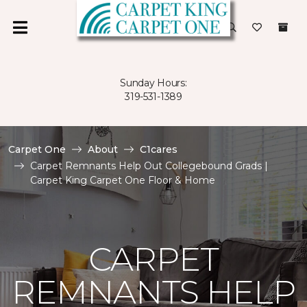
Sunday Hours:
319-531-1389
Carpet One
About
C1cares
Carpet Remnants Help Out Collegebound Grads |
Carpet King Carpet One Floor & Home
CARPET
REMNANTS HELP