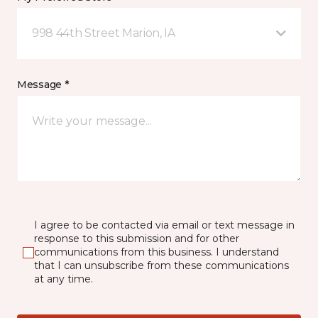
998 44th Street Marion, IA
Message *
I agree to be contacted via email or text message in
response to this submission and for other
communications from this business. I understand
that I can unsubscribe from these communications
at any time.