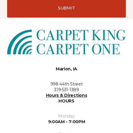
SUBMIT
Marion, IA
998 44th Street
319-531-1389
Hours & Directions
HOURS
Monday
9:00AM - 7:00PM