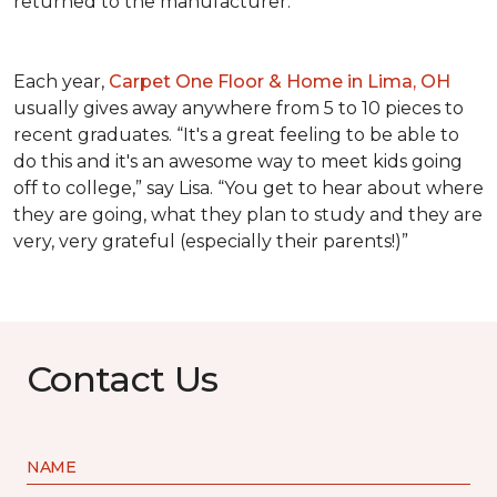
returned to the manufacturer.
Each year,
Carpet One Floor & Home in Lima, OH
usually gives away anywhere from 5 to 10 pieces to
recent graduates. “It's a great feeling to be able to
do this and it's an awesome way to meet kids going
off to college,” say Lisa. “You get to hear about where
they are going, what they plan to study and they are
very, very grateful (especially their parents!)”
Contact Us
NAME