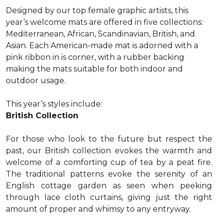
Designed by our top female graphic artists, this
year’s welcome mats are offered in five collections:
Mediterranean, African, Scandinavian, British, and
Asian. Each American-made mat is adorned with a
pink ribbon in is corner, with a rubber backing
making the mats suitable for both indoor and
outdoor usage.
This year’s styles include:
British Collection
For those who look to the future but respect the
past, our British collection evokes the warmth and
welcome of a comforting cup of tea by a peat fire.
The traditional patterns evoke the serenity of an
English cottage garden as seen when peeking
through lace cloth curtains, giving just the right
amount of proper and whimsy to any entryway.