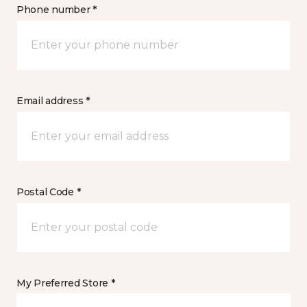
Phone number *
Email address *
Postal Code *
My Preferred Store *