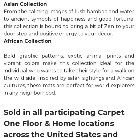
Asian Collection
From the calming images of lush bamboo and water
to ancient symbols of happiness and good fortune,
this collection is bound to bring a bit of Zen to your
door step and positive energy to your décor.
African Collection
Bold graphic patterns, exotic animal prints and
vibrant colors make this collection ideal for the
individual who wants to take their style for a walk on
the wild side. Inspired by safari sightings and African
cultures, these mats are perfect for world explorers
in any neighborhood.
Sold in all participating Carpet
One Floor & Home locations
across the United States and