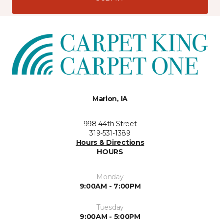
Marion, IA
998 44th Street
319-531-1389
Hours & Directions
HOURS
Monday
9:00AM - 7:00PM
Tuesday
9:00AM - 5:00PM