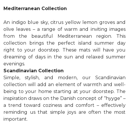
Mediterranean Collection
An indigo blue sky, citrus yellow lemon groves and
olive leaves – a range of warm and inviting images
from the beautiful Mediterranean region. This
collection brings the perfect island summer day
right to your doorstep. These mats will have you
dreaming of days in the sun and relaxed summer
evenings.
Scandinavian Collection
Simple, stylish, and modern, our Scandinavian
collection will add an element of warmth and well-
being to your home starting at your doorstep. The
inspiration draws on the Danish concept of “hyyge” –
a trend toward coziness and comfort – effectively
reminding us that simple joys are often the most
important.