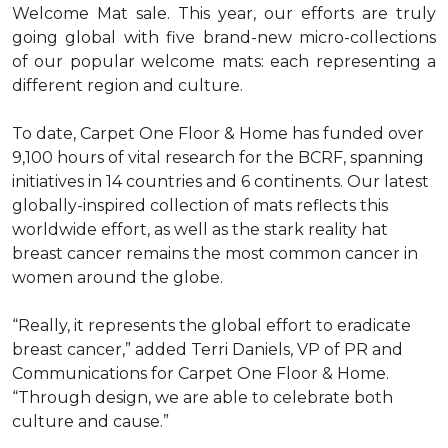
Welcome Mat sale. This year, our efforts are truly
going global with five brand-new micro-collections
of our popular welcome mats: each representing a
different region and culture.
To date, Carpet One Floor & Home has funded over
9,100 hours of vital research for the BCRF, spanning
initiatives in 14 countries and 6 continents. Our latest
globally-inspired collection of mats reflects this
worldwide effort, as well as the stark reality hat
breast cancer remains the most common cancer in
women around the globe.
“Really, it represents the global effort to eradicate
breast cancer,” added Terri Daniels, VP of PR and
Communications for Carpet One Floor & Home.
“Through design, we are able to celebrate both
culture and cause.”