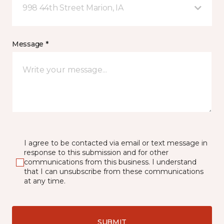
998 44th Street Marion, IA
Message *
I agree to be contacted via email or text message in
response to this submission and for other
communications from this business. I understand
that I can unsubscribe from these communications
at any time.
SUBMIT