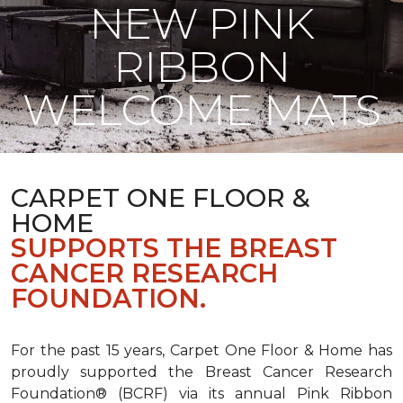
NEW PINK
RIBBON
WELCOME MATS
CARPET ONE FLOOR &
HOME
SUPPORTS THE BREAST
CANCER RESEARCH
FOUNDATION.
For the past 15 years, Carpet One Floor & Home has
proudly supported the Breast Cancer Research
Foundation® (BCRF) via its annual Pink Ribbon