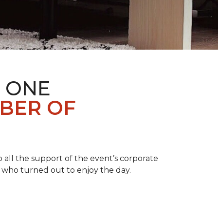
 ONE
BER OF
 all the support of the event’s corporate
 who turned out to enjoy the day.