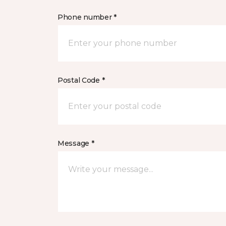
Phone number *
Postal Code *
Message *