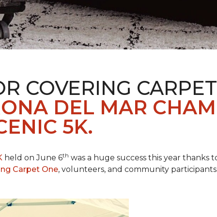
R COVERING CARPET
ONA DEL MAR CHAM
ENIC 5K.
th
K
held on June 6
was a huge success this year thanks to
ing Carpet One
, volunteers, and community participants