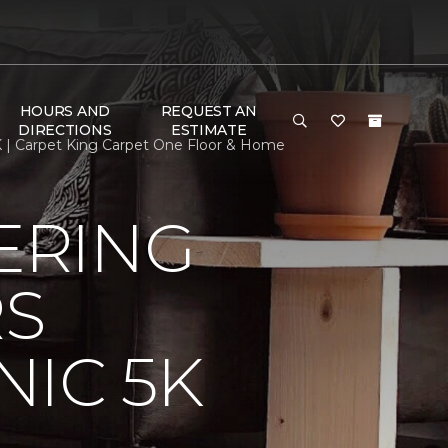
HOURS AND
REQUEST AN
DIRECTIONS
ESTIMATE
 | Carpet King Carpet One Floor & Home
ERING
RS
IC 5K