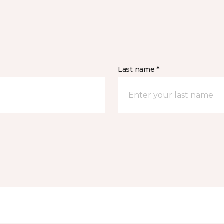
Last name *