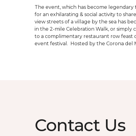
The event, which has become legendary to 
for an exhilarating & social activity to sh
view streets of a village by the sea has b
in the 2-mile Celebration Walk, or simply 
to a complimentary restaurant row feast o
event festival. Hosted by the Corona de
Contact Us