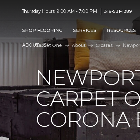
|
Thursday Hours: 9:00 AM - 7:00 PM
319-531-1389
SHOP FLOORING
SERVICES
RESOURCES
ABOUT US
Carpet One
About
C1cares
Newport
NEWPORT
CARPET 
CORONA D