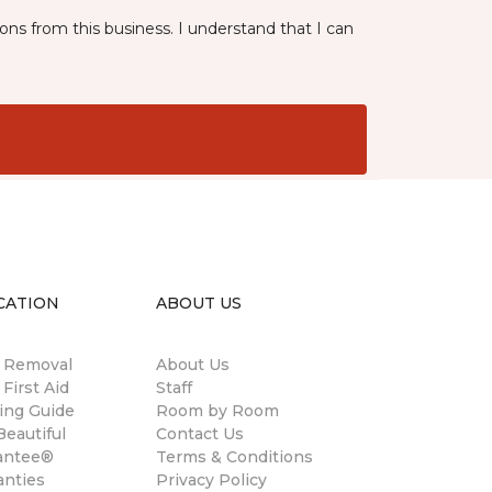
ns from this business. I understand that I can
CATION
ABOUT US
n Removal
About Us
 First Aid
Staff
ing Guide
Room by Room
eautiful
Contact Us
antee®
Terms & Conditions
anties
Privacy Policy