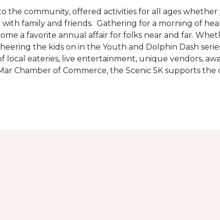
the community, offered activities for all ages whether 
are with family and friends. Gathering for a morning of he
ecome a favorite annual affair for folks near and far. Whe
cheering the kids on in the Youth and Dolphin Dash series
f local eateries, live entertainment, unique vendors, a
l Mar Chamber of Commerce, the Scenic 5K supports the