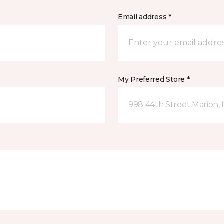
Email address *
My Preferred Store *
998 44th Street Marion, 