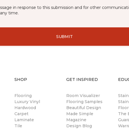
essage in response to this submission and for other communicatio
any time.
SUBMIT
SHOP
GET INSPIRED
EDU
Flooring
Room Visualizer
Stai
Luxury Vinyl
Flooring Samples
Stain
Hardwood
Beautiful Design
Floor
Carpet
Made Simple
The B
Laminate
Magazine
Guar
Tile
Design Blog
Warr