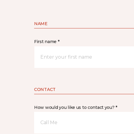
NAME
First name *
CONTACT
How would you like us to contact you? *
Call Me