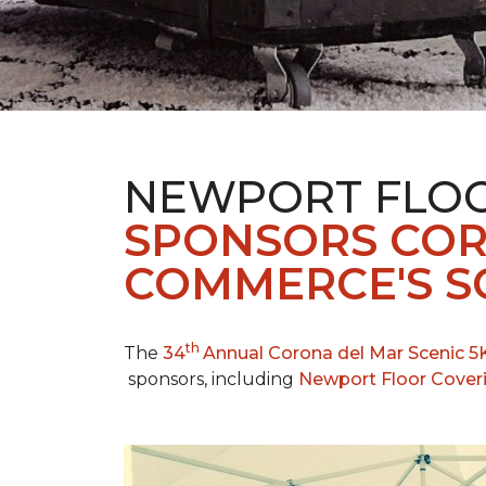
NEWPORT FLOO
SPONSORS COR
COMMERCE'S SC
th
The
34
Annual Corona del Mar Scenic 5
sponsors, including
Newport Floor Cover