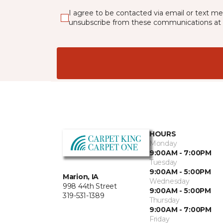
I agree to be contacted via email or text m
unsubscribe from these communications at 
HOURS
Monday
9:00AM - 7:00PM
Tuesday
9:00AM - 5:00PM
Marion, IA
Wednesday
998 44th Street
9:00AM - 5:00PM
319-531-1389
Thursday
9:00AM - 7:00PM
Friday