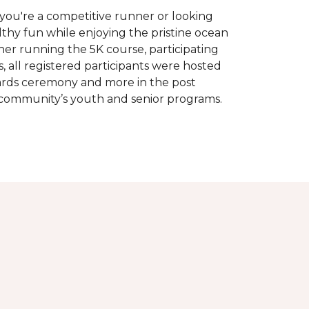
you're a competitive runner or looking
althy fun while enjoying the pristine ocean
ther running the 5K course, participating
, all registered participants were hosted
wards ceremony and more in the post
 community’s youth and senior programs.