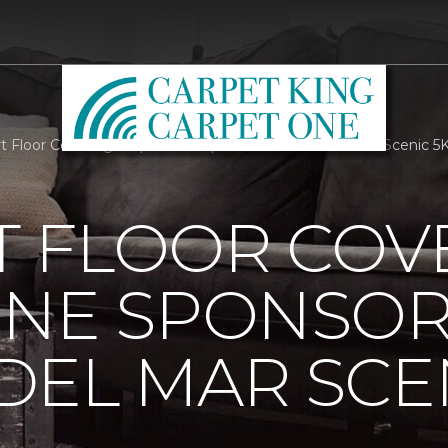
 Floor Covering Carpet One Sponsors Corona Del Mar Scenic 5K
 FLOOR COV
ONE SPONSO
EL MAR SCEN