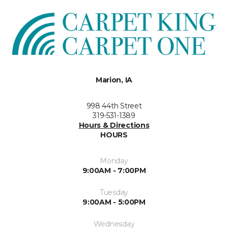
Marion, IA
998 44th Street
319-531-1389
Hours & Directions
HOURS
Monday
9:00AM - 7:00PM
Tuesday
9:00AM - 5:00PM
Wednesday