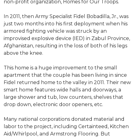
non-profit organization, Homes for Our Troops.
In 2011, then Army Specialist Fidel Bobadilla, Jr., was
just two months into his first deployment when his
armored fighting vehicle was struck by an
improvised explosive device (IED) in Zabul Province,
Afghanistan, resulting in the loss of both of his legs
above the knee.
This home is a huge improvement to the small
apartment that the couple has been living in since
Fidel returned home to the valley in 2011. Their new
smart home features wide halls and doorways, a
large shower and tub, low counters, shelves that
drop down, electronic door openers, etc.
Many national corporations donated material and
labor to the project, including Certainteed, Kitchen
Aid/Whirlpool, and Armstrong Flooring. But