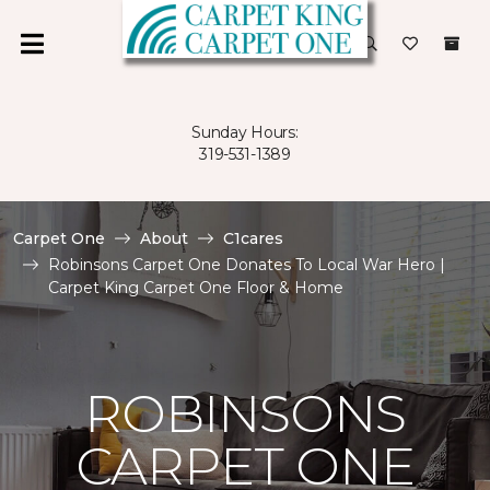
Sunday Hours:
319-531-1389
Carpet One
About
C1cares
Robinsons Carpet One Donates To Local War Hero |
Carpet King Carpet One Floor & Home
ROBINSONS
CARPET ONE