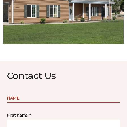
Contact Us
NAME
First name *