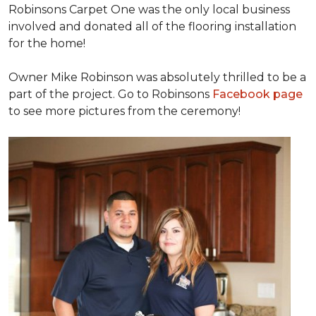
Robinsons Carpet One was the only local business
involved and donated all of the flooring installation
for the home!
Owner Mike Robinson was absolutely thrilled to be a
part of the project. Go to Robinsons
Facebook page
to see more pictures from the ceremony!