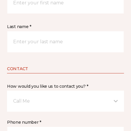
Last name *
CONTACT
How would you like us to contact you? *
Call Me
Phone number *