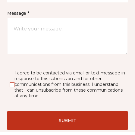
Message *
I agree to be contacted via email or text message in
response to this submission and for other
communications from this business. I understand
that I can unsubscribe from these communications
at any time.
SUBMIT