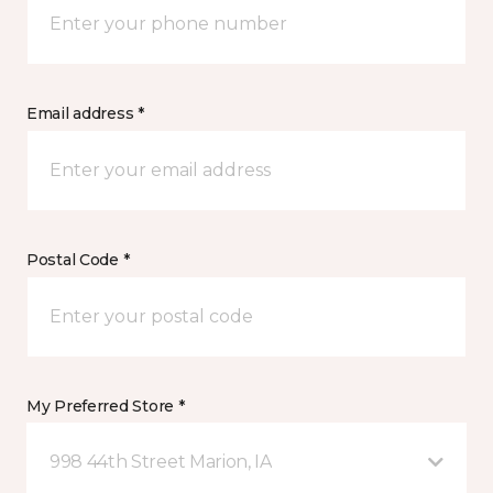
Email address *
Postal Code *
My Preferred Store *
998 44th Street Marion, IA