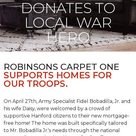
DONATES TO
LOCAL WAR
HERO
ROBINSONS CARPET ONE
SUPPORTS HOMES FOR
OUR TROOPS.
On April 27th, Army Specialist Fidel Bobadilla, Jr. and
his wife Daisy, were welcomed by a crowd of
supportive Hanford citizens to their new mortgage-
free home! The home was built specifically tailored
to Mr. Bobadilla Jr.'s needs through the national