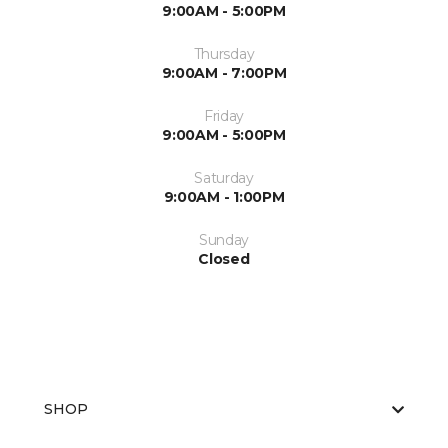
9:00AM - 5:00PM
Thursday
9:00AM - 7:00PM
Friday
9:00AM - 5:00PM
Saturday
9:00AM - 1:00PM
Sunday
Closed
SHOP