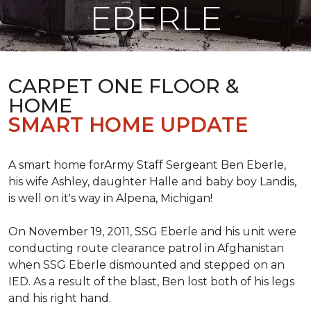
EBERLE
CARPET ONE FLOOR &
HOME
SMART HOME UPDATE
A smart home forArmy Staff Sergeant Ben Eberle,
his wife Ashley, daughter Halle and baby boy Landis,
is well on it's way in Alpena, Michigan!
On November 19, 2011, SSG Eberle and his unit were
conducting route clearance patrol in Afghanistan
when SSG Eberle dismounted and stepped on an
IED.
As a result of the blast, Ben lost both of his legs
and his right hand.