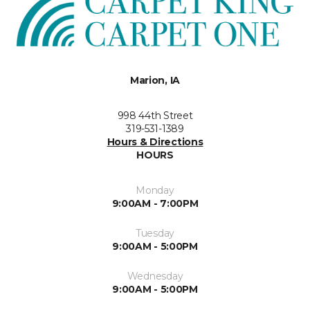
Marion, IA
998 44th Street
319-531-1389
Hours & Directions
HOURS
Monday
9:00AM - 7:00PM
Tuesday
9:00AM - 5:00PM
Wednesday
9:00AM - 5:00PM