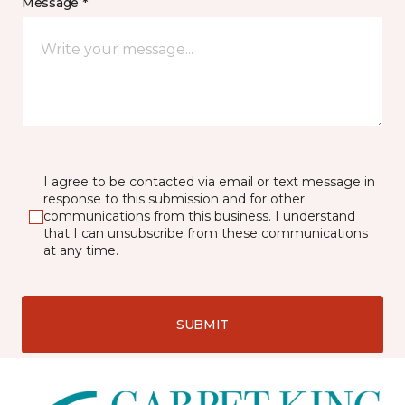
Message *
I agree to be contacted via email or text message in
response to this submission and for other
communications from this business. I understand
that I can unsubscribe from these communications
at any time.
SUBMIT