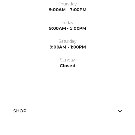
Thursday
9:00AM - 7:00PM
Friday
9:00AM - 5:00PM
Saturday
9:00AM - 1:00PM
Sunday
Closed
SHOP