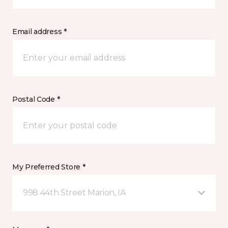
Email address *
Postal Code *
My Preferred Store *
998 44th Street Marion, IA