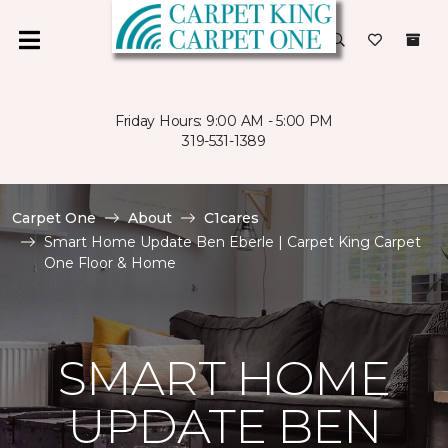
Friday Hours: 9:00 AM - 5:00 PM
319-531-1389
Carpet One
About
C1cares
Smart Home Update Ben Eberle | Carpet King Carpet
One Floor & Home
SMART HOME
UPDATE BEN