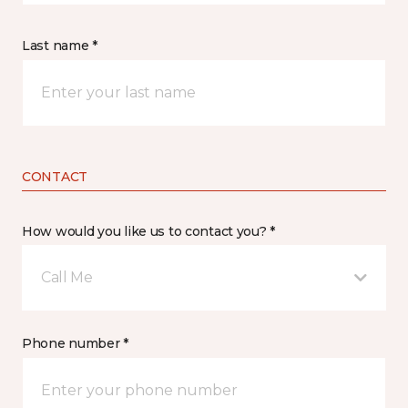
Last name *
CONTACT
How would you like us to contact you? *
Call Me
Phone number *