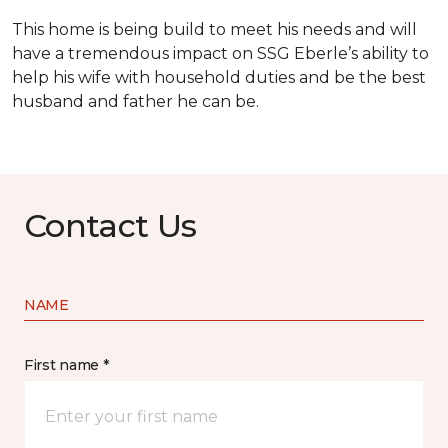
This home is being build to meet his needs and will
have a tremendous impact on SSG Eberle’s ability to
help his wife with household duties and be the best
husband and father he can be.
Contact Us
NAME
First name *