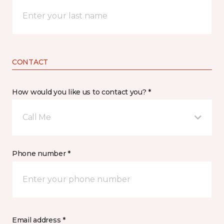
CONTACT
How would you like us to contact you? *
Call Me
Phone number *
Email address *