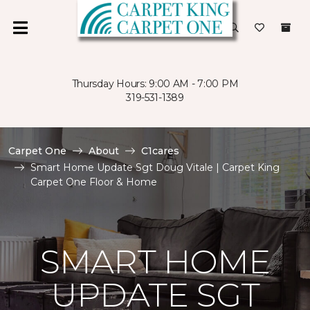
Thursday Hours: 9:00 AM - 7:00 PM
319-531-1389
Carpet One
About
C1cares
Smart Home Update Sgt Doug Vitale | Carpet King
Carpet One Floor & Home
SMART HOME
UPDATE SGT