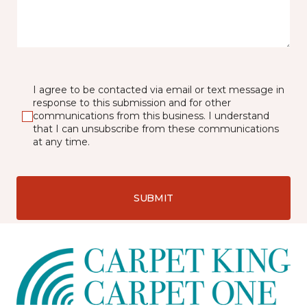
I agree to be contacted via email or text message in
response to this submission and for other
communications from this business. I understand
that I can unsubscribe from these communications
at any time.
SUBMIT