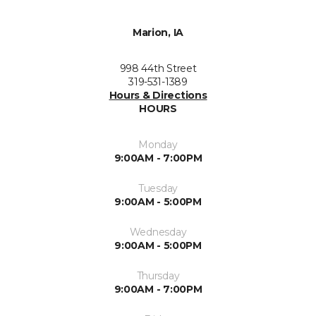
Marion, IA
998 44th Street
319-531-1389
Hours & Directions
HOURS
Monday
9:00AM - 7:00PM
Tuesday
9:00AM - 5:00PM
Wednesday
9:00AM - 5:00PM
Thursday
9:00AM - 7:00PM