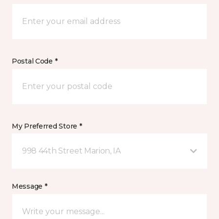
Postal Code *
My Preferred Store *
998 44th Street Marion, IA
Message *