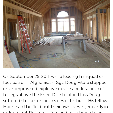
On September 25, 2011, while leading his squad on
foot patrol in Afghanistan, Sgt. Doug Vitale stepped
on an improvised explosive device and lost both of
his legs above the knee. Due to blood loss Doug
suffered strokes on both sides of his brain. His fellow
Marines in the field put their own lives in jeopardy in
order to get Doug to safety and back home to his