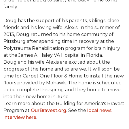
family.
Doug has the support of his parents, siblings, close
friends and his loving wife, Alexis. In the summer of
2013, Doug returned to his home community of
Pittsburg after spending time in recovery at the
Polytrauma Rehabilitation program for brain injury
at the James A. Haley VA Hospital in Florida.
Doug and his wife Alexis are excited about the
progress of the home and so are we. It will soon be
time for Carpet One Floor & Home to install the new
floors provided by Mohawk. The home is scheduled
to be complete this spring and they home to move
into their new home in June.
Learn more about the Building for America's Bravest
Program at
OurBravest.org
. See the
local news
interview here
.