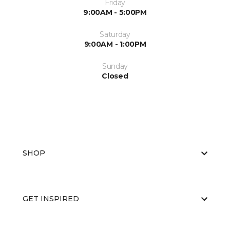
Friday
9:00AM - 5:00PM
Saturday
9:00AM - 1:00PM
Sunday
Closed
SHOP
GET INSPIRED