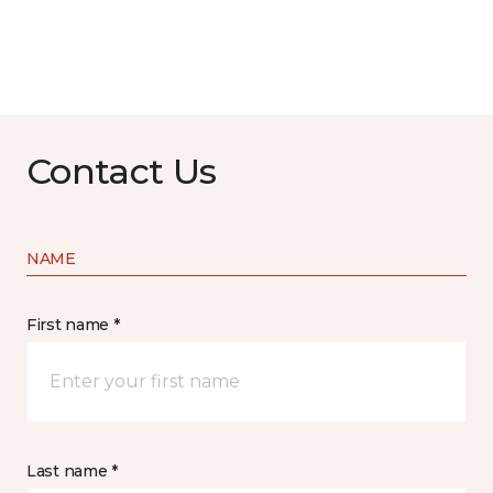
Contact Us
NAME
First name *
Last name *