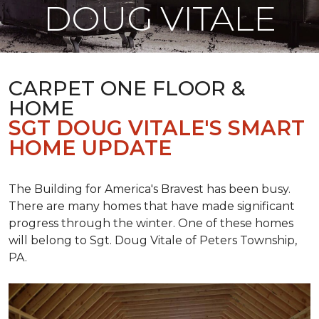
DOUG VITALE
CARPET ONE FLOOR &
HOME
SGT DOUG VITALE'S SMART
HOME UPDATE
The Building for America's Bravest has been busy.
There are many homes that have made significant
progress through the winter. One of these homes
will belong to Sgt. Doug Vitale of Peters Township,
PA.