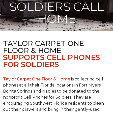
SOLDIERS CALL
HOME
TAYLOR CARPET ONE
FLOOR & HOME
SUPPORTS CELL PHONES
FOR SOLDIERS
Taylor Carpet One Floor & Home
is collecting cell
phones at all their Florida locations in Fort Myers,
Bonita Springs and Naples to be donated to the
nonprofit Cell Phones for Soldiers. They are
encouraging Southwest Florida residents to clean
out their drawers and bring in their gently-used