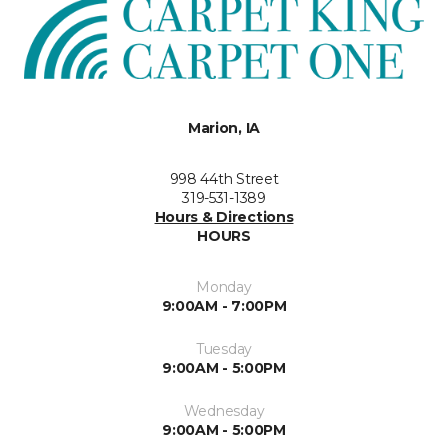
Marion, IA
998 44th Street
319-531-1389
Hours & Directions
HOURS
Monday
9:00AM - 7:00PM
Tuesday
9:00AM - 5:00PM
Wednesday
9:00AM - 5:00PM