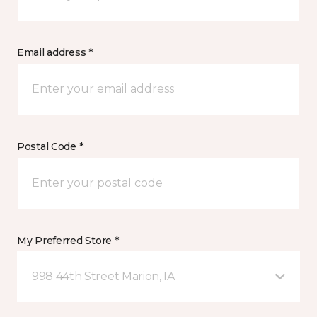
Email address *
Postal Code *
My Preferred Store *
998 44th Street Marion, IA