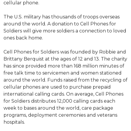
cellular phone.
The U.S. military has thousands of troops overseas
around the world. A donation to Cell Phones for
Soldiers will give more soldiers a connection to loved
ones back home.
Cell Phones for Soldiers was founded by Robbie and
Brittany Berquist at the ages of 12 and 13. The charity
has since provided more than 168 million minutes of
free talk time to servicemen and women stationed
around the world. Funds raised from the recycling of
cellular phones are used to purchase prepaid
international calling cards. On average, Cell Phones
for Soldiers distributes 12,000 calling cards each
week to bases around the world, care package
programs, deployment ceremonies and veterans
hospitals.