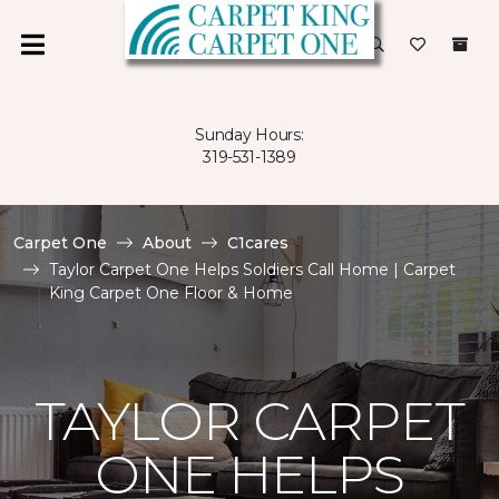
Sunday Hours:
319-531-1389
Carpet One
About
C1cares
Taylor Carpet One Helps Soldiers Call Home | Carpet
King Carpet One Floor & Home
TAYLOR CARPET
ONE HELPS