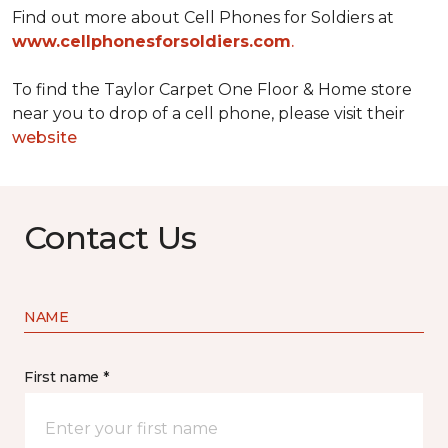
Find out more about Cell Phones for Soldiers at
www.cellphonesforsoldiers.com
.
To find the Taylor Carpet One Floor & Home store
near you to drop of a cell phone, please visit their
website
Contact Us
NAME
First name *