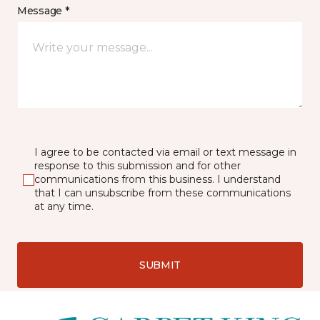
Message *
I agree to be contacted via email or text message in
response to this submission and for other
communications from this business. I understand
that I can unsubscribe from these communications
at any time.
SUBMIT