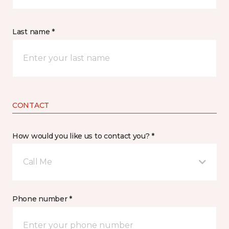
Last name *
CONTACT
How would you like us to contact you? *
Call Me
Phone number *