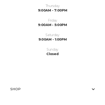
Thursday
9:00AM - 7:00PM
Friday
9:00AM - 5:00PM
Saturday
9:00AM - 1:00PM
Sunday
Closed
SHOP