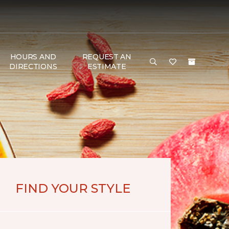
HOURS AND
REQUEST AN
DIRECTIONS
ESTIMATE
FIND YOUR STYLE