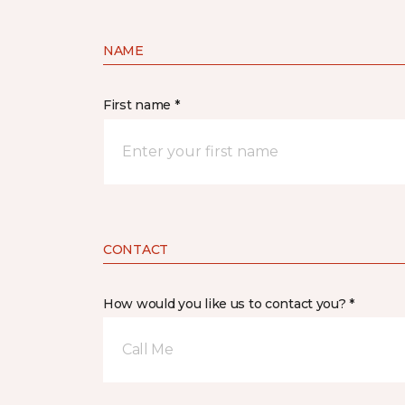
NAME
First name *
CONTACT
How would you like us to contact you? *
Call Me