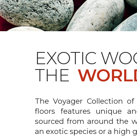
EXOTIC WO
THE
WORL
The Voyager Collection of
floors features unique an
sourced from around the wo
an exotic species or a high 