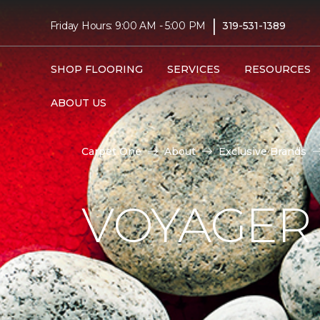
|
Friday Hours: 9:00 AM - 5:00 PM
319-531-1389
SHOP FLOORING
SERVICES
RESOURCES
ABOUT US
Carpet One
About
Exclusive Brands
VOYAGER