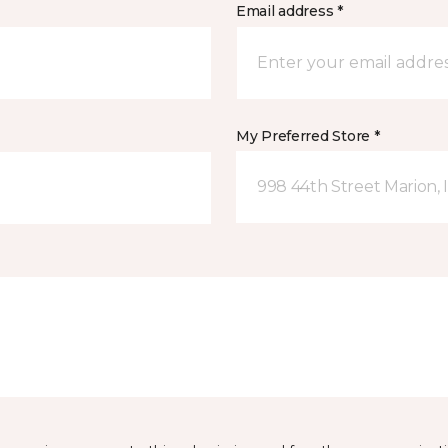
Email address *
My Preferred Store *
998 44th Street Marion, 