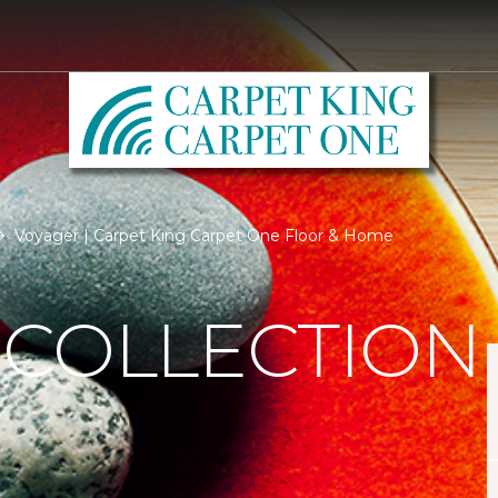
Voyager | Carpet King Carpet One Floor & Home
 COLLECTION