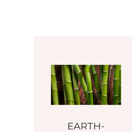
EARTH-