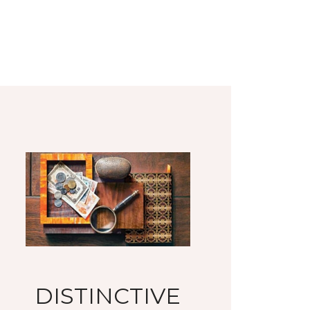
DISTINCTIVE