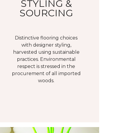
STYLING &
SOURCING
Distinctive flooring choices
with designer styling,
harvested using sustainable
practices. Environmental
respect is stressed in the
procurement of all imported
woods.