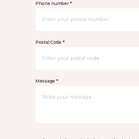
Phone number *
Postal Code *
Message *