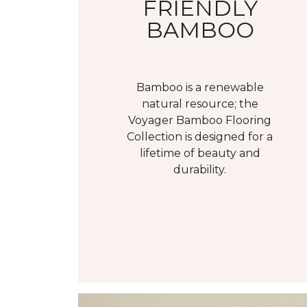
FRIENDLY
BAMBOO
Bamboo is a renewable
natural resource; the
Voyager Bamboo Flooring
Collection is designed for a
lifetime of beauty and
durability.