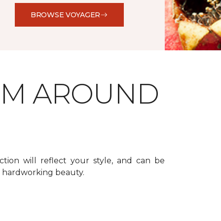
BROWSE VOYAGER
OM AROUND
ction will reflect your style, and can be
f hardworking beauty.