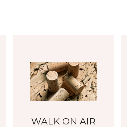
WALK ON AIR