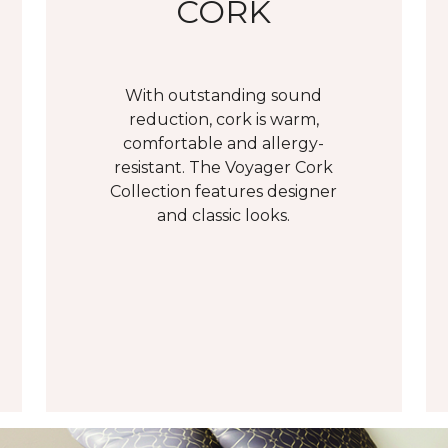
CORK
With outstanding sound
reduction, cork is warm,
comfortable and allergy-
resistant. The Voyager Cork
Collection features designer
and classic looks.