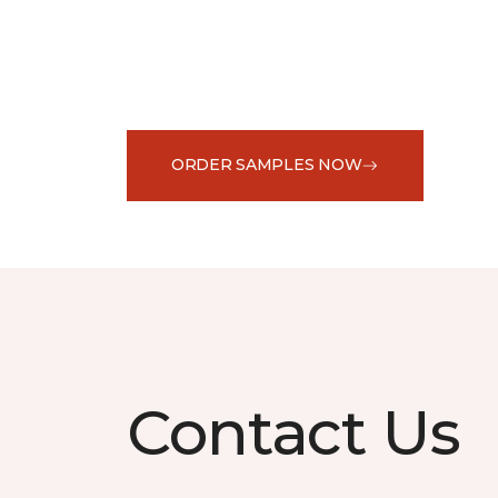
ORDER SAMPLES NOW
Contact Us