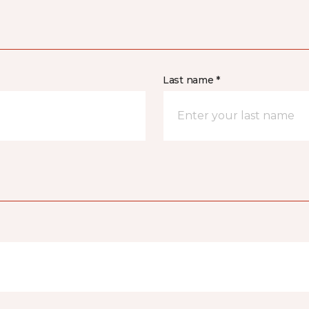
Last name *