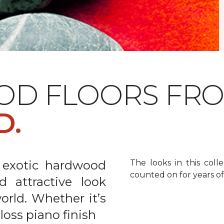
OD FLOORS FR
D.
 exotic hardwood
The looks in this colle
counted on for years o
d attractive look
rld. Whether it’s
gloss piano finish