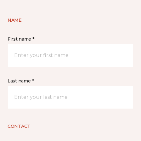
NAME
First name *
Last name *
CONTACT