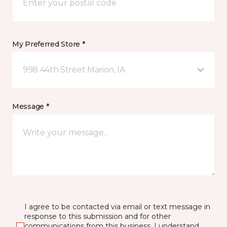
My Preferred Store *
998 44th Street Marion, IA
Message *
I agree to be contacted via email or text message in
response to this submission and for other
communications from this business. I understand