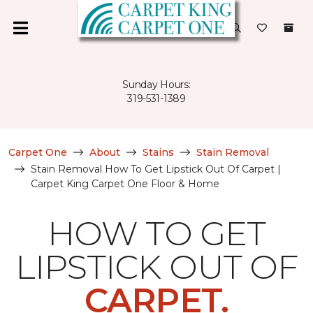
Sunday Hours:
319-531-1389
Carpet One
About
Stains
Stain Removal
Stain Removal How To Get Lipstick Out Of Carpet |
Carpet King Carpet One Floor & Home
HOW TO GET
LIPSTICK OUT OF
CARPET.