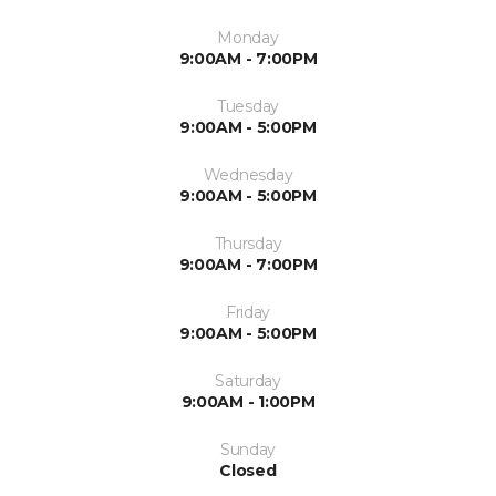
Monday
9:00AM - 7:00PM
Tuesday
9:00AM - 5:00PM
Wednesday
9:00AM - 5:00PM
Thursday
9:00AM - 7:00PM
Friday
9:00AM - 5:00PM
Saturday
9:00AM - 1:00PM
Sunday
Closed