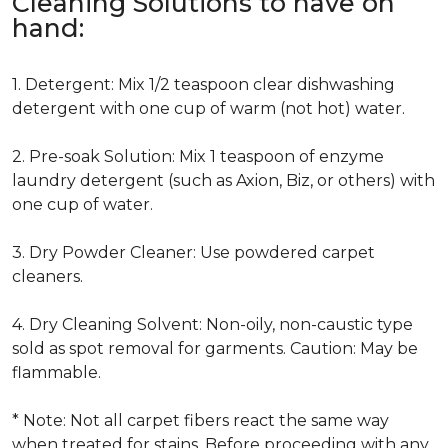
Cleaning Solutions to have on
hand:
1. Detergent: Mix 1/2 teaspoon clear dishwashing
detergent with one cup of warm (not hot) water.
2. Pre-soak Solution: Mix 1 teaspoon of enzyme
laundry detergent (such as Axion, Biz, or others) with
one cup of water.
3. Dry Powder Cleaner: Use powdered carpet
cleaners.
4. Dry Cleaning Solvent: Non-oily, non-caustic type
sold as spot removal for garments. Caution: May be
flammable.
* Note: Not all carpet fibers react the same way
when treated for stains. Before proceeding with any