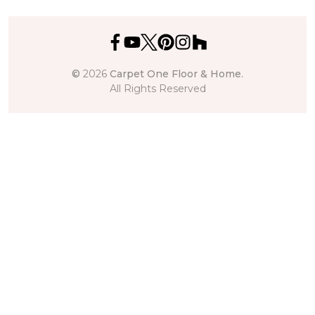
©
2026
Carpet One Floor & Home.
All Rights Reserved