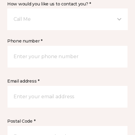
How would you like us to contact you? *
Call Me
Phone number *
Email address *
Postal Code *