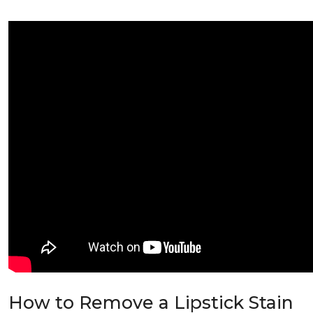
How to Remove a Lipstick Stain