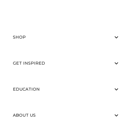
SHOP
GET INSPIRED
EDUCATION
ABOUT US