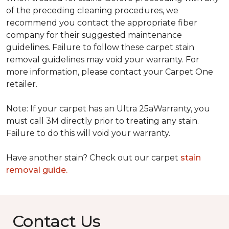
of the preceding cleaning procedures, we
recommend you contact the appropriate fiber
company for their suggested maintenance
guidelines. Failure to follow these carpet stain
removal guidelines may void your warranty. For
more information, please contact your Carpet One
retailer.
Note: If your carpet has an Ultra 25aWarranty, you
must call 3M directly prior to treating any stain.
Failure to do this will void your warranty.
Have another stain? Check out our carpet
stain
removal guide.
Contact Us