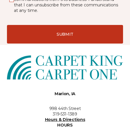
that I can unsubscribe from these communications
at any time.
SUBMIT
Marion, IA
998 44th Street
319-531-1389
Hours & Directions
HOURS