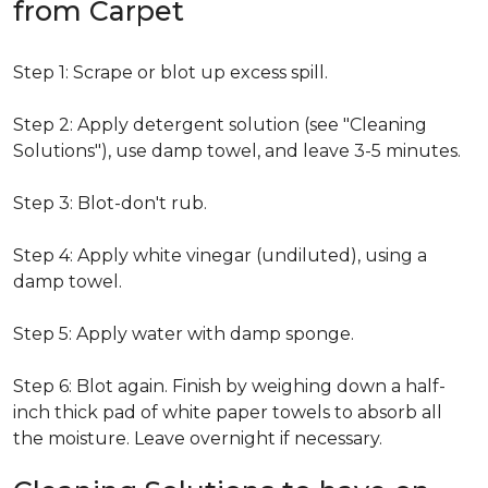
from Carpet
Step 1: Scrape or blot up excess spill.
Step 2: Apply detergent solution (see "Cleaning
Solutions"), use damp towel, and leave 3-5 minutes.
Step 3: Blot-don't rub.
Step 4: Apply white vinegar (undiluted), using a
damp towel.
Step 5: Apply water with damp sponge.
Step 6: Blot again. Finish by weighing down a half-
inch thick pad of white paper towels to absorb all
the moisture. Leave overnight if necessary.