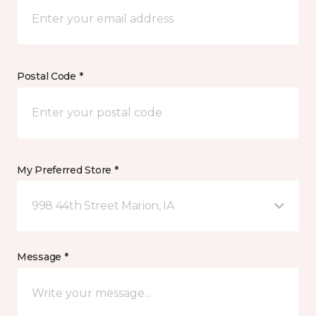
Postal Code *
My Preferred Store *
998 44th Street Marion, IA
Message *