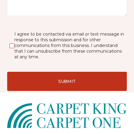
I agree to be contacted via email or text message in
response to this submission and for other
communications from this business. I understand
that I can unsubscribe from these communications
at any time.
SUBMIT