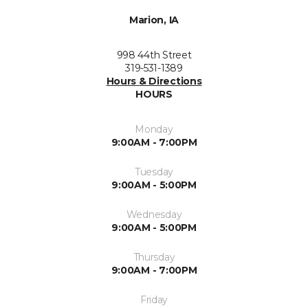
Marion, IA
998 44th Street
319-531-1389
Hours & Directions
HOURS
Monday
9:00AM - 7:00PM
Tuesday
9:00AM - 5:00PM
Wednesday
9:00AM - 5:00PM
Thursday
9:00AM - 7:00PM
Friday