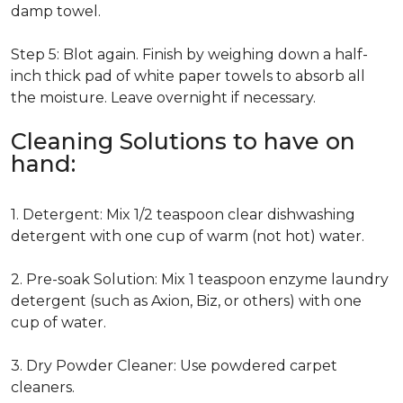
damp towel.
Step 5: Blot again. Finish by weighing down a half-
inch thick pad of white paper towels to absorb all
the moisture. Leave overnight if necessary.
Cleaning Solutions to have on
hand:
1. Detergent: Mix 1/2 teaspoon clear dishwashing
detergent with one cup of warm (not hot) water.
2. Pre-soak Solution: Mix 1 teaspoon enzyme laundry
detergent (such as Axion, Biz, or others) with one
cup of water.
3. Dry Powder Cleaner: Use powdered carpet
cleaners.