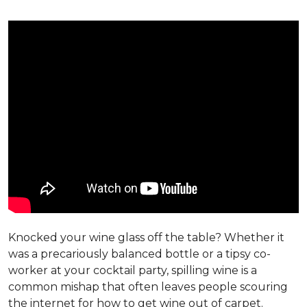
Knocked your wine glass off the table? Whether it
was a precariously balanced bottle or a tipsy co-
worker at your cocktail party, spilling wine is a
common mishap that often leaves people scouring
the internet for how to get wine out of carpet.