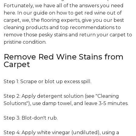
Fortunately, we have all of the answers you need
here. In our guide on how to get red wine out of
carpet, we, the flooring experts, give you our best
cleaning products and top recommendations to
remove those pesky stains and return your carpet to
pristine condition.
Remove Red Wine Stains from
Carpet
Step 1: Scrape or blot up excess spill.
Step 2: Apply detergent solution (see "Cleaning
Solutions"), use damp towel, and leave 3-5 minutes.
Step 3: Blot-don't rub.
Step 4: Apply white vinegar (undiluted), using a