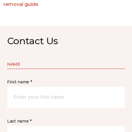
removal guide.
Contact Us
NAME
First name *
Last name *