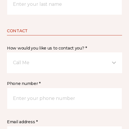
CONTACT
How would you like us to contact you? *
Call Me
Phone number *
Email address *