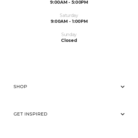
9:00AM - 5:00PM
Saturday
9:00AM - 1:00PM
Sunday
Closed
SHOP
GET INSPIRED