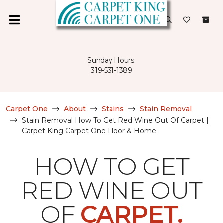
Sunday Hours:
319-531-1389
Carpet One
About
Stains
Stain Removal
Stain Removal How To Get Red Wine Out Of Carpet |
Carpet King Carpet One Floor & Home
HOW TO GET
RED WINE OUT
OF
CARPET.