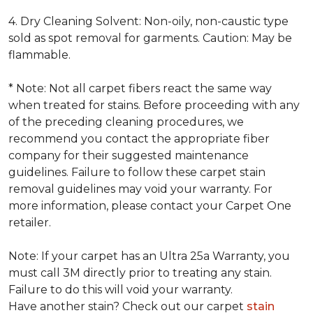
4. Dry Cleaning Solvent: Non-oily, non-caustic type
sold as spot removal for garments. Caution: May be
flammable.
* Note: Not all carpet fibers react the same way
when treated for stains. Before proceeding with any
of the preceding cleaning procedures, we
recommend you contact the appropriate fiber
company for their suggested maintenance
guidelines. Failure to follow these carpet stain
removal guidelines may void your warranty. For
more information, please contact your Carpet One
retailer.
Note: If your carpet has an Ultra 25a Warranty, you
must call 3M directly prior to treating any stain.
Failure to do this will void your warranty.
Have another stain? Check out our carpet
stain