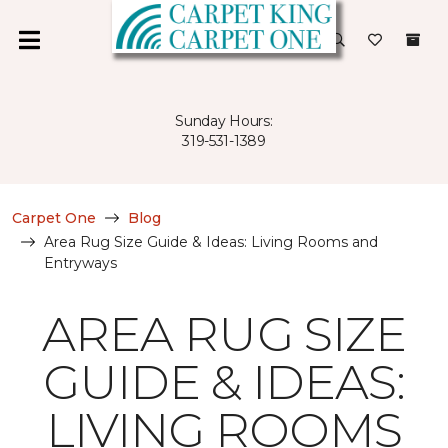
Sunday Hours:
319-531-1389
Carpet One
Blog
Area Rug Size Guide & Ideas: Living Rooms and
Entryways
AREA RUG SIZE
GUIDE & IDEAS:
LIVING ROOMS