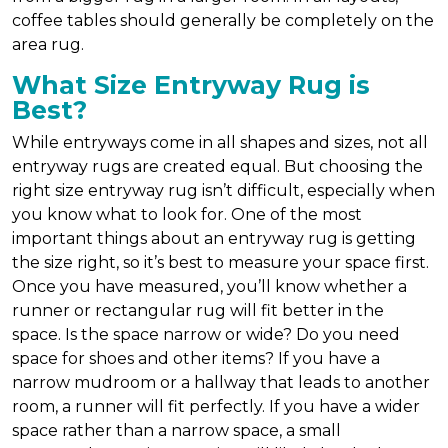
coffee tables should generally be completely on the
area rug.
What Size Entryway Rug is
Best?
While entryways come in all shapes and sizes, not all
entryway rugs are created equal. But choosing the
right size entryway rug isn’t difficult, especially when
you know what to look for. One of the most
important things about an entryway rug is getting
the size right, so it’s best to measure your space first.
Once you have measured, you’ll know whether a
runner or rectangular rug will fit better in the
space. Is the space narrow or wide? Do you need
space for shoes and other items? If you have a
narrow mudroom or a hallway that leads to another
room, a runner will fit perfectly. If you have a wider
space rather than a narrow space, a small