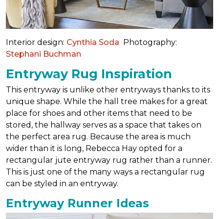
Interior design:
Cynthia Soda
Photography:
Stephani Buchman
Entryway Rug Inspiration
This entryway is unlike other entryways thanks to its
unique shape. While the hall tree makes for a great
place for shoes and other items that need to be
stored, the hallway serves as a space that takes on
the perfect area rug. Because the area is much
wider than it is long, Rebecca Hay opted for a
rectangular jute entryway rug rather than a runner.
This is just one of the many ways a rectangular rug
can be styled in an entryway.
Entryway Runner Ideas