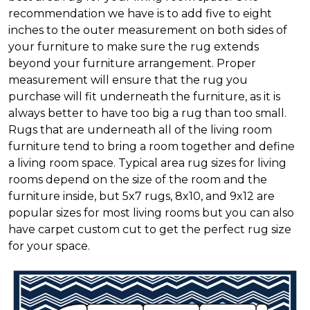
recommendation we have is to add five to eight
inches to the outer measurement on both sides of
your furniture to make sure the rug extends
beyond your furniture arrangement. Proper
measurement will ensure that the rug you
purchase will fit underneath the furniture, as it is
always better to have too big a rug than too small.
Rugs that are underneath all of the living room
furniture tend to bring a room together and define
a living room space. Typical area rug sizes for living
rooms depend on the size of the room and the
furniture inside, but 5x7 rugs, 8x10, and 9x12 are
popular sizes for most living rooms but you can also
have carpet custom cut to get the perfect rug size
for your space.