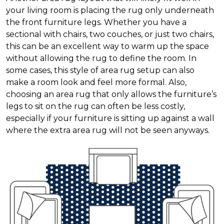
your living room is placing the rug only underneath
the front furniture legs. Whether you have a
sectional with chairs, two couches, or just two chairs,
this can be an excellent way to warm up the space
without allowing the rug to define the room. In
some cases, this style of area rug setup can also
make a room look and feel more formal. Also,
choosing an area rug that only allows the furniture’s
legs to sit on the rug can often be less costly,
especially if your furniture is sitting up against a wall
where the extra area rug will not be seen anyways.