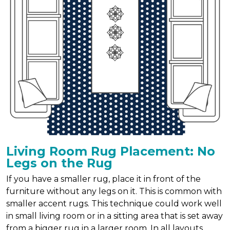
Living Room Rug Placement: No
Legs on the Rug
If you have a smaller rug, place it in front of the
furniture without any legs on it. This is common with
smaller accent rugs. This technique could work well
in small living room or in a sitting area that is set away
from a bigger rug in a larger room. In all layouts,