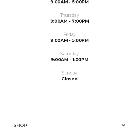
9:00AM - 5:00PM
Thursday
9:00AM - 7:00PM
Friday
9:00AM - 5:00PM
Saturday
9:00AM - 1:00PM
Sunday
Closed
SHOP