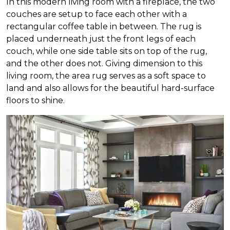
In this modern living room with a fireplace, the two
couches are setup to face each other with a
rectangular coffee table in between. The rug is
placed underneath just the front legs of each
couch, while one side table sits on top of the rug,
and the other does not. Giving dimension to this
living room, the area rug serves as a soft space to
land and also allows for the beautiful hard-surface
floors to shine.