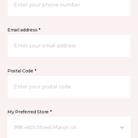
Email address *
Postal Code *
My Preferred Store *
998 44th Street Marion, IA