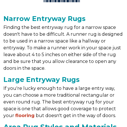
Narrow Entryway Rugs
Finding the best entryway rug for a narrow space
doesn't have to be difficult. A runner rug is designed
to be used in a narrow space like a hallway or
entryway. To make a runner work in your space just
leave about 4 to 5 inches on either side of the rug
and be sure that you allow clearance to open any
doors in the space.
Large Entryway Rugs
If you're lucky enough to have a large entry way,
you can choose a more traditional rectangular or
even round rug. The best entryway rug for your
space is one that allows good coverage to protect
your
flooring
but doesn't get in the way of doors.