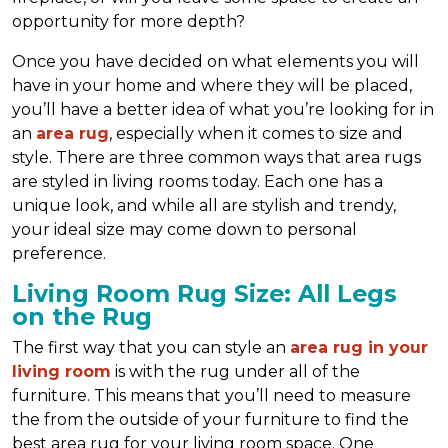
opportunity for more depth?
Once you have decided on what elements you will
have in your home and where they will be placed,
you’ll have a better idea of what you’re looking for in
an
area rug
, especially when it comes to size and
style. There are three common ways that area rugs
are styled in living rooms today. Each one has a
unique look, and while all are stylish and trendy,
your ideal size may come down to personal
preference.
Living Room Rug Size: All Legs
on the Rug
The first way that you can style an
area rug in your
living room
is with the rug under all of the
furniture. This means that you’ll need to measure
the from the outside of your furniture to find the
best area rug for your living room space. One