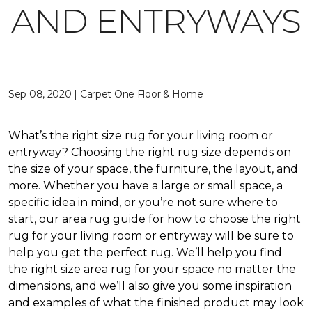
AND ENTRYWAYS
Sep 08, 2020 | Carpet One Floor & Home
What’s the right size rug for your living room or
entryway? Choosing the right rug size depends on
the size of your space, the furniture, the layout, and
more. Whether you have a large or small space, a
specific idea in mind, or you’re not sure where to
start, our area rug guide for how to choose the right
rug for your living room or entryway will be sure to
help you get the perfect rug. We’ll help you find
the right size area rug for your space no matter the
dimensions, and we’ll also give you some inspiration
and examples of what the finished product may look