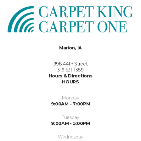
Marion, IA
998 44th Street
319-531-1389
Hours & Directions
HOURS
Monday
9:00AM - 7:00PM
Tuesday
9:00AM - 5:00PM
Wednesday