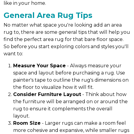
like in your home.
General Area Rug Tips
No matter what space you're looking add an area
rug to, there are some general tips that will help you
find the perfect area rug for that bare floor space.
So before you start exploring colors and styles you'll
want to:
Measure Your Space
- Always measure your
space and layout before purchasing a rug. Use
painter's tape to outline the rug's dimensions on
the floor to visualize how it will fit.
Consider Furniture Layout
- Think about how
the furniture will be arranged on or around the
rug to ensure it complements the overall
layout.
Room Size
- Larger rugs can make a room feel
more cohesive and expansive, while smaller rugs