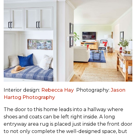
Interior design:
Rebecca Hay
Photography:
Jason
Hartog Photography
The door to this home leads into a hallway where
shoes and coats can be left right inside. A long
entryway area rug is placed just inside the front door
to not only complete the well-designed space, but