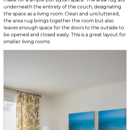
underneath the entirety of the couch, designating
the space as a living room. Clean and uncluttered,
the area rug brings together the room but also
leaves enough space for the doors to the outside to
be opened and closed easily. This is a great layout for
smaller living rooms.