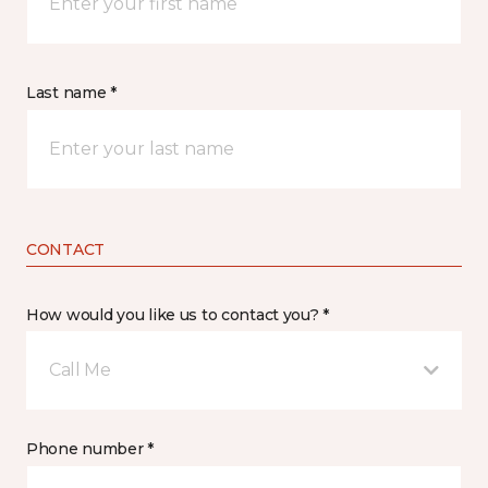
Last name *
CONTACT
How would you like us to contact you? *
Call Me
Phone number *