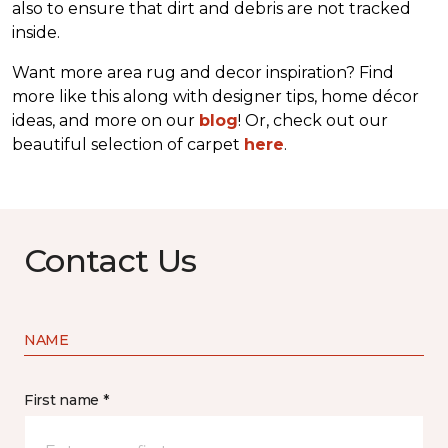
also to ensure that dirt and debris are not tracked
inside.
Want more area rug and decor inspiration? Find
more like this along with designer tips, home décor
ideas, and more on our
blog
! Or, check out our
beautiful selection of carpet
here
.
Contact Us
NAME
First name *