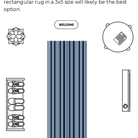
rectangular rug in a 3x5 size will likely be the best
option.