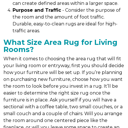
can create defined areas within a larger space.
Purpose and Traffic
- Consider the purpose of
the room and the amount of foot traffic.
Durable, easy-to-clean rugs are ideal for high-
traffic areas.
What Size Area Rug for Living
Rooms?
When it comes to choosing the area rug that will fit
your living room or entryway, first you should decide
how your furniture will be set up. If you’re planning
on purchasing new furniture, choose how you want
the room to look before you invest in a rug. It’ll be
easier to determine the right size rug once the
furniture is in place. Ask yourself if you will have a
sectional with a coffee table, two small couches, or a
small couch and a couple of chairs. Will you arrange
the room around one centered piece like the
fireplace, or will you leave some space to create an