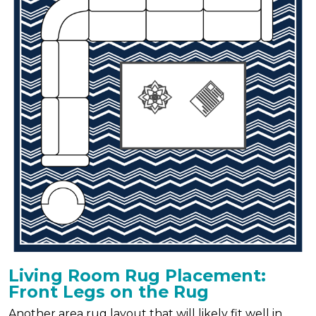
Living Room Rug Placement:
Front Legs on the Rug
Another area rug layout that will likely fit well in