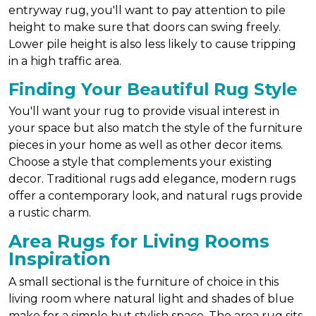
entryway rug, you'll want to pay attention to pile
height to make sure that doors can swing freely.
Lower pile height is also less likely to cause tripping
in a high traffic area.
Finding Your Beautiful Rug Style
You'll want your rug to provide visual interest in
your space but also match the style of the furniture
pieces in your home as well as other decor items.
Choose a style that complements your existing
decor. Traditional rugs add elegance, modern rugs
offer a contemporary look, and natural rugs provide
a rustic charm.
Area Rugs for Living Rooms
Inspiration
A small sectional is the furniture of choice in this
living room where natural light and shades of blue
make for a simple but stylish space. The area rug sits