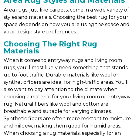
Area Rug Styles and Materials
Area rugs, just like carpets, come in a wide variety of
styles and materials. Choosing the best rug for your
space depends on how you are using the space and
your design style preferences.
Choosing The Right Rug
Materials
When it comes to entryway rugs and living room
rugs, you'll most likely need something that stands
up to foot traffic. Durable materials like wool or
synthetic fibers are ideal for high-traffic areas. You'll
also want to pay attention to the climate when
choosing a material for your living room or entryway
rug. Natural fibers like wool and cotton are
breathable and suitable for varying climates.
Synthetic fibers are often more resistant to moisture
and mildew, making them good for humid areas.
When choosing a rug materials, especially for an