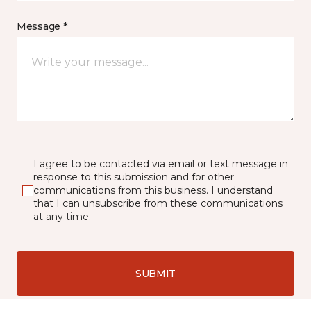
Message *
I agree to be contacted via email or text message in
response to this submission and for other
communications from this business. I understand
that I can unsubscribe from these communications
at any time.
SUBMIT