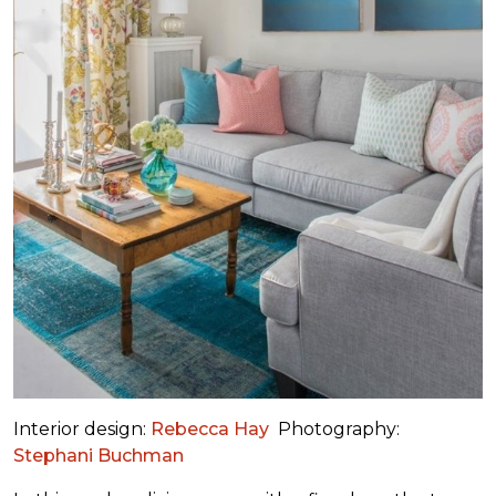
Interior design:
Rebecca Hay
Photography:
Stephani Buchman