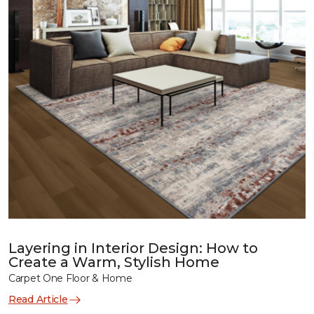
Layering in Interior Design: How to
Create a Warm, Stylish Home
Carpet One Floor & Home
Read Article