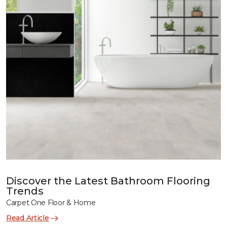
Discover the Latest Bathroom Flooring
Trends
Carpet One Floor & Home
Read Article