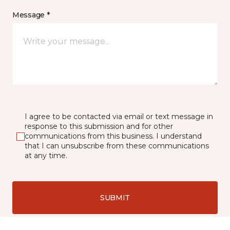
Message *
I agree to be contacted via email or text message in
response to this submission and for other
communications from this business. I understand
that I can unsubscribe from these communications
at any time.
SUBMIT