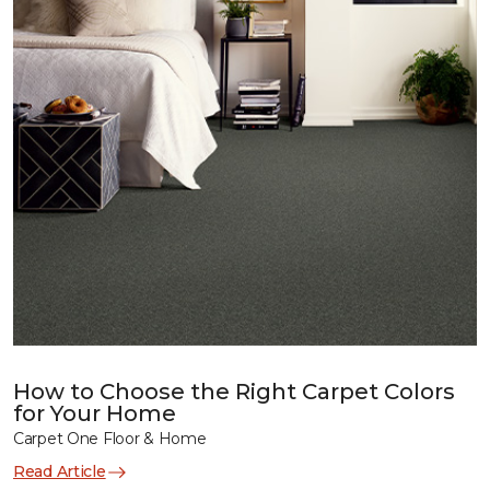
How to Choose the Right Carpet Colors
for Your Home
Carpet One Floor & Home
Read Article