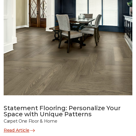
Statement Flooring: Personalize Your
Space with Unique Patterns
Carpet One Floor & Home
Read Article