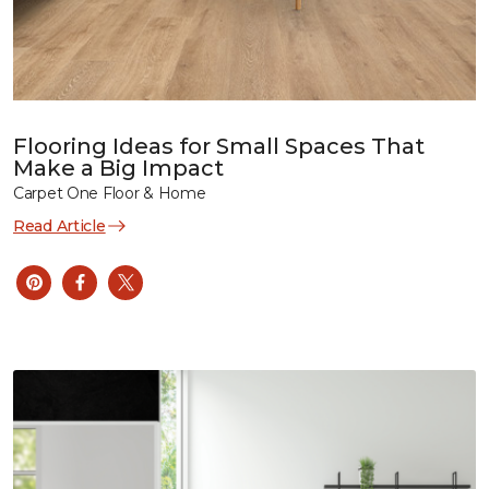
Flooring Ideas for Small Spaces That
Make a Big Impact
Carpet One Floor & Home
Read Article