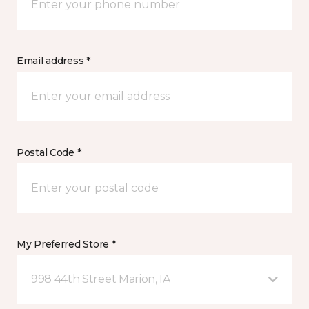
Email address *
Postal Code *
My Preferred Store *
998 44th Street Marion, IA