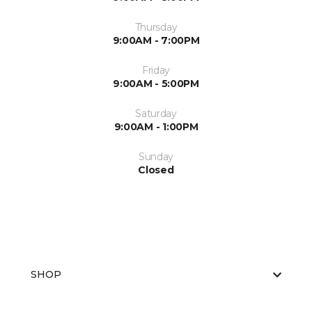
Thursday
9:00AM - 7:00PM
Friday
9:00AM - 5:00PM
Saturday
9:00AM - 1:00PM
Sunday
Closed
SHOP