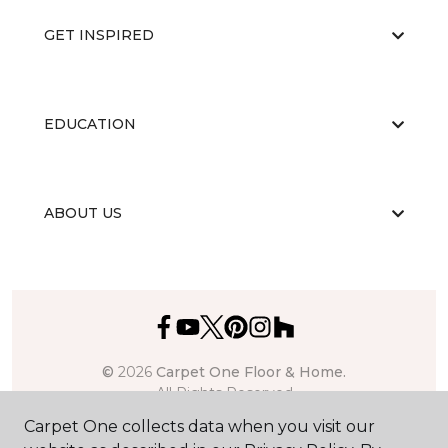
GET INSPIRED
EDUCATION
ABOUT US
©
2026
Carpet One Floor & Home.
All Rights Reserved
Carpet One collects data when you visit our