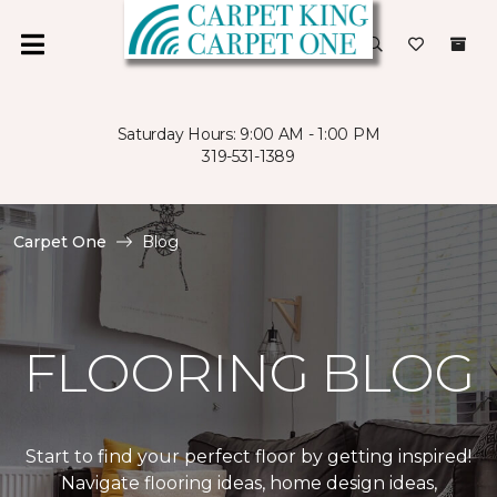
Saturday Hours: 9:00 AM - 1:00 PM
319-531-1389
Carpet One
Blog
FLOORING BLOG
Start to find your perfect floor by getting inspired!
Navigate flooring ideas, home design ideas,