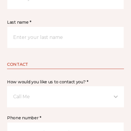
Last name *
CONTACT
How would you like us to contact you? *
Call Me
Phone number *