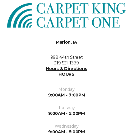
Marion, IA
998 44th Street
319-531-1389
Hours & Directions
HOURS
Monday
9:00AM - 7:00PM
Tuesday
9:00AM - 5:00PM
Wednesday
9:00AM - 5:00PM