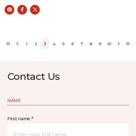
1
2
3
4
5
6
7
8
9
10
Contact Us
NAME
First name *