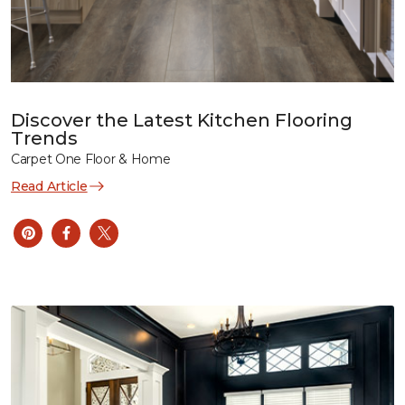
Discover the Latest Kitchen Flooring
Trends
Carpet One Floor & Home
Read Article