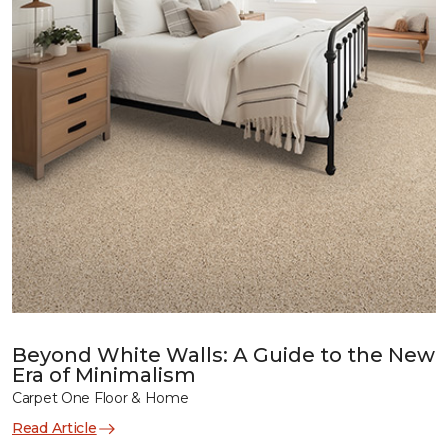
Beyond White Walls: A Guide to the New
Era of Minimalism
Carpet One Floor & Home
Read Article