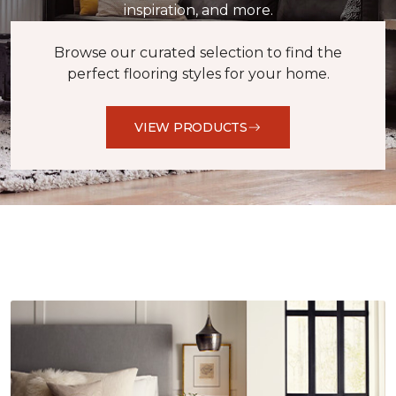
inspiration, and more.
Browse our curated selection to find the
perfect flooring styles for your home.
VIEW PRODUCTS