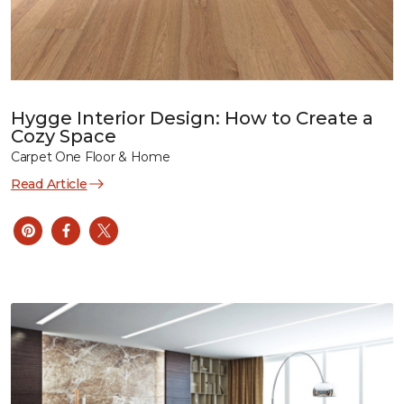
Hygge Interior Design: How to Create a
Cozy Space
Carpet One Floor & Home
Read Article