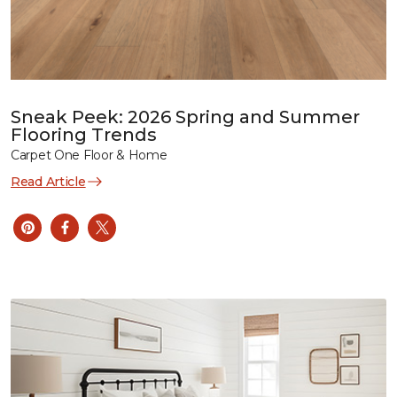
Sneak Peek: 2026 Spring and Summer
Flooring Trends
Carpet One Floor & Home
Read Article