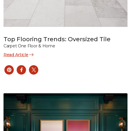
Top Flooring Trends: Oversized Tile
Carpet One Floor & Home
Read Article