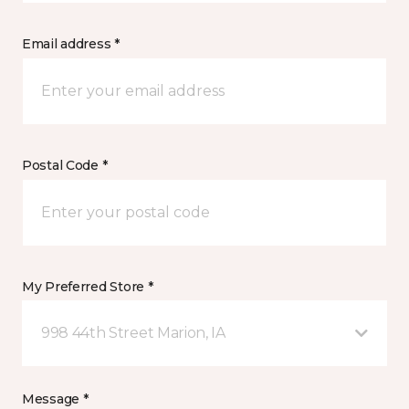
Email address *
Postal Code *
My Preferred Store *
998 44th Street Marion, IA
Message *