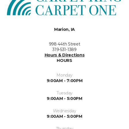
Marion, IA
998 44th Street
319-531-1389
Hours & Directions
HOURS
Monday
9:00AM - 7:00PM
Tuesday
9:00AM - 5:00PM
Wednesday
9:00AM - 5:00PM
Thursday