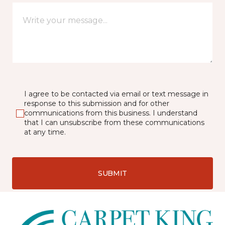
I agree to be contacted via email or text message in
response to this submission and for other
communications from this business. I understand
that I can unsubscribe from these communications
at any time.
SUBMIT