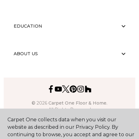
EDUCATION
ABOUT US
©
2026
Carpet One Floor & Home.
All Rights Reserved
Carpet One collects data when you visit our
website as described in our Privacy Policy. By
continuing to browse, you accept and agree to our