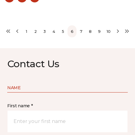
1
2
3
4
5
6
7
8
9
10
Contact Us
NAME
First name *