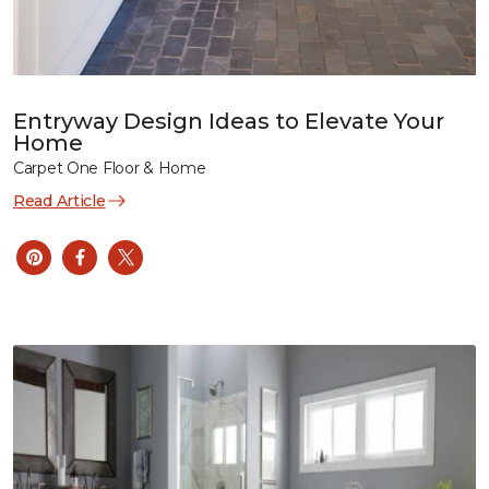
Entryway Design Ideas to Elevate Your
Home
Carpet One Floor & Home
Read Article