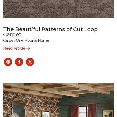
The Beautiful Patterns of Cut Loop
Carpet
Carpet One Floor & Home
Read Article