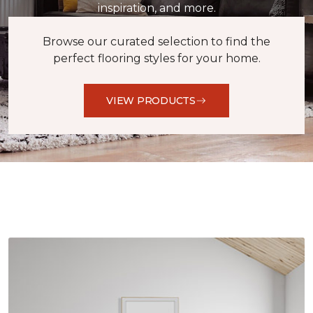
inspiration, and more.
Browse our curated selection to find the
perfect flooring styles for your home.
VIEW PRODUCTS