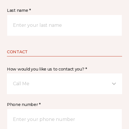
Last name *
CONTACT
How would you like us to contact you? *
Call Me
Phone number *