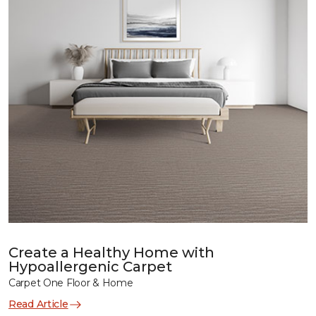
Create a Healthy Home with
Hypoallergenic Carpet
Carpet One Floor & Home
Read Article