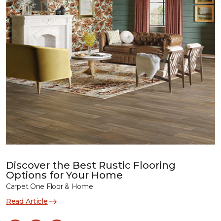
Discover the Best Rustic Flooring
Options for Your Home
Carpet One Floor & Home
Read Article