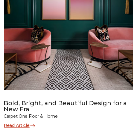
Bold, Bright, and Beautiful Design for a
New Era
Carpet One Floor & Home
Read Article