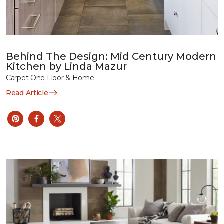
Behind The Design: Mid Century Modern
Kitchen by Linda Mazur
Carpet One Floor & Home
Read Article