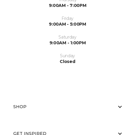
9:00AM - 7:00PM
Friday
9:00AM - 5:00PM
Saturday
9:00AM - 1:00PM
Sunday
Closed
SHOP
GET INSPIRED