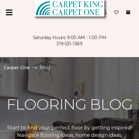
Saturday Hours: 9:00 AM - 1:00 PM
319-531-1389
Carpet One
Blog
FLOORING BLOG
Start to find your perfect floor by getting inspired!
Navigate flooring ideas, home design ideas,