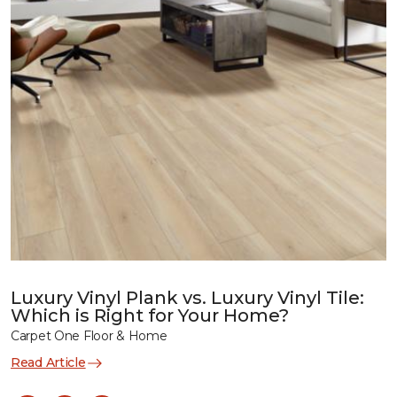
Luxury Vinyl Plank vs. Luxury Vinyl Tile:
Which is Right for Your Home?
Carpet One Floor & Home
Read Article