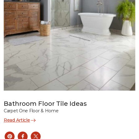
Bathroom Floor Tile Ideas
Carpet One Floor & Home
Read Article