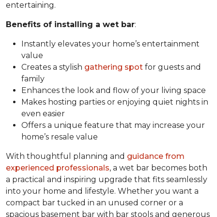
entertaining.
Benefits of installing a wet bar
:
Instantly elevates your home’s entertainment
value
Creates a stylish
gathering spot
for guests and
family
Enhances the look and flow of your living space
Makes hosting parties or enjoying quiet nights in
even easier
Offers a unique feature that may increase your
home’s resale value
With thoughtful planning and
guidance from
experienced professionals
, a wet bar becomes both
a practical and inspiring upgrade that fits seamlessly
into your home and lifestyle. Whether you want a
compact bar tucked in an unused corner or a
spacious basement bar with bar stools and generous