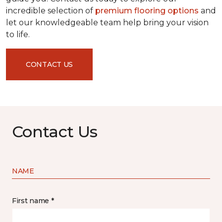
incredible selection of
premium flooring options
and
let our knowledgeable team help bring your vision
to life.
CONTACT US
Contact Us
NAME
First name *