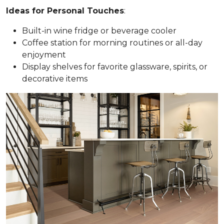
Ideas for Personal Touches
:
Built-in wine fridge or beverage cooler
Coffee station for morning routines or all-day
enjoyment
Display shelves for favorite glassware, spirits, or
decorative items