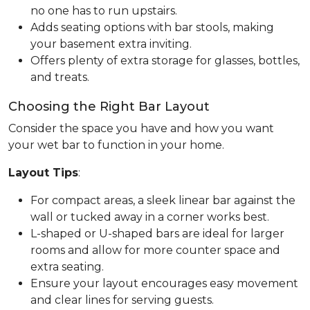
no one has to run upstairs.
Adds seating options with bar stools, making
your basement extra inviting.
Offers plenty of extra storage for glasses, bottles,
and treats.
Choosing the Right Bar Layout
Consider the space you have and how you want
your wet bar to function in your home.
Layout Tips
:
For compact areas, a sleek linear bar against the
wall or tucked away in a corner works best.
L-shaped or U-shaped bars are ideal for larger
rooms and allow for more counter space and
extra seating.
Ensure your layout encourages easy movement
and clear lines for serving guests.