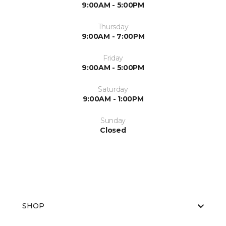
9:00AM - 5:00PM
Thursday
9:00AM - 7:00PM
Friday
9:00AM - 5:00PM
Saturday
9:00AM - 1:00PM
Sunday
Closed
SHOP