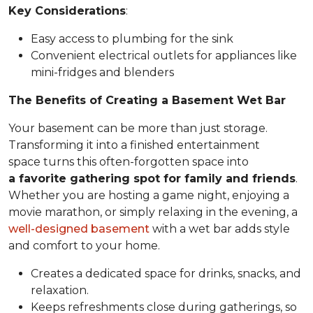
Key Considerations
:
Easy access to plumbing for the sink
Convenient electrical outlets for appliances like
mini-fridges and blenders
The Benefits of Creating a Basement Wet Bar
Your basement can be more than just storage.
Transforming it into a finished entertainment
space turns this often-forgotten space into
a favorite gathering spot for family and friends
.
Whether you are hosting a game night, enjoying a
movie marathon, or simply relaxing in the evening, a
well-designed basement
with a wet bar adds style
and comfort to your home.
Creates a dedicated space for drinks, snacks, and
relaxation.
Keeps refreshments close during gatherings, so