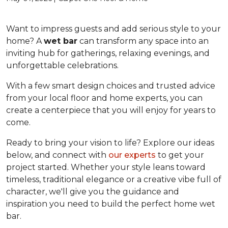
Want to impress guests and add serious style to your
home? A
wet bar
can transform any space into an
inviting hub for gatherings, relaxing evenings, and
unforgettable celebrations.
With a few smart design choices and trusted advice
from your local floor and home experts, you can
create a centerpiece that you will enjoy for years to
come.
Ready to bring your vision to life? Explore our ideas
below, and connect with
our experts
to get your
project started. Whether your style leans toward
timeless, traditional elegance or a creative vibe full of
character, we'll give you the guidance and
inspiration you need to build the perfect home wet
bar.