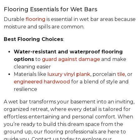
Flooring Essentials for Wet Bars
Durable
flooring
is essential in wet bar areas because
moisture and spills are common.
Best Flooring Choices
:
Water-resistant and waterproof flooring
options
to
guard against damage
and make
cleaning easier
Materials like
luxury vinyl plank
, porcelain
tile
, or
engineered hardwood
for a blend of style and
resilience
A wet bar transforms your basement into an inviting,
organized retreat, where every detail is tailored for
effortless entertaining and personal comfort. When
you’re ready to build this dream space from the
ground up, our flooring professionals are here to
guide you. Contact us today to explore our