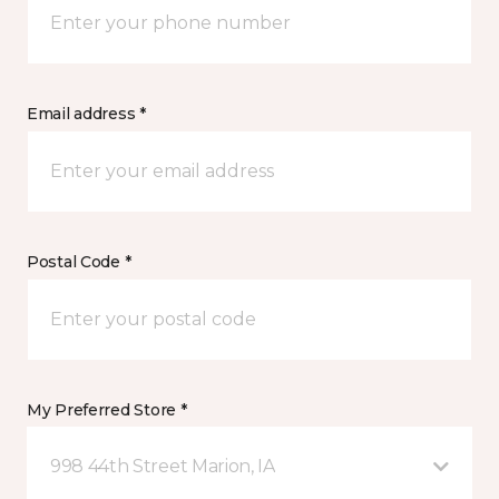
Email address *
Postal Code *
My Preferred Store *
998 44th Street Marion, IA