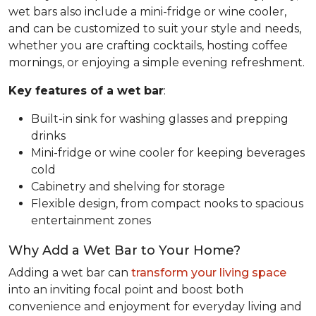
wet bars also include a mini-fridge or wine cooler,
and can be customized to suit your style and needs,
whether you are crafting cocktails, hosting coffee
mornings, or enjoying a simple evening refreshment.
Key features of a wet bar
:
Built-in sink for washing glasses and prepping
drinks
Mini-fridge or wine cooler for keeping beverages
cold
Cabinetry and shelving for storage
Flexible design, from compact nooks to spacious
entertainment zones
Why Add a Wet Bar to Your Home?
Adding a wet bar can
transform your living space
into an inviting focal point and boost both
convenience and enjoyment for everyday living and