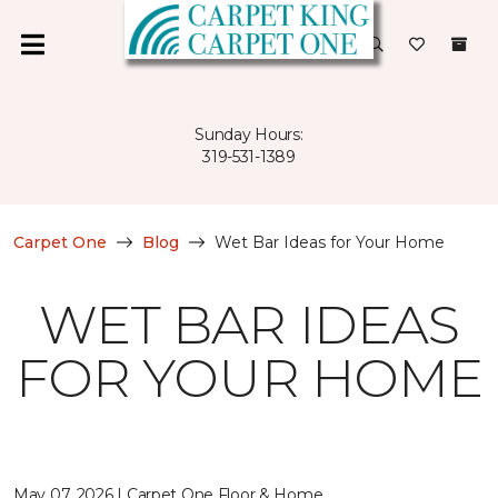
Sunday Hours:
319-531-1389
Carpet One
Blog
Wet Bar Ideas for Your Home
WET BAR IDEAS
FOR YOUR HOME
May 07, 2026 | Carpet One Floor & Home