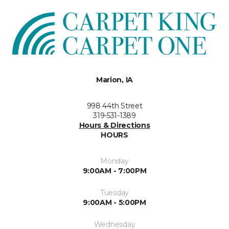
Marion, IA
998 44th Street
319-531-1389
Hours & Directions
HOURS
Monday
9:00AM - 7:00PM
Tuesday
9:00AM - 5:00PM
Wednesday