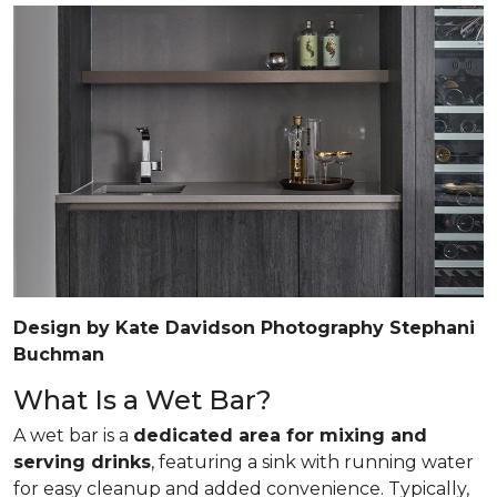
Design by Kate Davidson Photography Stephani
Buchman
What Is a Wet Bar?
A wet bar is a
dedicated area for mixing and
serving drinks
, featuring a sink with running water
for easy cleanup and added convenience. Typically,