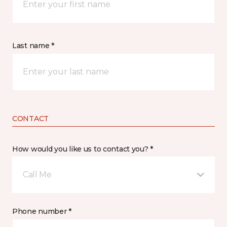
Last name *
CONTACT
How would you like us to contact you? *
Call Me
Phone number *