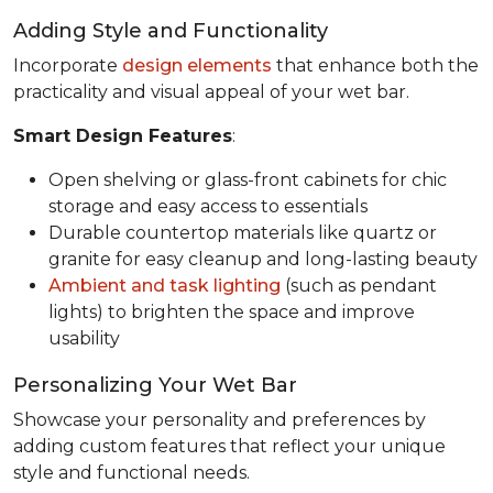
Adding Style and Functionality
Incorporate
design elements
that enhance both the
practicality and visual appeal of your wet bar.
Smart Design Features
:
Open shelving or glass-front cabinets for chic
storage and easy access to essentials
Durable countertop materials like quartz or
granite for easy cleanup and long-lasting beauty
Ambient and task lighting
(such as pendant
lights) to brighten the space and improve
usability
Personalizing Your Wet Bar
Showcase your personality and preferences by
adding custom features that reflect your unique
style and functional needs.