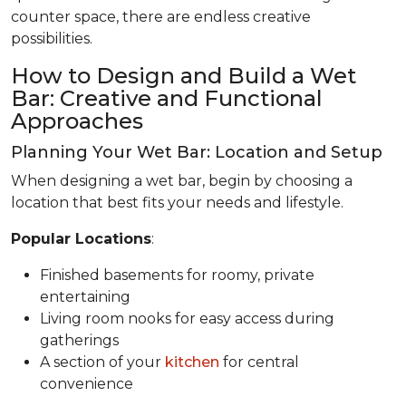
counter space, there are endless creative
possibilities.
How to Design and Build a Wet
Bar: Creative and Functional
Approaches
Planning Your Wet Bar: Location and Setup
When designing a wet bar, begin by choosing a
location that best fits your needs and lifestyle.
Popular Locations
:
Finished basements for roomy, private
entertaining
Living room nooks for easy access during
gatherings
A section of your
kitchen
for central
convenience