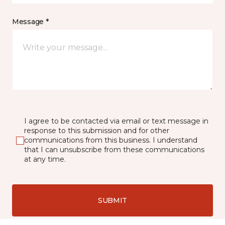
Message *
I agree to be contacted via email or text message in
response to this submission and for other
communications from this business. I understand
that I can unsubscribe from these communications
at any time.
SUBMIT