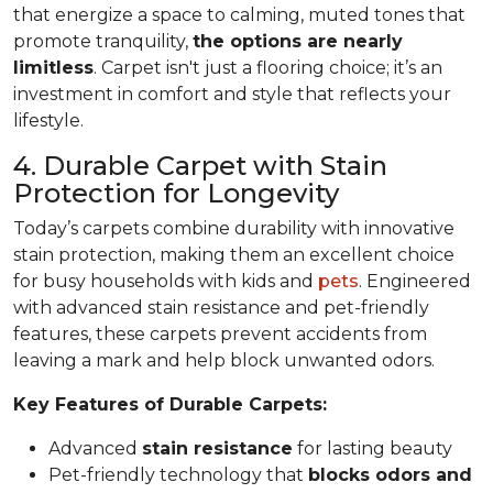
that energize a space to calming, muted tones that
promote tranquility,
the options are nearly
limitless
. Carpet isn't just a flooring choice; it’s an
investment in comfort and style that reflects your
lifestyle.
4. Durable Carpet with Stain
Protection for Longevity
Today’s carpets combine durability with innovative
stain protection, making them an excellent choice
for busy households with kids and
pets
. Engineered
with advanced stain resistance and pet-friendly
features, these carpets prevent accidents from
leaving a mark and help block unwanted odors.
Key Features of Durable Carpets:
Advanced
stain resistance
for lasting beauty
Pet-friendly technology that
blocks odors and