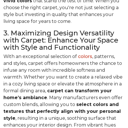
vivid colors
that stand the test of time. When you
choose the right carpet, you're not just selecting a
style but investing in quality that enhances your
living space for years to come.
3. Maximizing Design Versatility
with Carpet: Enhance Your Space
with Style and Functionality
With an exceptional selection of
colors
, patterns,
and styles, carpet offers homeowners the chance to
infuse any room with incredible softness and
warmth. Whether you want to create a relaxed vibe
in a cozy living space or elevate the atmosphere in a
formal dining area,
carpet can transform your
home’s ambiance
. Many manufacturers even
offer
custom blends, allowing you to
select colors and
textures that perfectly align
with your personal
style
, resulting in a unique, soothing surface that
enhances your interior design. From vibrant hues