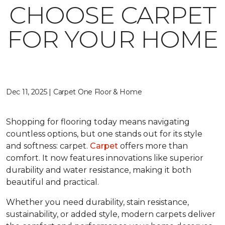
CHOOSE CARPET
FOR YOUR HOME
Dec 11, 2025 | Carpet One Floor & Home
Shopping for flooring today means navigating
countless options, but one stands out for its style
and softness: carpet.
Carpet
offers more than
comfort. It now features innovations like superior
durability and water resistance, making it both
beautiful and practical.
Whether you need durability, stain resistance,
sustainability, or added style, modern carpets deliver