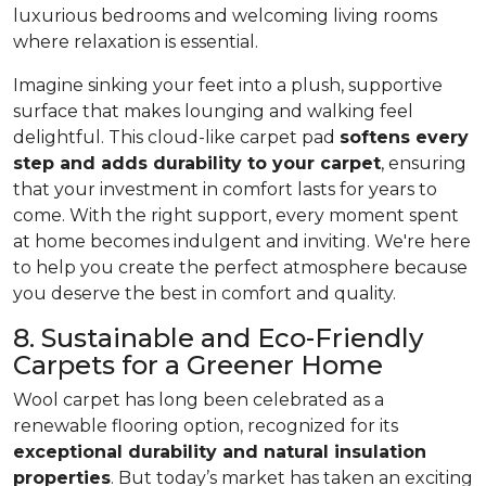
luxurious bedrooms and welcoming living rooms
where relaxation is essential.
Imagine sinking your feet into a plush, supportive
surface that makes lounging and walking feel
delightful. This cloud-like carpet pad
softens every
step and adds durability to your carpet
, ensuring
that your investment in comfort lasts for years to
come. With the right support, every moment spent
at home becomes indulgent and inviting. We're here
to help you create the perfect atmosphere because
you deserve the best in comfort and quality.
8. Sustainable and Eco-Friendly
Carpets for a Greener Home
Wool carpet has long been celebrated as a
renewable flooring option, recognized for its
exceptional durability and natural insulation
properties
. But today’s market has taken an exciting