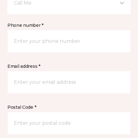
Call Me
Phone number *
Email address *
Postal Code *