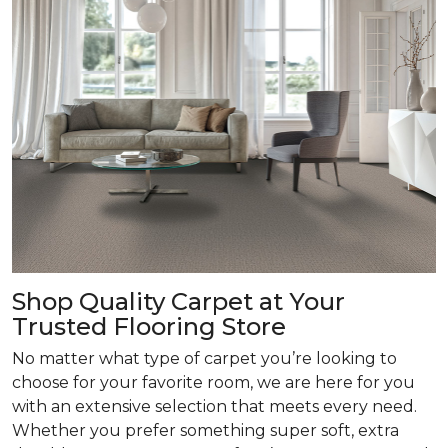
Shop Quality Carpet at Your
Trusted Flooring Store
No matter what type of carpet you’re looking to
choose for your favorite room, we are here for you
with an extensive selection that meets every need.
Whether you prefer something super soft, extra