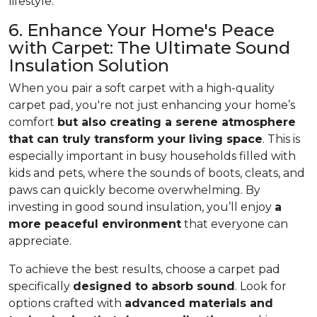
lifestyle.
6. Enhance Your Home's Peace
with Carpet: The Ultimate Sound
Insulation Solution
When you pair a soft carpet with a high-quality
carpet pad, you're not just enhancing your home’s
comfort
but also creating a serene atmosphere
that can truly transform your living space
. This is
especially important in busy households filled with
kids and pets, where the sounds of boots, cleats, and
paws can quickly become overwhelming. By
investing in good sound insulation, you’ll enjoy
a
more peaceful environment
that everyone can
appreciate.
To achieve the best results, choose a carpet pad
specifically
designed to absorb sound
. Look for
options crafted with
advanced materials and