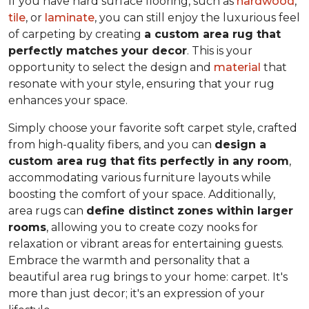
If you have hard surface flooring, such as
hardwood
,
tile
, or
laminate
, you can still enjoy the luxurious feel
of carpeting by creating
a custom area rug that
perfectly matches your decor
. This is your
opportunity to select the design and
material
that
resonate with your style, ensuring that your rug
enhances your space.
Simply choose your favorite soft carpet style, crafted
from high-quality fibers, and you can
design a
custom area rug that fits perfectly in any room
,
accommodating various furniture layouts while
boosting the comfort of your space.
Additionally,
area rugs can
define distinct zones within larger
rooms
, allowing you to
create cozy nooks for
relaxation or vibrant areas for entertaining guests.
Embrace the warmth and personality that a
beautiful area rug brings to your home: carpet. It's
more than just decor; it's an expression of your