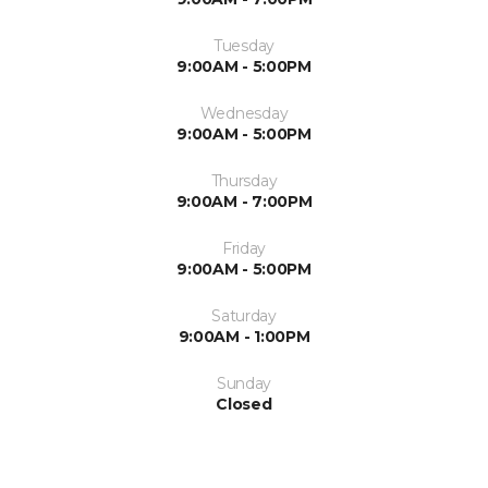
Tuesday
9:00AM - 5:00PM
Wednesday
9:00AM - 5:00PM
Thursday
9:00AM - 7:00PM
Friday
9:00AM - 5:00PM
Saturday
9:00AM - 1:00PM
Sunday
Closed