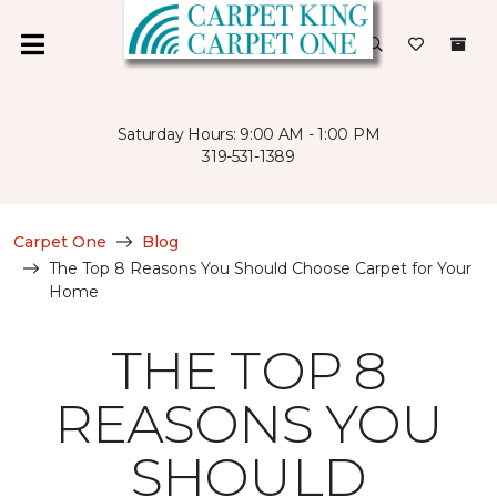
Saturday Hours: 9:00 AM - 1:00 PM
319-531-1389
Carpet One
Blog
The Top 8 Reasons You Should Choose Carpet for Your
Home
THE TOP 8
REASONS YOU
SHOULD