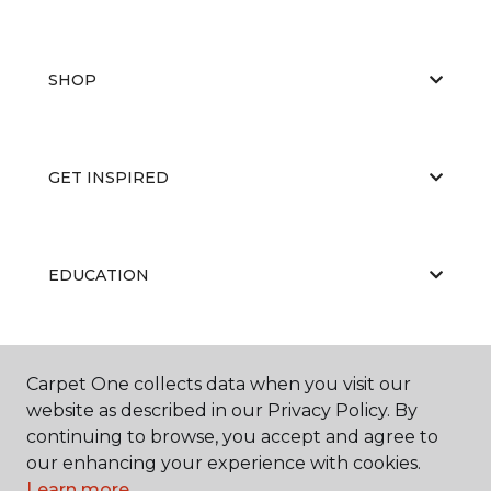
SHOP
GET INSPIRED
EDUCATION
ABOUT US
Carpet One collects data when you visit our
website as described in our Privacy Policy. By
continuing to browse, you accept and agree to
our enhancing your experience with cookies.
Learn more.