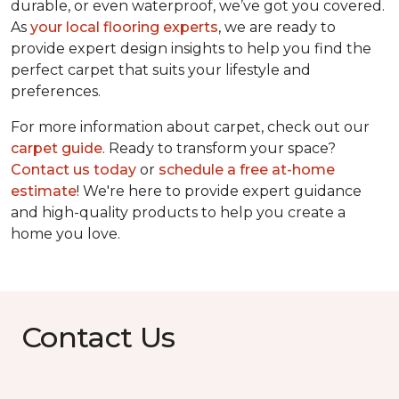
durable, or even waterproof, we’ve got you covered.
As
your local flooring experts
, we are ready to
provide expert design insights to help you find the
perfect carpet that suits your lifestyle and
preferences.
For more information about carpet, check out our
carpet guide
. Ready to transform your space?
Contact us today
or
schedule a free at-home
estimate
! We're here to provide expert guidance
and high-quality products to help you create a
home you love.
Contact Us