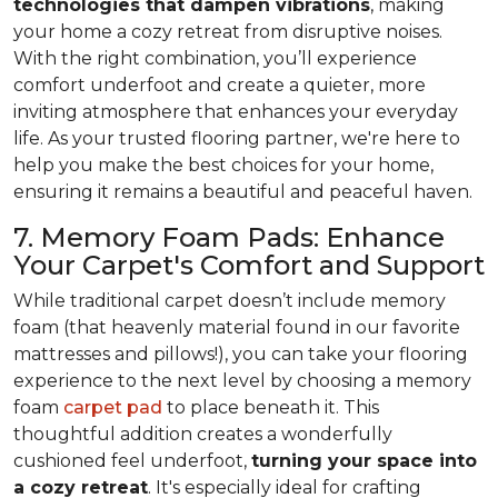
technologies that dampen vibrations
, making
your home a cozy retreat from disruptive noises.
With the right combination, you’ll experience
comfort underfoot and create a quieter, more
inviting atmosphere that enhances your everyday
life. As your trusted flooring partner, we're here to
help you make the best choices for your home,
ensuring it remains a beautiful and peaceful haven.
7. Memory Foam Pads: Enhance
Your Carpet's Comfort and Support
While traditional carpet doesn’t include memory
foam (that heavenly material found in our favorite
mattresses and pillows!), you can take your flooring
experience to the next level by choosing a memory
foam
carpet pad
to place beneath it. This
thoughtful addition creates a wonderfully
cushioned feel underfoot,
turning your space into
a cozy retreat
. It's especially ideal for crafting