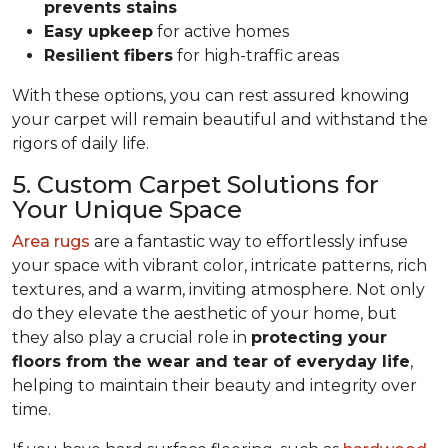
prevents stains
Easy upkeep
for active homes
Resilient fibers
for high-traffic areas
With these options, you can rest assured knowing
your carpet will remain beautiful and withstand the
rigors of daily life.
5. Custom Carpet Solutions for
Your Unique Space
Area rugs
are a fantastic way to effortlessly infuse
your space with vibrant color, intricate patterns, rich
textures, and a warm, inviting atmosphere. Not only
do they elevate the aesthetic of your home, but
they also play a crucial role in
protecting your
floors from
the wear and tear of everyday life
,
helping to
maintain their beauty and integrity over
time.