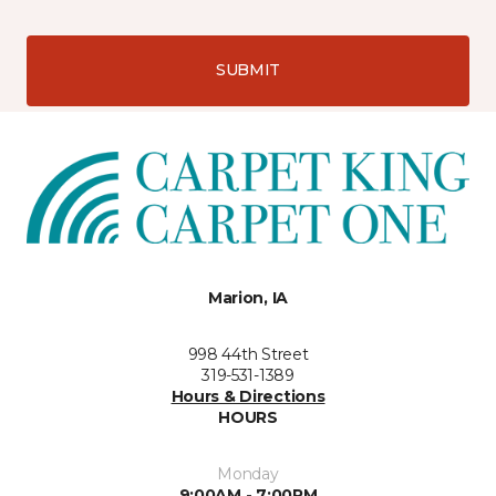
SUBMIT
Marion, IA
998 44th Street
319-531-1389
Hours & Directions
HOURS
Monday
9:00AM - 7:00PM