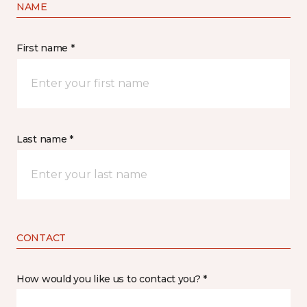
NAME
First name *
Last name *
CONTACT
How would you like us to contact you? *