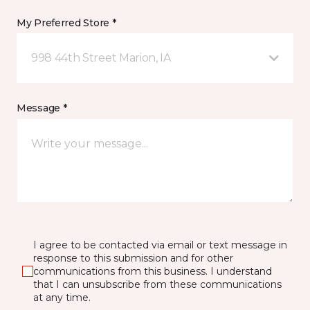
My Preferred Store *
998 44th Street Marion, IA
Message *
I agree to be contacted via email or text message in
response to this submission and for other
communications from this business. I understand
that I can unsubscribe from these communications
at any time.