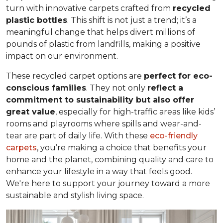
turn with innovative carpets crafted from
recycled
plastic bottles
. This shift is not just a trend; it’s a
meaningful change that helps divert millions of
pounds of plastic from landfills, making a positive
impact on our environment.
These recycled carpet options are
perfect for eco-
conscious families
. They not only
reflect a
commitment to sustainability but also offer
great value
, especially for high-traffic areas like kids’
rooms and playrooms where spills and wear-and-
tear are part of daily life. With these
eco-friendly
carpets
, you’re making a choice that benefits your
home and the planet, combining quality and care to
enhance your lifestyle in a way that feels good.
We're here to support your journey toward a more
sustainable and stylish living space.