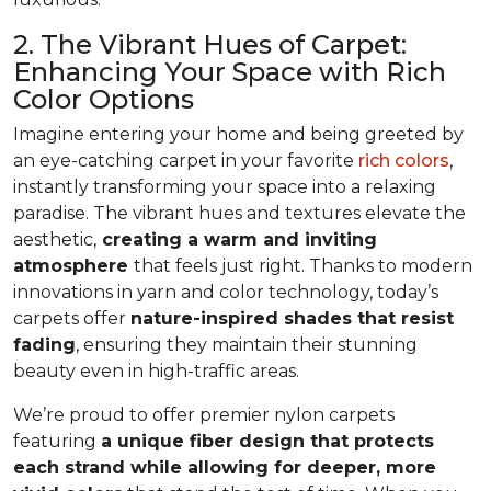
2. The Vibrant Hues of Carpet:
Enhancing Your Space with Rich
Color Options
Imagine entering your home and being greeted by
an eye-catching carpet in your favorite
rich colors
,
instantly transforming your space into a relaxing
paradise. The vibrant hues and textures elevate the
aesthetic,
creating a warm and inviting
atmosphere
that feels just right. Thanks to modern
innovations in yarn and color technology, today’s
carpets offer
nature-inspired shades that resist
fading
, ensuring they maintain their stunning
beauty even in high-traffic areas.
We’re proud to offer premier nylon carpets
featuring
a unique fiber design that protects
each strand while allowing for deeper, more