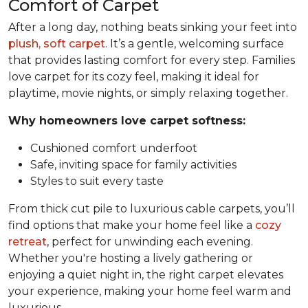
Comfort of Carpet
After a long day, nothing beats sinking your feet into
plush, soft carpet
. It’s a gentle, welcoming surface
that provides lasting comfort for every step. Families
love carpet for its cozy feel, making it ideal for
playtime, movie nights, or simply relaxing together.
Why homeowners love carpet softness:
Cushioned comfort underfoot
Safe, inviting space for family activities
Styles to suit every taste
From thick cut pile to luxurious cable carpets, you’ll
find options that make your home feel like a
cozy
retreat
, perfect for unwinding each evening.
Whether you're hosting a lively gathering or
enjoying a quiet night in, the right carpet elevates
your experience, making your home feel warm and
luxurious.