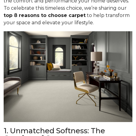
the comfort and performance your home deserves.
To celebrate this timeless choice, we’re sharing our
top 8 reasons to choose carpet
to help transform
your space and elevate your lifestyle.
1. Unmatched Softness: The