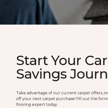
Start Your Ca
Savings Jour
Take advantage of our current carpet offers, in
off your next carpet purchase! Fill out the for
flooring expert today.