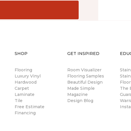
SHOP
GET INSPIRED
EDU
Flooring
Room Visualizer
Stai
Luxury Vinyl
Flooring Samples
Stain
Hardwood
Beautiful Design
Floor
Carpet
Made Simple
The B
Laminate
Magazine
Guar
Tile
Design Blog
Warr
Free Estimate
Insta
Financing