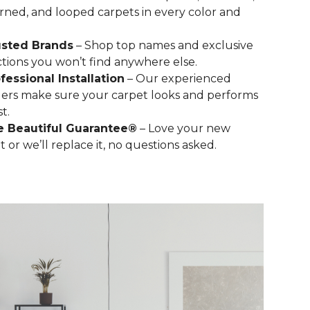
rned, and looped carpets in every color and
usted Brands
– Shop top names and exclusive
ctions you won’t find anywhere else.
fessional Installation
– Our experienced
llers make sure your carpet looks and performs
st.
e Beautiful Guarantee®
– Love your new
t or we’ll replace it, no questions asked.