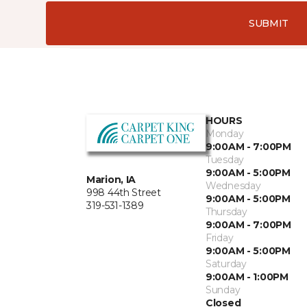
SUBMIT
HOURS
Monday
9:00AM - 7:00PM
Tuesday
9:00AM - 5:00PM
Marion, IA
Wednesday
998 44th Street
9:00AM - 5:00PM
319-531-1389
Thursday
9:00AM - 7:00PM
Friday
9:00AM - 5:00PM
Saturday
9:00AM - 1:00PM
Sunday
Closed