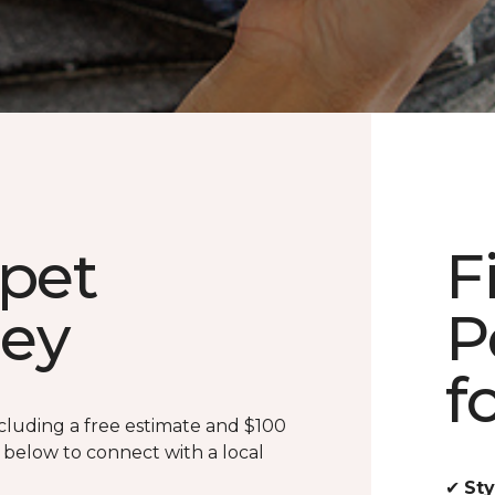
rpet
F
ney
P
f
cluding a free estimate and $100
m below to connect with a local
✔
Sty