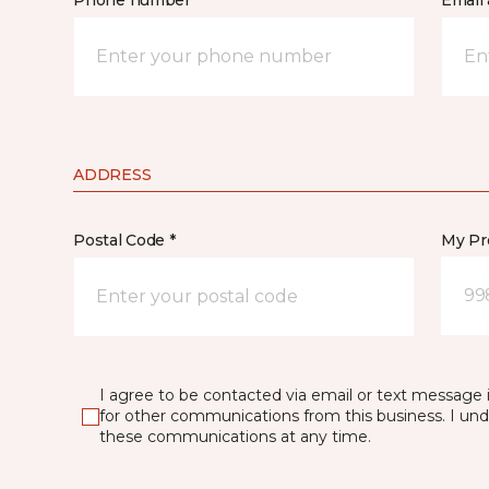
Phone number *
Email 
ADDRESS
Postal Code *
My Pre
99
I agree to be contacted via email or text message 
for other communications from this business. I un
these communications at any time.