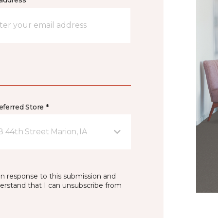
address *
ferred Store *
8 44th Street Marion, IA
in response to this submission and
derstand that I can unsubscribe from