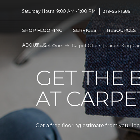
|
Saturday Hours: 9:00 AM - 1:00 PM
319-531-1389
SHOP FLOORING
SERVICES
RESOURCES
ABOUT US
Carpet One
Carpet Offers | Carpet King C
GET THE 
AT CARPE
Get a free flooring estimate from your l