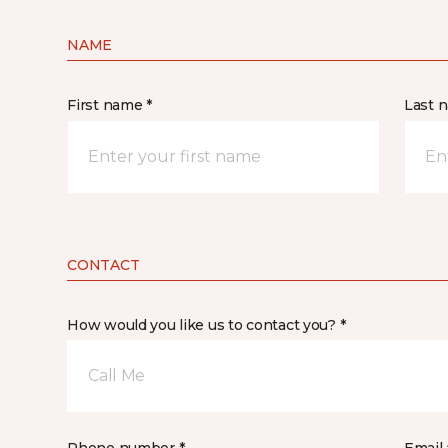
NAME
First name *
Last 
CONTACT
How would you like us to contact you? *
Call Me