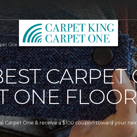
arpet One Floor & Home
BEST CARPET
T ONE FLOO
ocal Carpet One & receive a $100 coupon toward your nex