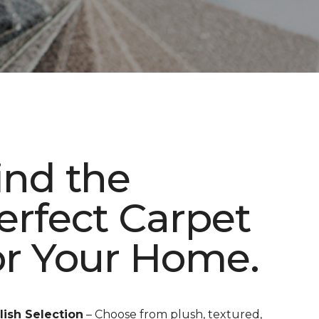
ind the
erfect Carpet
or Your Home.
lish Selection
– Choose from plush, textured,