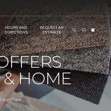
HOURS AND
REQUEST AN
DIRECTIONS
ESTIMATE
 OFFERS
R & HOME
t purchase.