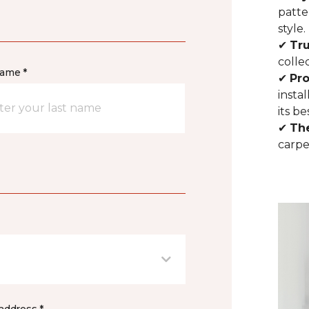
patte
style.
✔
Tr
colle
name *
✔
Pro
insta
its be
✔
Th
carpe