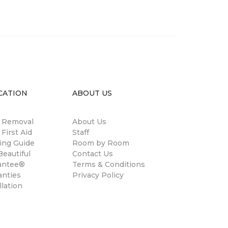
CATION
ABOUT US
n Removal
About Us
 First Aid
Staff
ing Guide
Room by Room
eautiful
Contact Us
antee®
Terms & Conditions
anties
Privacy Policy
llation