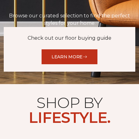
Browse our curated selection to find the perfect
styles for your home.
Check out our floor buying guide
LEARN MORE
SHOP BY
LIFESTYLE.