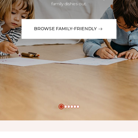
family dishes out.
BROWSE FAMILY-FRIENDLY