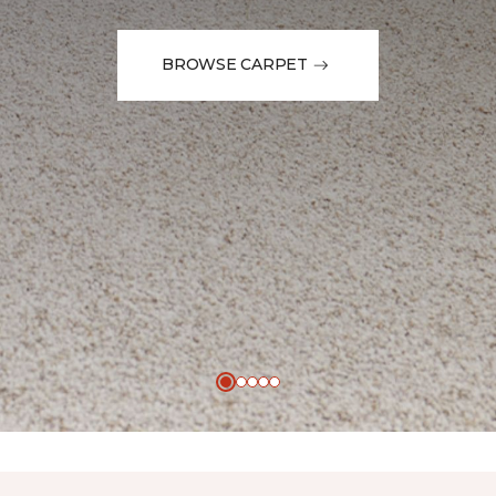
BROWSE CARPET