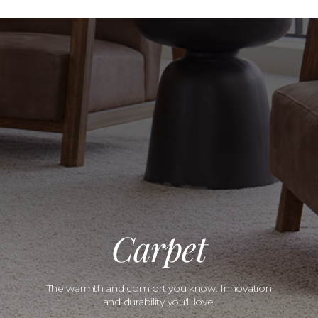
Carpet
The warmth and comfort you know. Innovation
and durability you'll love.