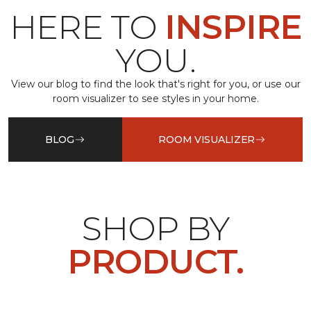
HERE TO
INSPIRE
YOU.
View our blog to find the look that's right for you, or use our
room visualizer to see styles in your home.
BLOG
ROOM VISUALIZER
SHOP BY
PRODUCT.