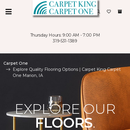
Thursday Hours: 9:00 AM - 7:00 PM
319-531-1389
Carpet One
Explore Quality Flooring Options | Carpet King Carpet
One Marion, IA
EXPLORE OUR
FLOORS
.