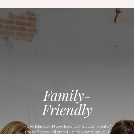
Family-
Friendly
Rollerblades? Hoverboards? Soccer cleats?
These floors will stand up to whatever your