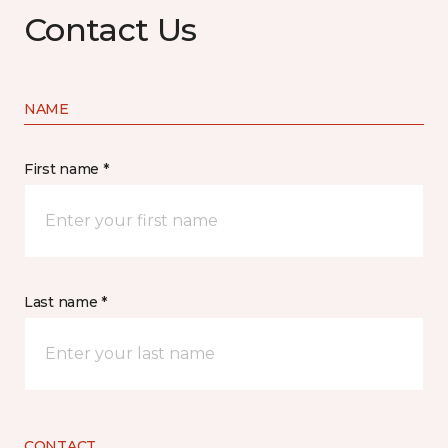
Contact Us
NAME
First name *
Last name *
CONTACT