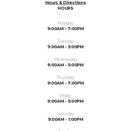
Hours & Directions
HOURS
Monday
9:00AM - 7:00PM
Tuesday
9:00AM - 5:00PM
Wednesday
9:00AM - 5:00PM
Thursday
9:00AM - 7:00PM
Friday
9:00AM - 5:00PM
Saturday
9:00AM - 1:00PM