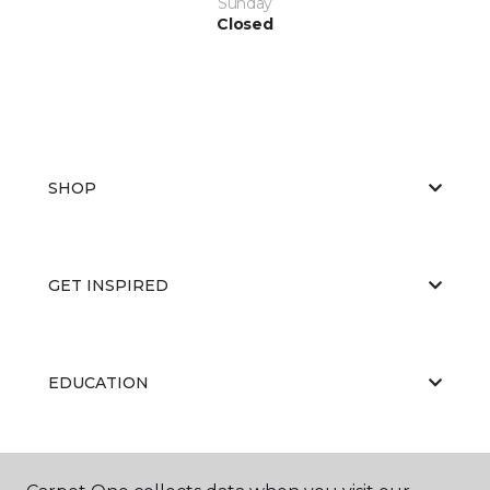
Sunday
Closed
SHOP
GET INSPIRED
EDUCATION
ABOUT US