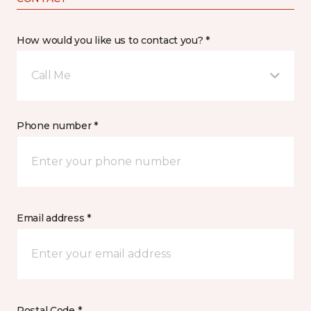
How would you like us to contact you? *
Call Me
Phone number *
Email address *
Postal Code *