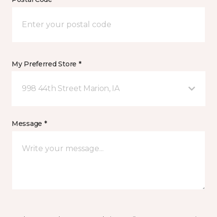
My Preferred Store *
998 44th Street Marion, IA
Message *