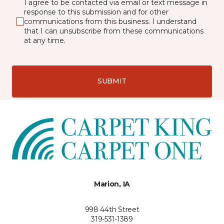
I agree to be contacted via email or text message in
response to this submission and for other
communications from this business. I understand
that I can unsubscribe from these communications
at any time.
SUBMIT
Marion, IA
998 44th Street
319-531-1389