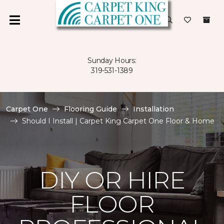
Sunday Hours:
319-531-1389
Carpet One
Flooring Guide
Installation
Should I Install | Carpet King Carpet One Floor & Home
DIY OR HIRE
FLOOR