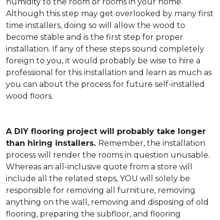
humidity to the room or rooms in your home.
Although this step may get overlooked by many first
time installers, doing so will allow the wood to
become stable and is the first step for proper
installation. If any of these steps sound completely
foreign to you, it would probably be wise to hire a
professional for this installation and learn as much as
you can about the process for future self-installed
wood floors.
A DIY flooring project will probably take longer
than hiring installers.
Remember, the installation
process will render the rooms in question unusable.
Whereas an all-inclusive quote from a store will
include all the related steps, YOU will solely be
responsible for removing all furniture, removing
anything on the wall, removing and disposing of old
flooring, preparing the subfloor, and flooring