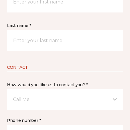
Last name *
CONTACT
How would you like us to contact you? *
Call Me
Phone number *