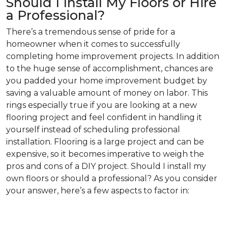
Should I Install My Floors or Hire
a Professional?
There’s a tremendous sense of pride for a
homeowner when it comes to successfully
completing home improvement projects. In addition
to the huge sense of accomplishment, chances are
you padded your home improvement budget by
saving a valuable amount of money on labor. This
rings especially true if you are looking at a new
flooring project and feel confident in handling it
yourself instead of scheduling professional
installation. Flooring is a large project and can be
expensive, so it becomes imperative to weigh the
pros and cons of a DIY project. Should I install my
own floors or should a professional? As you consider
your answer, here’s a few aspects to factor in: