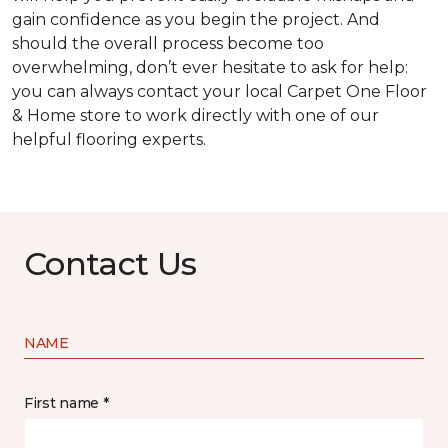
gain confidence as you begin the project. And
should the overall process become too
overwhelming, don’t ever hesitate to ask for help:
you can always contact your local Carpet One Floor
& Home store to work directly with one of our
helpful flooring experts.
Contact Us
NAME
First name *