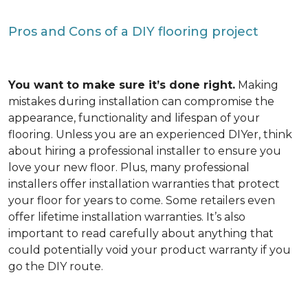
Pros and Cons of a DIY flooring project
You want to make sure it’s done right.
Making
mistakes during installation can compromise the
appearance, functionality and lifespan of your
flooring. Unless you are an experienced DIYer, think
about hiring a professional installer to ensure you
love your new floor. Plus, many professional
installers offer installation warranties that protect
your floor for years to come. Some retailers even
offer lifetime installation warranties. It’s also
important to read carefully about anything that
could potentially void your product warranty if you
go the DIY route.