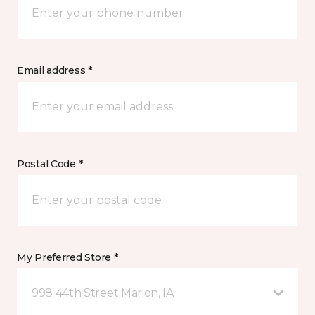
Email address *
Postal Code *
My Preferred Store *
998 44th Street Marion, IA