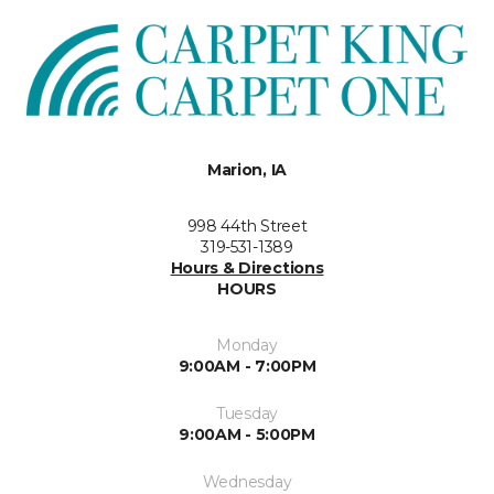
Marion, IA
998 44th Street
319-531-1389
Hours & Directions
HOURS
Monday
9:00AM - 7:00PM
Tuesday
9:00AM - 5:00PM
Wednesday