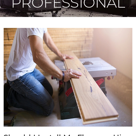
PROFESSIONAL