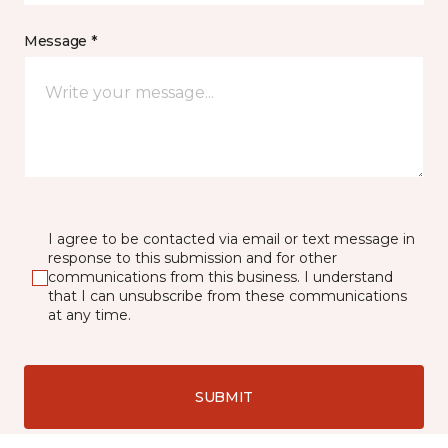
Message *
I agree to be contacted via email or text message in
response to this submission and for other
communications from this business. I understand
that I can unsubscribe from these communications
at any time.
SUBMIT