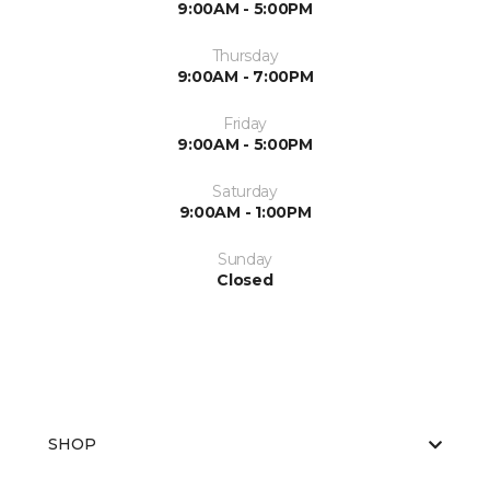
9:00AM - 5:00PM
Thursday
9:00AM - 7:00PM
Friday
9:00AM - 5:00PM
Saturday
9:00AM - 1:00PM
Sunday
Closed
SHOP