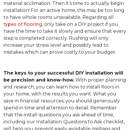
material acclimation. Then it’s time to actually begin
installation! For an active home, this may be too long
to have whole rooms unavailable. Regarding all
types of flooring
, only take on a DIY project if you
have the time to take it slowly and ensure that every
step is completed correctly. Rushing will only
increase your stress level and possibly lead to
mistakes which can prove costly to your budget.
The keys to your successful DIY installation will
be precision and know-how.
With proper planning
and research, you can learn how to install floors in
your home, with the results you want. What you
save in financial resources, you should generously
spend in time and attention to detail. Remember
that the install questions you ask ahead of time,
including our Installation Questions to Ask checklist,
will help you prevent easily avoidable mishaps and