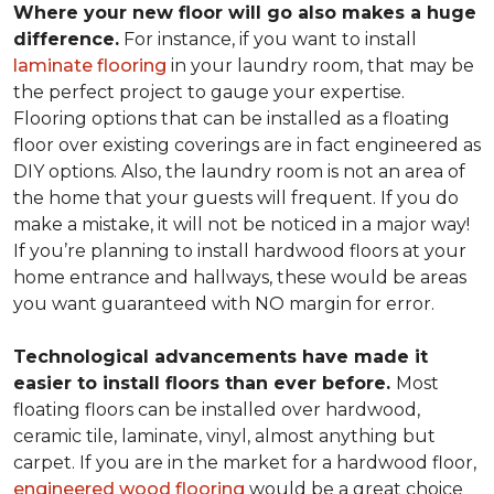
Where your new floor will go also makes a huge
difference.
For instance, if you want to install
laminate flooring
in your laundry room, that may be
the perfect project to gauge your expertise.
Flooring options that can be installed as a floating
floor over existing coverings are in fact engineered as
DIY options. Also, the laundry room is not an area of
the home that your guests will frequent. If you do
make a mistake, it will not be noticed in a major way!
If you’re planning to install hardwood floors at your
home entrance and hallways, these would be areas
you want guaranteed with NO margin for error.
Technological advancements have made it
easier to install floors than ever before.
Most
floating floors can be installed over hardwood,
ceramic tile, laminate, vinyl, almost anything but
carpet. If you are in the market for a hardwood floor,
engineered wood flooring
would be a great choice