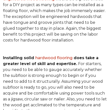
for a DIY project as many types can be installed as a
floating floor, which makes the job immensely easier.
The exception will be engineered hardwoods that
have tongue and groove joints that need to be
glued together to stay in place. Again, the biggest
benefit to this project will be saving on the labor
costs for hardwood floor installation.
Installing solid
hardwood flooring
does take a
greater level of skill and expertise.
For starters,
you need to be able to gauge accurately whether
the subfloor is strong enough to begin or if you
need to add to it structurally. Assuming your wood
subfloor is ready to go, you will also need to be
acquire and be comfortable using power tools such
as a jigsaw, circular saw or nailer. Also, you need to let
the wood get acclimated to the temperature and