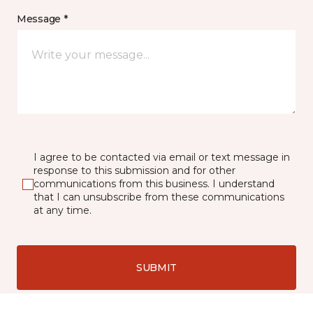
Message *
I agree to be contacted via email or text message in
response to this submission and for other
communications from this business. I understand
that I can unsubscribe from these communications
at any time.
SUBMIT