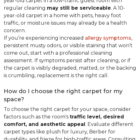
year-old carpet in a low-traffic guest room with
regular cleaning
may still be serviceable
. A 10-
year-old carpet in a home with pets, heavy foot
traffic, or moisture issues may already be a health
concern.
If you’re experiencing increased
allergy symptoms
,
persistent musty odors, or visible staining that won’t
come out, start with a professional cleaning
assessment. If symptoms persist after cleaning, or if
the carpet is visibly degraded, matted, or the backing
is crumbling, replacement is the right call.
How do I choose the right carpet for my
space?
To choose the right carpet for your space, consider
factors such as the room's
traffic level, desired
comfort, and aesthetic appeal
. Evaluate different
carpet types like plush for luxury, Berber for
durability, and frieze for high-traffic areas. Consulting