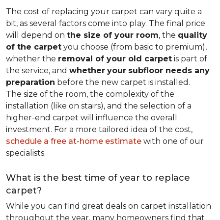
The cost of replacing your carpet can vary quite a
bit, as several factors come into play. The final price
will depend on
the size of your room
, the
quality
of the carpet
you choose (from basic to premium),
whether the
removal of your old carpet
is part of
the service, and
whether
your
subfloor needs any
preparation
before the new carpet is installed.
The size of the room, the complexity of the
installation (like on stairs), and the selection of a
higher-end carpet will influence the overall
investment. For a more tailored idea of the cost,
schedule a free at-home estimate
with one of our
specialists.
What is the best time of year to replace
carpet?
While you can find great deals on carpet installation
throughout the year, many homeowners find that