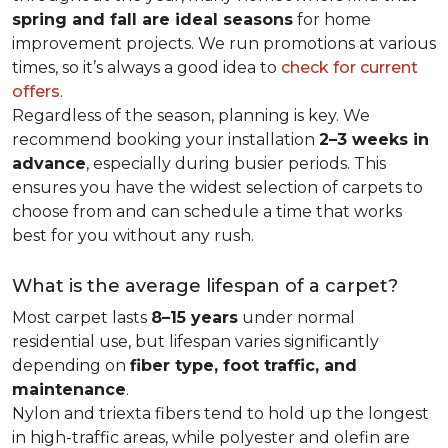
spring and fall are ideal seasons
for home
improvement projects. We run promotions at various
times, so it’s always a good idea to
check for current
offers
.
Regardless of the season, planning is key. We
recommend booking your installation
2–3 weeks in
advance
, especially during busier periods. This
ensures you have the widest selection of carpets to
choose from and can schedule a time that works
best for you without any rush.
What is the average lifespan of a carpet?
Most carpet lasts
8–15 years
under normal
residential use, but lifespan varies significantly
depending on
fiber type, foot traffic, and
maintenance
.
Nylon and triexta fibers tend to hold up the longest
in high-traffic areas, while polyester and olefin are