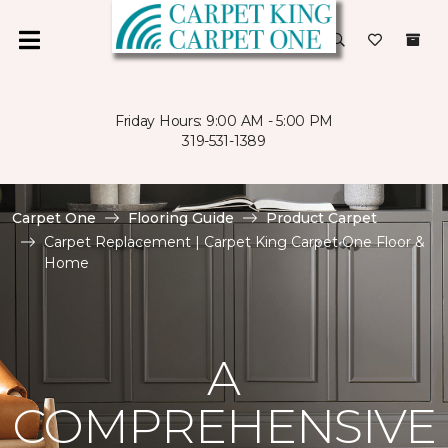
Friday Hours: 9:00 AM - 5:00 PM
319-531-1389
Carpet One
Flooring Guide
Product Carpet
Carpet Replacement | Carpet King Carpet One Floor &
Home
A
COMPREHENSIVE