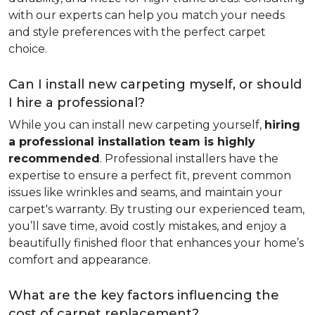
with our experts can help you match your needs
and style preferences with the perfect carpet
choice.
Can I install new carpeting myself, or should
I hire a professional?
While you can install new carpeting yourself,
hiring
a professional installation team is highly
recommended
. Professional installers have the
expertise to ensure a perfect fit, prevent common
issues like wrinkles and seams, and maintain your
carpet's warranty. By trusting our experienced team,
you’ll save time, avoid costly mistakes, and enjoy a
beautifully finished floor that enhances your home’s
comfort and appearance.
What are the key factors influencing the
cost of carpet replacement?