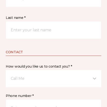
Last name *
CONTACT
How would you like us to contact you? *
Call Me
Phone number *