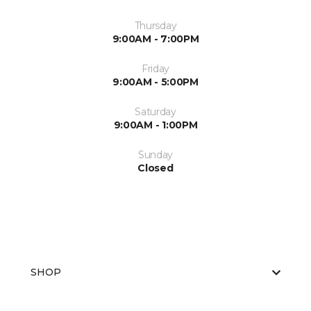
Thursday
9:00AM - 7:00PM
Friday
9:00AM - 5:00PM
Saturday
9:00AM - 1:00PM
Sunday
Closed
SHOP