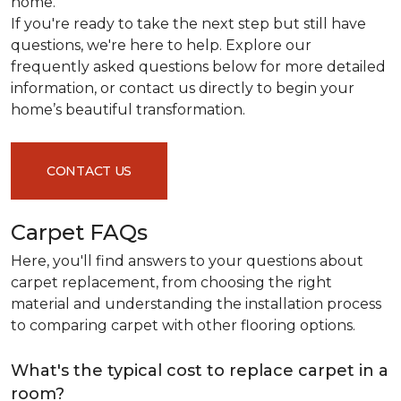
home.
If you're ready to take the next step but still have
questions, we're here to help. Explore our
frequently asked questions below for more detailed
information, or contact us directly to begin your
home’s beautiful transformation.
CONTACT US
Carpet FAQs
Here, you'll find answers to your questions about
carpet replacement, from choosing the right
material and understanding the installation process
to comparing carpet with other flooring options.
What's the typical cost to replace carpet in a
room?