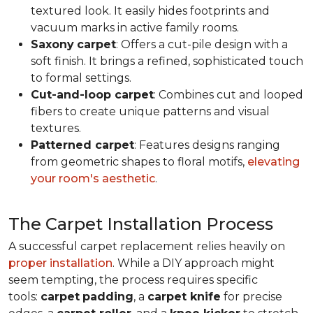
textured look. It easily hides footprints and
vacuum marks in active family rooms.
Saxony
carpet
: Offers a cut-pile design with a
soft finish. It brings a refined, sophisticated touch
to formal settings.
Cut-and-loop carpet
: Combines cut and looped
fibers to create unique patterns and visual
textures.
Patterned carpet
: Features designs ranging
from geometric shapes to floral motifs,
elevating
your room's aesthetic
.
The Carpet Installation Process
A successful carpet replacement relies heavily on
proper installation
. While a DIY approach might
seem tempting, the process requires specific
tools
:
carpet
padding
, a
carpet knife
for precise