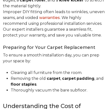
edges, a
carpet roller
, and a
knee kicker
to stretch
the material tightly
.
Improper DIY fitting often leads to wrinkles, uneven
seams, and voided
warranties
. We highly
recommend using professional installation services.
Our expert installers guarantee a seamless fit,
protect your warranty, and save you valuable time.
Preparing for Your Carpet Replacement
To ensure a smooth installation day, you can prep
your space by:
Clearing all furniture from the room.
Removing the old
carpet
,
carpet
padding
, and
floor
staples
.
Thoroughly vacuum the bare subfloor.
Understanding the Cost of