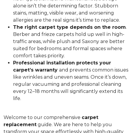
alone isn’t the determining factor. Stubborn
stains, matting, visible wear, and worsening
allergies are the real signs it’s time to replace.
The right carpet type depends on the room
.
Berber and frieze carpets hold up well in high-
traffic areas, while plush and Saxony are better
suited for bedrooms and formal spaces where
comfort takes priority.
Professional installation protects your
carpet’s warranty
and prevents common issues
like wrinkles and uneven seams. Once it’s down,
regular vacuuming and professional cleaning
every 12–18 months will significantly extend its
life.
Welcome to our comprehensive
carpet
replacement
guide. We are here to help you
transform your space effortlessly with high-quality