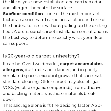
the life of your new installation, and can trap odors
and allergens beneath the surface.
Subfloor condition
is one of the most important
factors in a successful carpet installation, and one of
the hardest to assess without pulling up the existing
floor. A professional carpet installation consultation is
the best way to determine exactly what your floor
can support.
Is 20-year-old carpet unhealthy?
It can be. Over two decades,
carpet accumulates
allergens
, dust mites, pet dander, and in poorly
ventilated spaces, microbial growth that can resist
standard cleaning. Older carpet may also off-gas
VOCs (volatile organic compounds) from adhesives
and backing materials as those materials break
down.
That said, age alone isn’t the deciding factor. A 20-