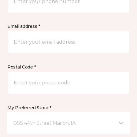
Email address *
Postal Code *
My Preferred Store *
998 44th Street Marion, IA