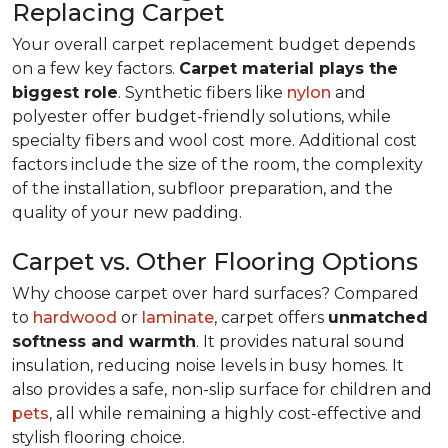
Replacing Carpet
Your overall carpet replacement budget depends
on a few key factors.
Carpet material plays the
biggest role
. Synthetic fibers like
nylon
and
polyester offer budget-friendly solutions, while
specialty fibers and wool cost more. Additional cost
factors include the size of the room, the complexity
of the installation, subfloor preparation, and the
quality of your new padding.
Carpet vs. Other Flooring Options
Why choose carpet over hard surfaces?
Compared
to
hardwood
or
laminate
, carpet offers
unmatched
softness and warmth
. It provides natural sound
insulation, reducing noise levels in busy homes. It
also provides a safe, non-slip surface for children and
pets
, all while remaining a highly cost-effective and
stylish flooring choice.