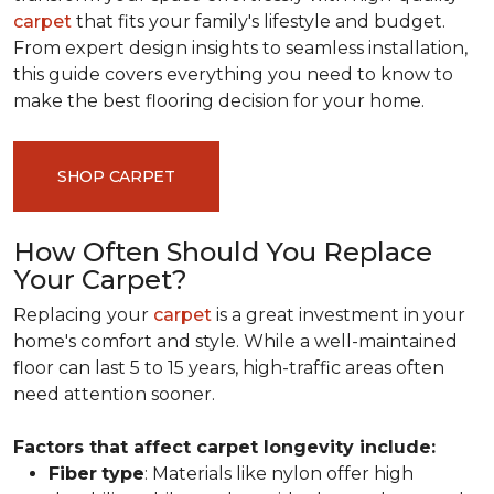
carpet
that fits your family's lifestyle and budget.
From expert design insights to seamless installation,
this guide covers everything you need to know to
make the best flooring decision for your home.
SHOP CARPET
How Often Should You Replace
Your Carpet?
Replacing your
carpet
is a great investment in your
home's comfort and style. While a well-maintained
floor can last 5 to 15 years, high-traffic areas often
need attention sooner.
Factors that affect carpet longevity include:
Fiber
type
: Materials like nylon offer high