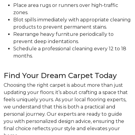
Place area rugs or runners over high-traffic
zones.
Blot spills immediately with appropriate cleaning
products to prevent permanent stains.
Rearrange heavy furniture periodically to
prevent deep indentations.
Schedule a professional cleaning every 12 to 18
months.
Find Your Dream Carpet Today
Choosing the right carpet is about more than just
updating your floors; it’s about crafting a space that
feels uniquely yours. As your local flooring experts,
we understand that this is both a practical and
personal journey. Our experts are ready to guide
you with personalized design advice, ensuring the
final choice reflects your style and elevates your