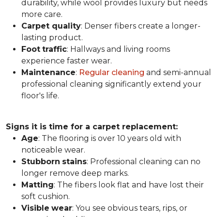
durability, while wool provides luxury but needs
more care.
Carpet
quality
: Denser fibers create a longer-
lasting product.
Foot
traffic
: Hallways and living rooms
experience faster wear.
Maintenance
:
Regular cleaning
and semi-annual
professional cleaning significantly extend your
floor's life.
Signs it is time for a carpet replacement:
Age
: The flooring is over 10 years old with
noticeable wear.
Stubborn
stains
: Professional cleaning can no
longer remove deep marks.
Matting
: The fibers look flat and have lost their
soft cushion.
Visible
wear
: You see obvious tears, rips, or