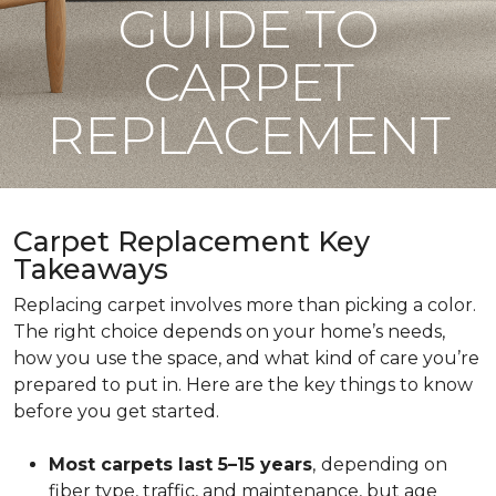
GUIDE TO
CARPET
REPLACEMENT
Carpet Replacement Key
Takeaways
Replacing carpet involves more than picking a color.
The right choice depends on your home’s needs,
how you use the space, and what kind of care you’re
prepared to put in. Here are the key things to know
before you get started.
Most carpets last 5–15 years
,
depending on
fiber type, traffic, and maintenance, but age