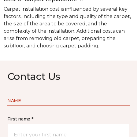
Carpet installation cost is influenced by several key
factors, including the type and quality of the carpet,
the size of the area to be covered, and the
complexity of the installation. Additional costs can
arise from removing old carpet, preparing the
subfloor, and choosing carpet padding.
Contact Us
NAME
First name *