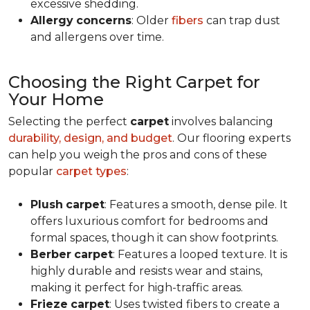
excessive shedding.
Allergy
concerns
: Older
fibers
can trap dust
and allergens over time.
Choosing the Right Carpet for
Your Home
Selecting the perfect
carpet
involves balancing
durability, design, and budget
. Our flooring experts
can help you weigh the pros and cons of these
popular
carpet types
:
Plush
carpet
: Features a smooth, dense pile. It
offers luxurious comfort for bedrooms and
formal spaces, though it can show footprints.
Berber
carpet
: Features a looped texture. It is
highly durable and resists wear and stains,
making it perfect for high-traffic areas.
Frieze
carpet
: Uses twisted fibers to create a