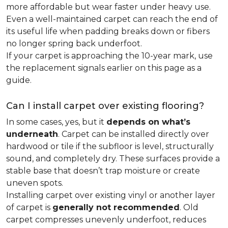
more affordable but wear faster under heavy use.
Even a well-maintained carpet can reach the end of
its useful life when padding breaks down or fibers
no longer spring back underfoot.
If your carpet is approaching the 10-year mark, use
the replacement signals earlier on this page as a
guide.
Can I install carpet over existing flooring?
In some cases, yes, but it
depends on what’s
underneath
. Carpet can be installed directly over
hardwood or tile if the subfloor is level, structurally
sound, and completely dry. These surfaces provide a
stable base that doesn’t trap moisture or create
uneven spots.
Installing carpet over existing vinyl or another layer
of carpet is
generally not recommended
. Old
carpet compresses unevenly underfoot, reduces