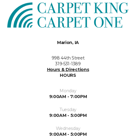
Marion, IA
998 44th Street
319-531-1389
Hours & Directions
HOURS
Monday
9:00AM - 7:00PM
Tuesday
9:00AM - 5:00PM
Wednesday
9:00AM - 5:00PM