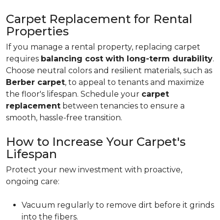
Carpet Replacement for Rental
Properties
If you manage a rental property, replacing carpet
requires
balancing cost with long-term durability
.
Choose neutral colors and resilient materials, such as
Berber carpet
, to appeal to tenants and maximize
the floor's lifespan. Schedule your
carpet
replacement
between tenancies to ensure a
smooth, hassle-free transition.
How to Increase Your Carpet's
Lifespan
Protect your new investment with proactive,
ongoing care:
Vacuum regularly to remove dirt before it grinds
into the fibers.