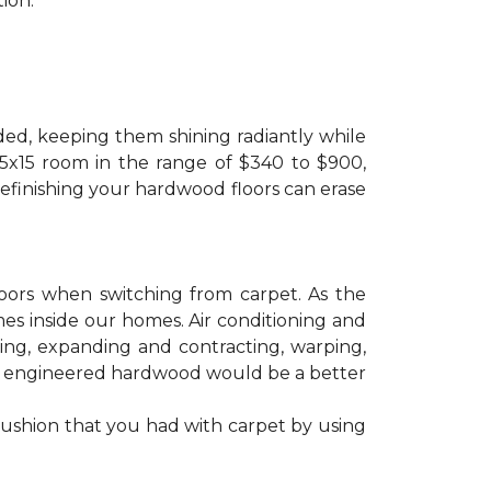
ion.
ded, keeping them shining radiantly while
 15x15 room in the range of $340 to $900,
refinishing your hardwood floors can erase
floors when switching from carpet. As the
mes inside our homes. Air conditioning and
ling, expanding and contracting, warping,
at engineered hardwood would be a better
cushion that you had with carpet by using