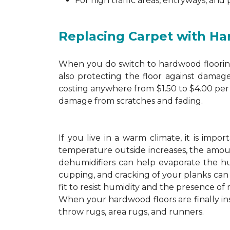
For high traffic areas, entryways, and
Replacing Carpet with H
When you do switch to hardwood flooring,
also protecting the floor against damage
costing anywhere from $1.50 to $4.00 per 
damage from scratches and fading.
If you live in a warm climate, it is imp
temperature outside increases, the amount
dehumidifiers can help evaporate the hum
cupping, and cracking of your planks ca
fit to resist humidity and the presence of 
When your hardwood floors are finally in
throw rugs, area rugs, and runners.