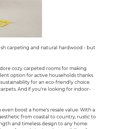
lush carpeting and natural hardwood - but
es adore cozy carpeted rooms for making
lent option for active households thanks
sustainability for an eco-friendly choice.
arpets. And if you're looking for indoor-
 even boost a home's resale value. With a
esthetic from coastal to country, rustic to
ength and timeless design to any home.