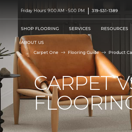
|
Friday Hours: 9:00 AM - 5:00 PM
319-531-1389
SHOP FLOORING
SERVICES
RESOURCES
ABOUT US
Carpet One
Flooring Guide
Product Ca
CARPET 
FLOORIN