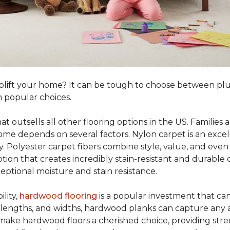
o uplift your home? It can be tough to choose between p
 popular choices.
hat outsells all other flooring options in the US. Famili
me depends on several factors. Nylon carpet is an excel
ity. Polyester carpet fibers combine style, value, and even 
tion that creates incredibly stain-resistant and durable c
eptional moisture and stain resistance.
lity,
hardwood flooring
is a popular investment that can
s, lengths, and widths, hardwood planks can capture any a
 make hardwood floors a cherished choice, providing str