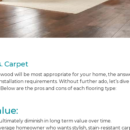
. Carpet
ood will be most appropriate for your home, the answer
nstallation requirements. Without further ado, let’s div
Below are the pros and cons of each flooring type:
lue:
l ultimately diminish in long term value over time.
average homeowner who wants stylish, stain-resistant ca