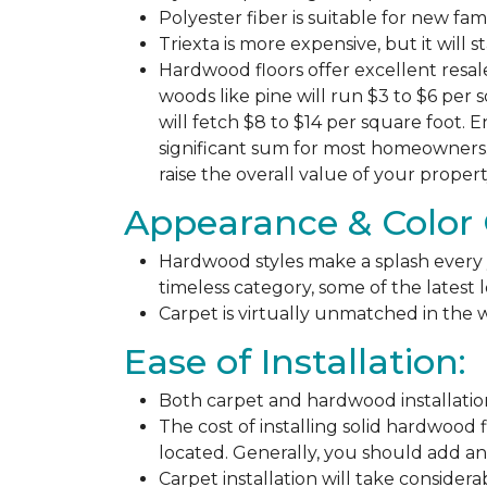
Polyester fiber is suitable for new fa
Triexta is more expensive, but it will 
Hardwood floors offer excellent resal
woods like pine will run $3 to $6 per 
will fetch $8 to $14 per square foot. E
significant sum for most homeowners. 
raise the overall value of your propert
Appearance & Color 
Hardwood styles make a splash every y
timeless category, some of the latest
Carpet is virtually unmatched in the w
Ease of Installation:
Both carpet and hardwood installation
The cost of installing solid hardwood 
located. Generally, you should add ano
Carpet installation will take considera