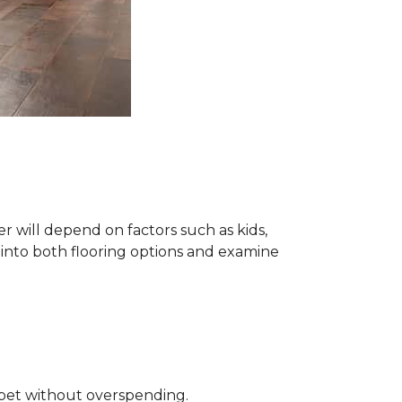
 will depend on factors such as kids,
e into both flooring options and examine
rpet without overspending.