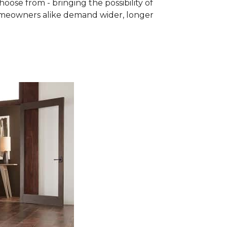
se from - bringing the possibility of
homeowners alike demand wider, longer