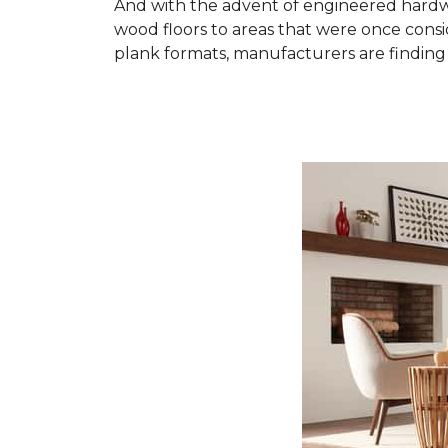
And with the advent of engineered hardwo
wood floors to areas that were once cons
plank formats, manufacturers are finding 