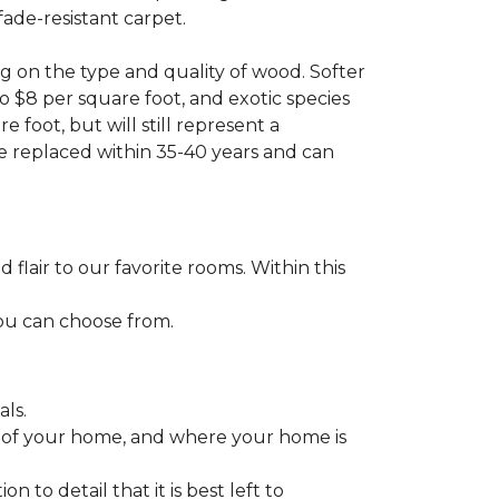
fade-resistant carpet.
g on the type and quality of wood. Softer
to $8 per square foot, and exotic species
 foot, but will still represent a
be replaced within 35-40 years and can
lair to our favorite rooms. Within this
you can choose from.
ls.
ize of your home, and where your home is
to detail that it is best left to