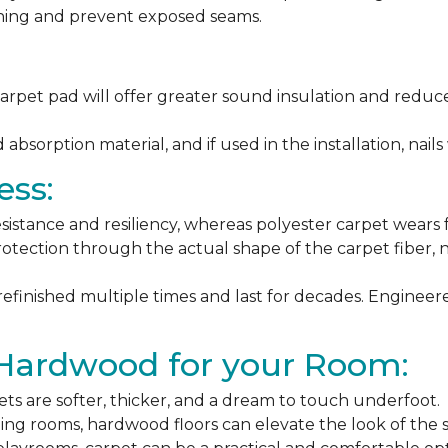
ching and prevent exposed seams.
arpet pad will offer greater sound insulation and reduce
sorption material, and if used in the installation, nails 
ess:
esistance and resiliency, whereas polyester carpet wears f
rotection through the actual shape of the carpet fiber, no
 refinished multiple times and last for decades. Engine
 Hardwood for your Room:
ets are softer, thicker, and a dream to touch underfoot.
ning rooms, hardwood floors can elevate the look of the 