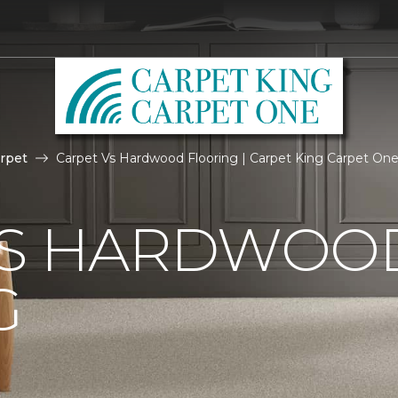
rpet
Carpet Vs Hardwood Flooring | Carpet King Carpet On
VS HARDWOO
G