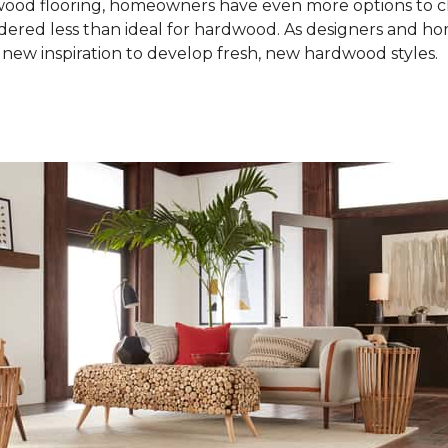
od flooring, homeowners have even more options to choo
idered less than ideal for hardwood. As designers and 
new inspiration to develop fresh, new hardwood styles.