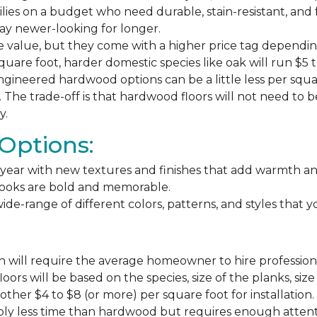
milies on a budget who need durable, stain-resistant, and 
stay newer-looking for longer.
e value, but they come with a higher price tag dependin
square foot, harder domestic species like oak will run $5 
ngineered hardwood options can be a little less per square
The trade-off is that hardwood floors will not need to 
y.
Options:
ear with new textures and finishes that add warmth and f
 looks are bold and memorable.
ide-range of different colors, patterns, and styles that 
 will require the average homeowner to hire professiona
floors will be based on the species, size of the planks, s
ther $4 to $8 (or more) per square foot for installation.
bly less time than hardwood but requires enough attention 