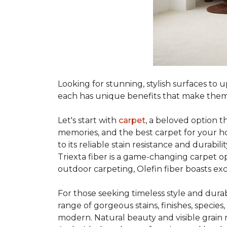
Looking for stunning, stylish surfaces t
each has unique benefits that make them
Let's start with
carpet
, a beloved option t
memories, and the best carpet for your ho
to its reliable stain resistance and durabil
Triexta fiber is a game-changing carpet op
outdoor carpeting, Olefin fiber boasts exc
For those seeking timeless style and durabi
range of gorgeous stains, finishes, specie
modern. Natural beauty and visible grain