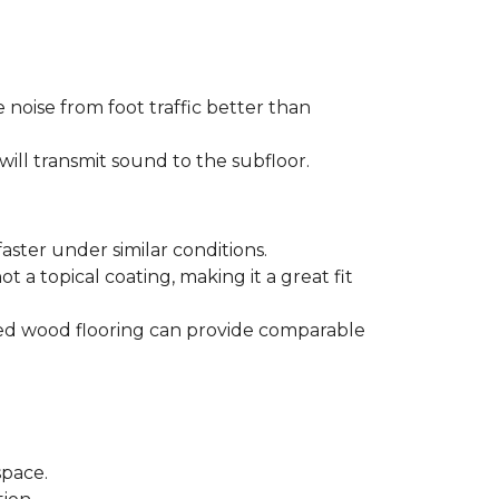
 noise from foot traffic better than
will transmit sound to the subfloor.
aster under similar conditions.
t a topical coating, making it a great fit
ered wood flooring can provide comparable
space.