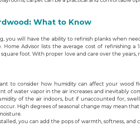
 playrooms, carpet can be a practical and comfortable opt
ardwood: What to Know
 you will have the ability to refinish planks when nee
. Home Advisor lists the average cost of refinishing a
square foot. With proper love and care over the years, 
ortant to consider how humidity can affect your wood 
 of water vapor in the air increases and inevitably co
idity of the air indoors, but if unaccounted for, swel
n occur. High degrees of seasonal change may mean th
moisture.
stalled, you can add the pops of warmth, softness, and 