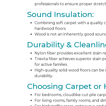
professionals to ensure proper stret
Sound Insulation:
Combining soft carpet with a quality c
hardwood floors.
Wood is not an inherently good sound ab
Durability & Cleanlin
Nylon fiber provides excellent stain r
Triexta fiber achieves superior stain p
for active families.
High-quality solid wood floors can be
durability.
Choosing Carpet or
For bedrooms, cloudlike cut pile carp
For living rooms, family rooms, and di