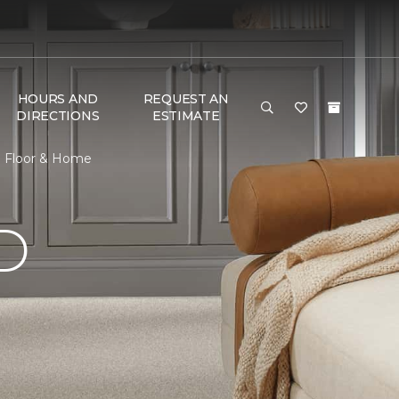
HOURS AND
REQUEST AN
DIRECTIONS
ESTIMATE
e Floor & Home
D