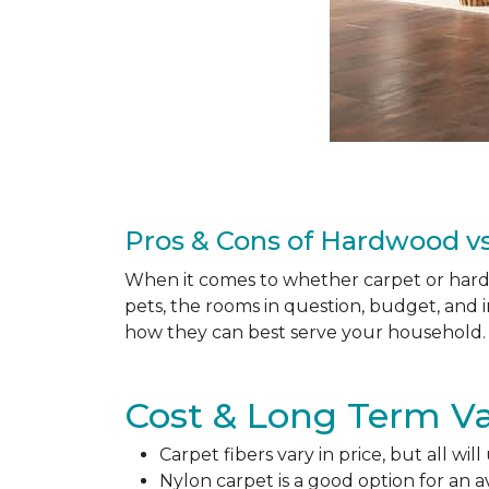
Pros & Cons of Hardwood vs
When it comes to whether carpet or hardw
pets, the rooms in question, budget, and i
how they can best serve your household. 
Cost & Long Term Va
Carpet fibers vary in price, but all wil
Nylon carpet is a good option for an 