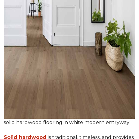
solid hardwood flooring in white modern entryway
Solid hardwood
is traditional, timeless, and provides