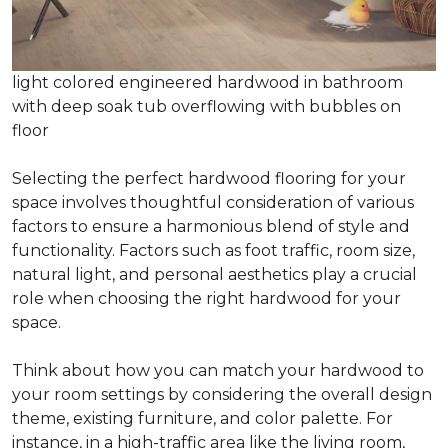
light colored engineered hardwood in bathroom
with deep soak tub overflowing with bubbles on
floor
Selecting the perfect hardwood flooring for your
space involves thoughtful consideration of various
factors to ensure a harmonious blend of style and
functionality. Factors such as foot traffic, room size,
natural light, and personal aesthetics play a crucial
role when choosing the right hardwood for your
space.
Think about how you can match your hardwood to
your room settings by considering the overall design
theme, existing furniture, and color palette. For
instance, in a high-traffic area like the living room,