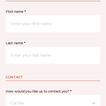
First name *
Last name *
CONTACT
How would you like us to contact you? *
Call Me