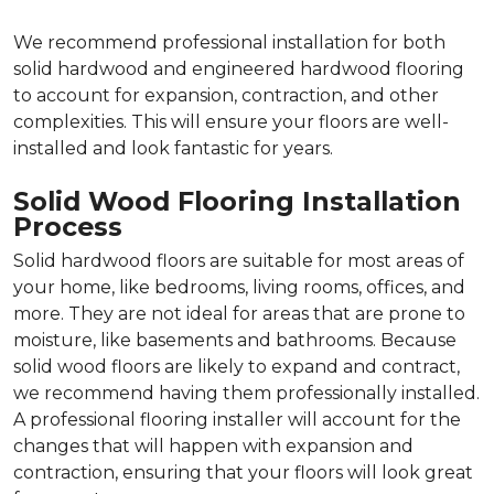
We recommend professional installation for both
solid hardwood and engineered hardwood flooring
to account for expansion, contraction, and other
complexities. This will ensure your floors are well-
installed and look fantastic for years.
Solid Wood Flooring Installation
Process
Solid hardwood floors are suitable for most areas of
your home, like bedrooms, living rooms, offices, and
more. They are not ideal for areas that are prone to
moisture, like basements and bathrooms. Because
solid wood floors are likely to expand and contract,
we recommend having them professionally installed.
A professional flooring installer will account for the
changes that will happen with expansion and
contraction, ensuring that your floors will look great