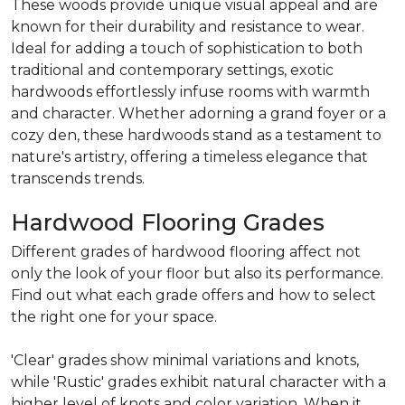
These woods provide unique visual appeal and are
known for their durability and resistance to wear.
Ideal for adding a touch of sophistication to both
traditional and contemporary settings, exotic
hardwoods effortlessly infuse rooms with warmth
and character. Whether adorning a grand foyer or a
cozy den, these hardwoods stand as a testament to
nature's artistry, offering a timeless elegance that
transcends trends.
Hardwood Flooring Grades
Different grades of hardwood flooring affect not
only the look of your floor but also its performance.
Find out what each grade offers and how to select
the right one for your space.
'Clear' grades show minimal variations and knots,
while 'Rustic' grades exhibit natural character with a
higher level of knots and color variation. When it