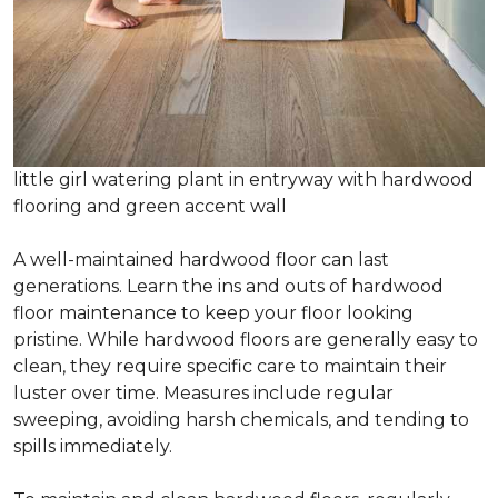
little girl watering plant in entryway with hardwood
flooring and green accent wall
A well-maintained hardwood floor can last
generations. Learn the ins and outs of hardwood
floor maintenance to keep your floor looking
pristine. While hardwood floors are generally easy to
clean, they require specific care to maintain their
luster over time. Measures include regular
sweeping, avoiding harsh chemicals, and tending to
spills immediately.