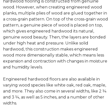
hardwood flooring is constructed from genuine
wood. However, when creating engineered wood
planks, multiple plies of wood are glued together in
a cross-grain pattern. On top of the cross-grain wood
pattern, a genuine piece of wood is placed on top,
which gives engineered hardwood its natural,
genuine wood beauty. Then, the layers are bonded
under high heat and pressure. Unlike solid
hardwood, this construction makes engineered
wood more dimensionally stable, which means less
expansion and contraction with changes in moisture
and humidity levels.
Engineered hardwood floors are also available in
varying wood species like white oak, red oak, maple,
and more. They also come in several widths, like 2 ¼
and 3 ¼, as well as 5 inches, and a number of other
widths.