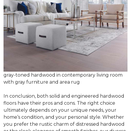
gray-toned hardwood in contemporary living room
with gray furniture and area rug
In conclusion, both solid and engineered hardwood
floors have their pros and cons. The right choice
ultimately depends on your unique needs, your
home’s condition, and your personal style. Whether
you prefer the rustic charm of distressed hardwood