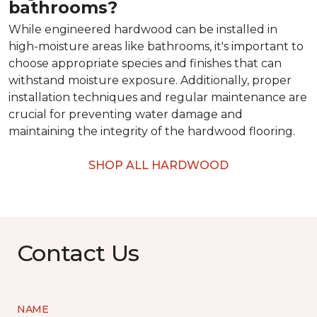
bathrooms?
While engineered hardwood can be installed in
high-moisture areas like bathrooms, it's important to
choose appropriate species and finishes that can
withstand moisture exposure. Additionally, proper
installation techniques and regular maintenance are
crucial for preventing water damage and
maintaining the integrity of the hardwood flooring.
SHOP ALL HARDWOOD
Contact Us
NAME