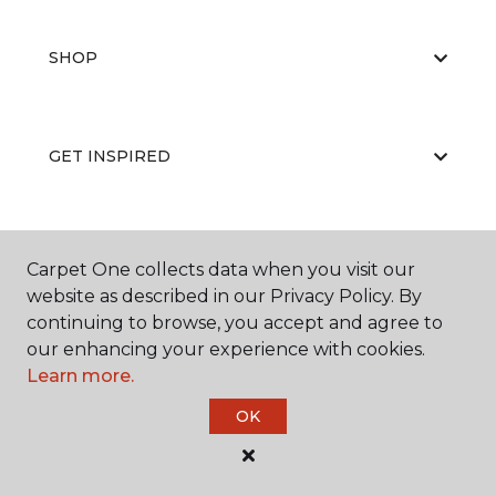
SHOP
GET INSPIRED
EDUCATION
Carpet One collects data when you visit our
website as described in our Privacy Policy. By
continuing to browse, you accept and agree to
our enhancing your experience with cookies.
ABOUT US
Learn more.
OK