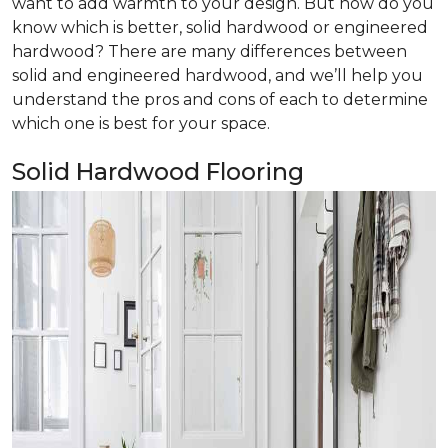
want to add warmth to your design. But how do you
know which is better, solid hardwood or engineered
hardwood? There are many differences between
solid and engineered hardwood, and we’ll help you
understand the pros and cons of each to determine
which one is best for your space.
Solid Hardwood Flooring