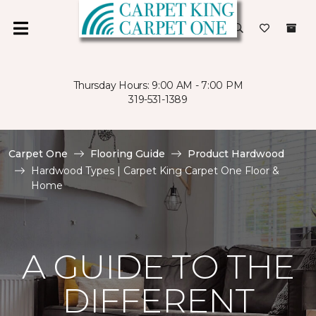
Thursday Hours: 9:00 AM - 7:00 PM
319-531-1389
Carpet One
Flooring Guide
Product Hardwood
Hardwood Types | Carpet King Carpet One Floor &
Home
A GUIDE TO THE
DIFFERENT