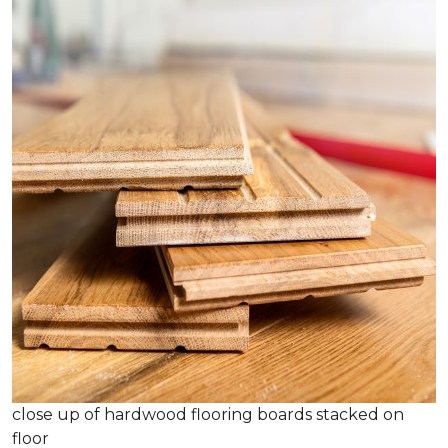
close up of hardwood flooring boards stacked on
floor