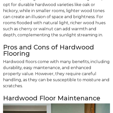
opt for durable hardwood varieties like oak or
hickory, while in smaller rooms, lighter wood tones
can create an illusion of space and brightness. For
rooms flooded with natural light, richer wood hues
such as cherry or walnut can add warmth and
depth, complementing the sunlight streaming in.
Pros and Cons of Hardwood
Flooring
Hardwood floors come with many benefits, including
durability, easy maintenance, and enhanced
property value. However, they require careful
handling, as they can be susceptible to moisture and
scratches.
Hardwood Floor Maintenance