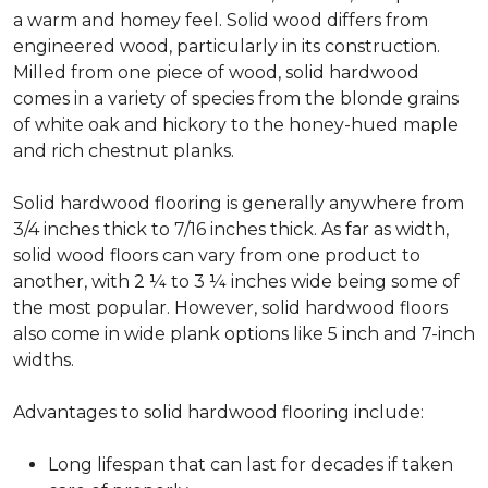
a warm and homey feel. Solid wood differs from
engineered wood, particularly in its construction.
Milled from one piece of wood, solid hardwood
comes in a variety of species from the blonde grains
of white oak and hickory to the honey-hued maple
and rich chestnut planks.
Solid hardwood flooring is generally anywhere from
3/4 inches thick to 7/16 inches thick. As far as width,
solid wood floors can vary from one product to
another, with 2 ¼ to 3 ¼ inches wide being some of
the most popular. However, solid hardwood floors
also come in wide plank options like 5 inch and 7-inch
widths.
Advantages to solid hardwood flooring include:
Long lifespan that can last for decades if taken