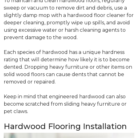
To maintain and clean hardwood floors, regularly
sweep or vacuum to remove dirt and debris, use a
slightly damp mop with a hardwood floor cleaner for
deeper cleaning, promptly wipe up spills, and avoid
using excessive water or harsh cleaning agents to
prevent damage to the wood.
Each species of hardwood has a unique hardness
rating that will determine how likely it is to become
dented. Dropping heavy furniture or other items on
solid wood floors can cause dents that cannot be
removed or repaired.
Keep in mind that engineered hardwood can also
become scratched from sliding heavy furniture or
pet claws.
Hardwood Flooring Installation