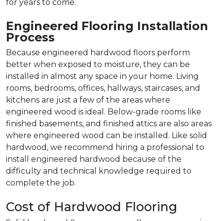
for years to come.
Engineered Flooring Installation
Process
Because engineered hardwood floors perform
better when exposed to moisture, they can be
installed in almost any space in your home. Living
rooms, bedrooms, offices, hallways, staircases, and
kitchens are just a few of the areas where
engineered wood is ideal. Below-grade rooms like
finished basements, and finished attics are also areas
where engineered wood can be installed. Like solid
hardwood, we recommend hiring a professional to
install engineered hardwood because of the
difficulty and technical knowledge required to
complete the job.
Cost of Hardwood Flooring