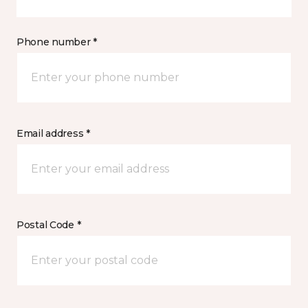
Phone number *
Email address *
Postal Code *