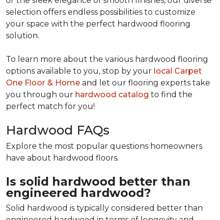
or the sleek elegance of smooth finishes, our diverse
selection offers endless possibilities to customize
your space with the perfect hardwood flooring
solution.
To learn more about the various hardwood flooring
options available to you, stop by your
local Carpet
One Floor & Home
and let our flooring experts take
you through our
hardwood catalog
to find the
perfect match for you!
Hardwood FAQs
Explore the most popular questions homeowners
have about hardwood floors.
Is solid hardwood better than
engineered hardwood?
Solid hardwood is typically considered better than
engineered hardwood in terms of longevity and