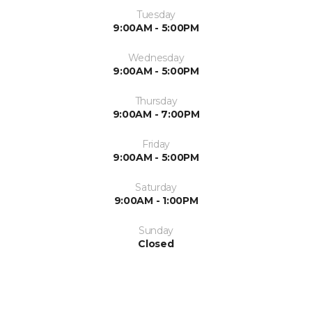
Tuesday
9:00AM - 5:00PM
Wednesday
9:00AM - 5:00PM
Thursday
9:00AM - 7:00PM
Friday
9:00AM - 5:00PM
Saturday
9:00AM - 1:00PM
Sunday
Closed