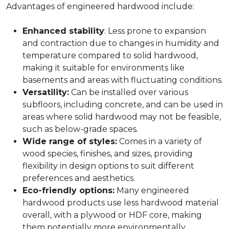
Advantages of engineered hardwood include:
Enhanced stability
: Less prone to expansion
and contraction due to changes in humidity and
temperature compared to solid hardwood,
making it suitable for environments like
basements and areas with fluctuating conditions.
Versatility:
Can be installed over various
subfloors, including concrete, and can be used in
areas where solid hardwood may not be feasible,
such as below-grade spaces.
Wide range of styles:
Comes in a variety of
wood species, finishes, and sizes, providing
flexibility in design options to suit different
preferences and aesthetics.
Eco-friendly options:
Many engineered
hardwood products use less hardwood material
overall, with a plywood or HDF core, making
them potentially more environmentally