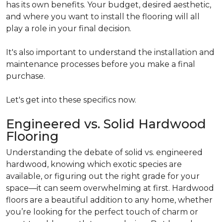
has its own benefits. Your budget, desired aesthetic,
and where you want to install the flooring will all
play a role in your final decision.
It's also important to understand the installation and
maintenance processes before you make a final
purchase.
Let's get into these specifics now.
Engineered vs. Solid Hardwood
Flooring
Understanding the debate of solid vs. engineered
hardwood, knowing which exotic species are
available, or figuring out the right grade for your
space—it can seem overwhelming at first. Hardwood
floors are a beautiful addition to any home, whether
you’re looking for the perfect touch of charm or