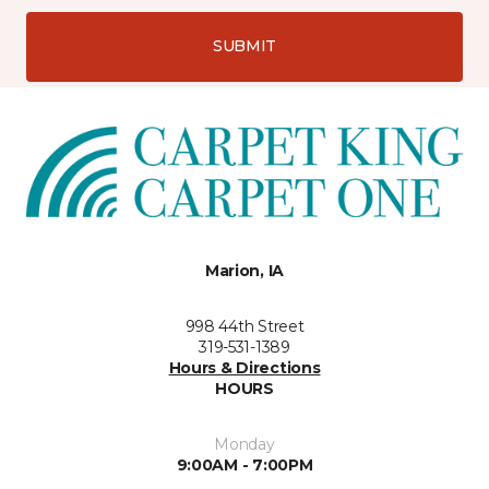
SUBMIT
Marion, IA
998 44th Street
319-531-1389
Hours & Directions
HOURS
Monday
9:00AM - 7:00PM