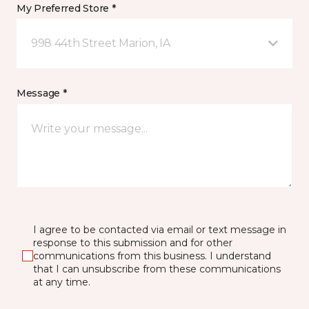
My Preferred Store *
998 44th Street Marion, IA
Message *
I agree to be contacted via email or text message in
response to this submission and for other
communications from this business. I understand
that I can unsubscribe from these communications
at any time.