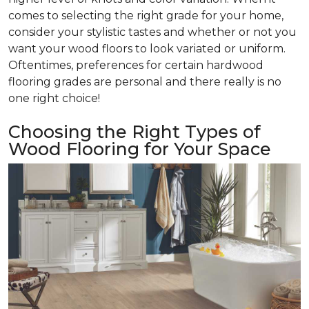
comes to selecting the right grade for your home,
consider your stylistic tastes and whether or not you
want your wood floors to look variated or uniform.
Oftentimes, preferences for certain hardwood
flooring grades are personal and there really is no
one right choice!
Choosing the Right Types of
Wood Flooring for Your Space