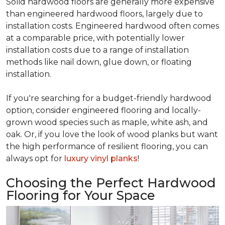
Solid hardwood floors are generally more expensive
than engineered hardwood floors, largely due to
installation costs. Engineered hardwood often comes
at a comparable price, with potentially lower
installation costs due to a range of installation
methods like nail down, glue down, or floating
installation.
If you're searching for a budget-friendly hardwood
option, consider engineered flooring and locally-
grown wood species such as maple, white ash, and
oak. Or, if you love the look of wood planks but want
the high performance of resilient flooring, you can
always opt for
luxury vinyl planks
!
Choosing the Perfect Hardwood
Flooring for Your Space