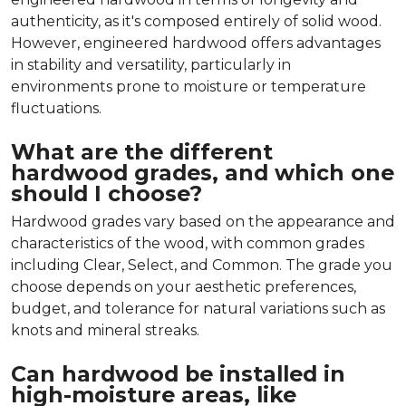
authenticity, as it's composed entirely of solid wood.
However, engineered hardwood offers advantages
in stability and versatility, particularly in
environments prone to moisture or temperature
fluctuations.
What are the different
hardwood grades, and which one
should I choose?
Hardwood grades vary based on the appearance and
characteristics of the wood, with common grades
including Clear, Select, and Common. The grade you
choose depends on your aesthetic preferences,
budget, and tolerance for natural variations such as
knots and mineral streaks.
Can hardwood be installed in
high-moisture areas, like