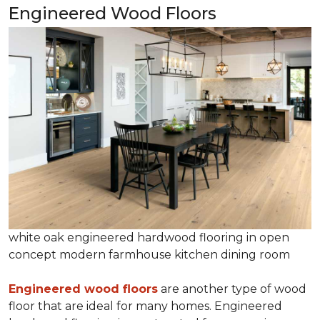
Engineered Wood Floors
white oak engineered hardwood flooring in open
concept modern farmhouse kitchen dining room
Engineered wood floors
are another type of wood
floor that are ideal for many homes. Engineered