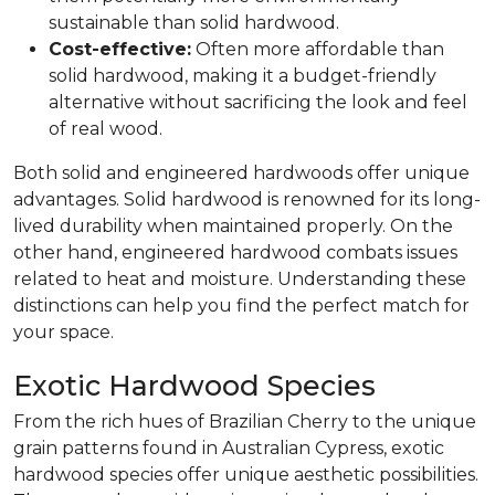
sustainable than solid hardwood.
Cost-effective:
Often more affordable than
solid hardwood, making it a budget-friendly
alternative without sacrificing the look and feel
of real wood.
Both solid and engineered hardwoods offer unique
advantages. Solid hardwood is renowned for its long-
lived durability when maintained properly. On the
other hand, engineered hardwood combats issues
related to heat and moisture. Understanding these
distinctions can help you find the perfect match for
your space.
Exotic Hardwood Species
From the rich hues of Brazilian Cherry to the unique
grain patterns found in Australian Cypress, exotic
hardwood species offer unique aesthetic possibilities.