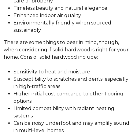
care of properly
Timeless beauty and natural elegance
Enhanced indoor air quality
Environmentally friendly when sourced
sustainably
There are some things to bear in mind, though,
when considering if solid hardwood is right for your
home. Cons of solid hardwood include:
Sensitivity to heat and moisture
Susceptibility to scratches and dents, especially
in high-traffic areas
Higher initial cost compared to other flooring
options
Limited compatibility with radiant heating
systems
Can be noisy underfoot and may amplify sound
in multi-level homes