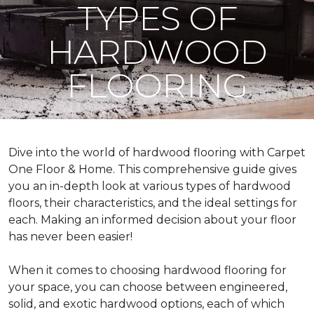
TYPES OF
HARDWOOD
FLOORING
Dive into the world of hardwood flooring with Carpet
One Floor & Home. This comprehensive guide gives
you an in-depth look at various types of hardwood
floors, their characteristics, and the ideal settings for
each. Making an informed decision about your floor
has never been easier!
When it comes to choosing hardwood flooring for
your space, you can choose between engineered,
solid, and exotic hardwood options, each of which