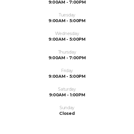
9:00AM - 7:00PM
Tuesday
9:00AM - 5:00PM
Wednesday
9:00AM - 5:00PM
Thursday
9:00AM - 7:00PM
Friday
9:00AM - 5:00PM
Saturday
9:00AM - 1:00PM
Sunday
Closed