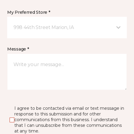
My Preferred Store *
998 44th Street Marion, IA
Message *
I agree to be contacted via email or text message in
response to this submission and for other
communications from this business. I understand
that I can unsubscribe from these communications
at any time.