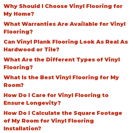
Why Should I Choose Vinyl Flooring for
My Home?
What Warranties Are Available for Vinyl
Flooring?
Can Vinyl Plank Flooring Look As Real As
Hardwood or Tile?
What Are the Different Types of Vinyl
Flooring?
What Is the Best Vinyl Flooring for My
Room?
How Do I Care for Vinyl Flooring to
Ensure Longevity?
How Do I Calculate the Square Footage
of My Room for Vinyl Flooring
Installation?