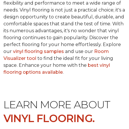
flexibility and performance to meet a wide range of
needs. Vinyl flooring is not just a practical choice; it's a
design opportunity to create beautiful, durable, and
comfortable spaces that stand the test of time. With
its numerous advantages, it's no wonder that vinyl
flooring continues to gain popularity. Discover the
perfect flooring for your home effortlessly. Explore
our
vinyl flooring samples
and use our
Room
Visualizer tool
to find the ideal fit for your living
space. Enhance your home with the
best vinyl
flooring options available
.
LEARN MORE ABOUT
VINYL FLOORING.