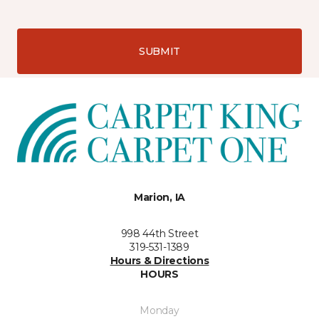
SUBMIT
Marion, IA
998 44th Street
319-531-1389
Hours & Directions
HOURS
Monday