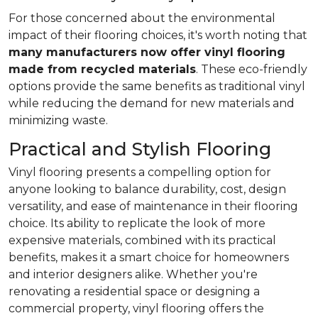
For those concerned about the environmental
impact of their flooring choices, it's worth noting that
many manufacturers now offer vinyl flooring
made from recycled materials
. These eco-friendly
options provide the same benefits as traditional vinyl
while reducing the demand for new materials and
minimizing waste.
Practical and Stylish Flooring
Vinyl flooring presents a compelling option for
anyone looking to balance durability, cost, design
versatility, and ease of maintenance in their flooring
choice. Its ability to replicate the look of more
expensive materials, combined with its practical
benefits, makes it a smart choice for homeowners
and interior designers alike. Whether you're
renovating a residential space or designing a
commercial property, vinyl flooring offers the