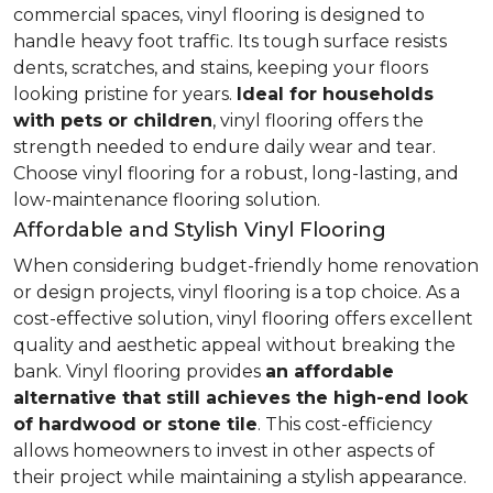
commercial spaces, vinyl flooring is designed to
handle heavy foot traffic. Its tough surface resists
dents, scratches, and stains, keeping your floors
looking pristine for years.
Ideal for households
with pets or children
, vinyl flooring offers the
strength needed to endure daily wear and tear.
Choose vinyl flooring for a robust, long-lasting, and
low-maintenance flooring solution.
Affordable and Stylish Vinyl Flooring
When considering budget-friendly home renovation
or design projects, vinyl flooring is a top choice. As a
cost-effective solution, vinyl flooring offers excellent
quality and aesthetic appeal without breaking the
bank. Vinyl flooring provides
an affordable
alternative that still achieves the high-end look
of hardwood or stone tile
. This cost-efficiency
allows homeowners to invest in other aspects of
their project while maintaining a stylish appearance.