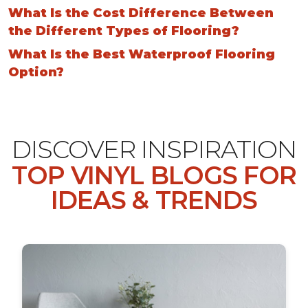
What Is the Cost Difference Between
the Different Types of Flooring?
What Is the Best Waterproof Flooring
Option?
DISCOVER INSPIRATION
TOP VINYL BLOGS FOR
IDEAS & TRENDS