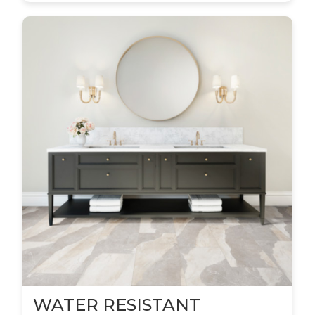
WATER RESISTANT