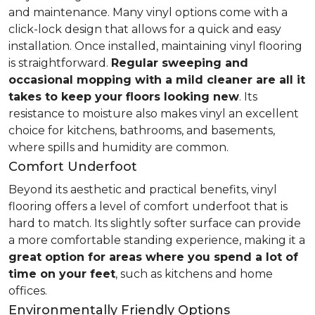
and maintenance. Many vinyl options come with a
click-lock design that allows for a quick and easy
installation. Once installed, maintaining vinyl flooring
is straightforward.
Regular sweeping and
occasional mopping with a mild cleaner are all it
takes to keep your floors looking new
. Its
resistance to moisture also makes vinyl an excellent
choice for kitchens, bathrooms, and basements,
where spills and humidity are common.
Comfort Underfoot
Beyond its aesthetic and practical benefits, vinyl
flooring offers a level of comfort underfoot that is
hard to match. Its slightly softer surface can provide
a more comfortable standing experience, making it a
great option for areas where you spend a lot of
time on your feet
, such as kitchens and home
offices.
Environmentally Friendly Options