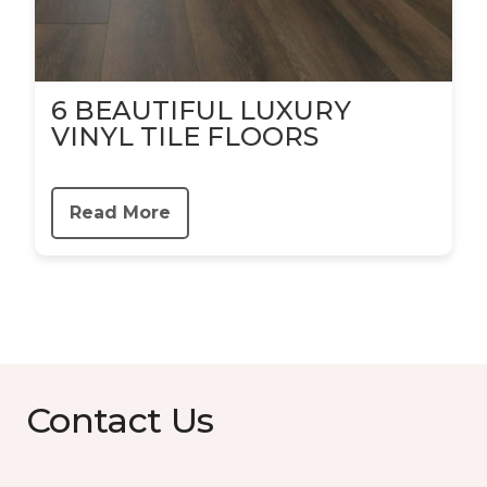
6 BEAUTIFUL LUXURY
VINYL TILE FLOORS
Read More
Contact Us