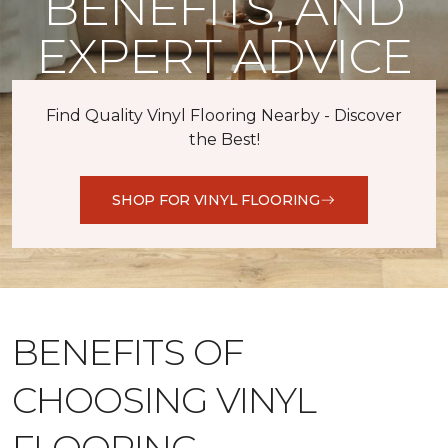
BENEFITS, AND
EXPERT ADVICE
Find Quality Vinyl Flooring Nearby - Discover
the Best!
SHOP FOR VINYL FLOORING
BENEFITS OF
CHOOSING VINYL