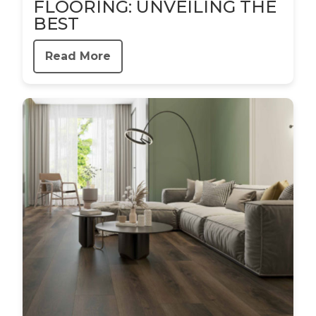
FLOORING: UNVEILING THE
BEST
Read More