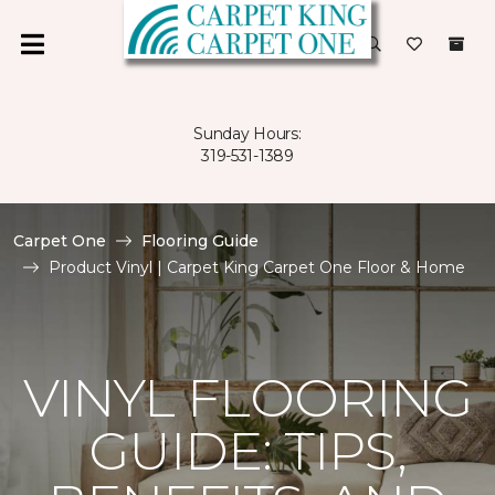
Sunday Hours:
319-531-1389
Carpet One
Flooring Guide
Product Vinyl | Carpet King Carpet One Floor & Home
VINYL FLOORING
GUIDE: TIPS,