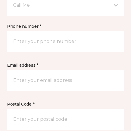
Call Me
Phone number *
Email address *
Postal Code *