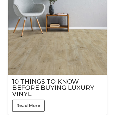
10 THINGS TO KNOW
BEFORE BUYING LUXURY
VINYL
Read More