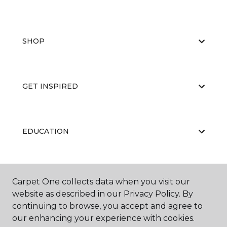
SHOP
GET INSPIRED
EDUCATION
ABOUT US
Carpet One collects data when you visit our
website as described in our Privacy Policy. By
continuing to browse, you accept and agree to
our enhancing your experience with cookies.