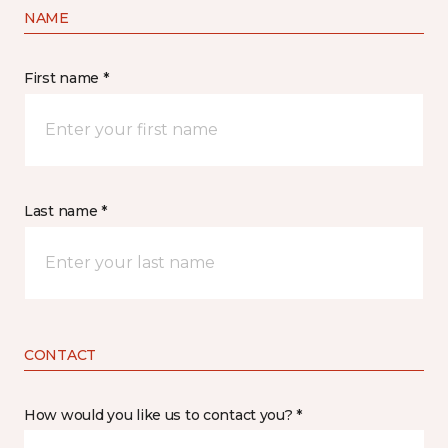
NAME
First name *
Last name *
CONTACT
How would you like us to contact you? *