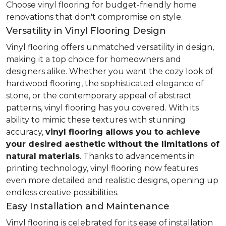
Choose vinyl flooring for budget-friendly home
renovations that don't compromise on style.
Versatility in Vinyl Flooring Design
Vinyl flooring offers unmatched versatility in design,
making it a top choice for homeowners and
designers alike. Whether you want the cozy look of
hardwood flooring, the sophisticated elegance of
stone, or the contemporary appeal of abstract
patterns, vinyl flooring has you covered. With its
ability to mimic these textures with stunning
accuracy,
vinyl flooring allows you to achieve
your desired aesthetic without the limitations of
natural materials
. Thanks to advancements in
printing technology, vinyl flooring now features
even more detailed and realistic designs, opening up
endless creative possibilities.
Easy Installation and Maintenance
Vinyl flooring is celebrated for its ease of installation