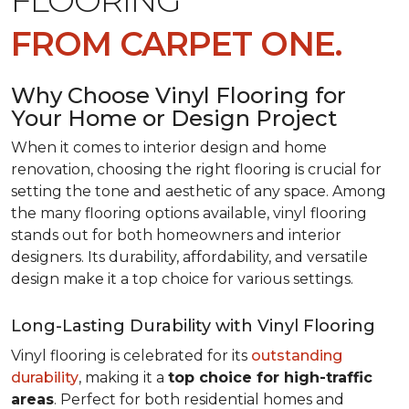
FLOORING
FROM CARPET ONE.
Why Choose Vinyl Flooring for
Your Home or Design Project
When it comes to interior design and home
renovation, choosing the right flooring is crucial for
setting the tone and aesthetic of any space. Among
the many flooring options available, vinyl flooring
stands out for both homeowners and interior
designers. Its durability, affordability, and versatile
design make it a top choice for various settings.
Long-Lasting Durability with Vinyl Flooring
Vinyl flooring is celebrated for its
outstanding
durability
, making it a
top choice for high-traffic
areas
. Perfect for both residential homes and