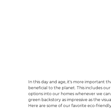
In this day and age, it's more important t
beneficial to the planet. This includes o
options into our homes whenever we can. 
green backstory as impressive as the visu
Here are some of our favorite eco-friendly