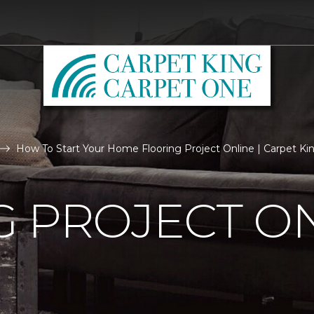
How To Start Your Home Flooring Project Online | Carpet K
 PROJECT O