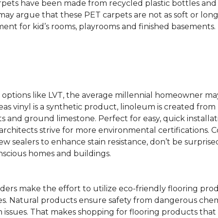
rpets have been made from recycled plastic bottles and 
s may argue that these PET carpets are not as soft or lon
ent for kid’s rooms, playrooms and finished basements.
ing options like LVT, the average millennial homeowner m
as vinyl is a synthetic product, linoleum is created from 
ts and ground limestone. Perfect for easy, quick installa
s architects strive for more environmental certifications
 sealers to enhance stain resistance, don’t be surprised
nscious homes and buildings.
rs make the effort to utilize eco-friendly flooring pro
mes. Natural products ensure safety from dangerous chemic
lth issues. That makes shopping for flooring products tha