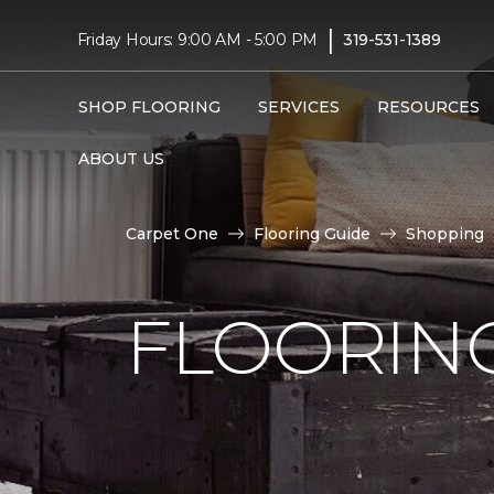
|
Friday Hours: 9:00 AM - 5:00 PM
319-531-1389
SHOP FLOORING
SERVICES
RESOURCES
ABOUT US
Carpet One
Flooring Guide
Shopping
FLOORING