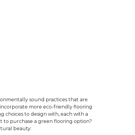
ironmentally sound practices that are
incorporate more eco-friendly flooring
 choices to design with, each with a
t to purchase a green flooring option?
atural beauty: