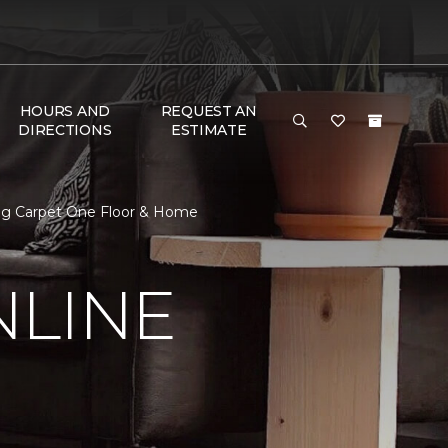
HOURS AND
REQUEST AN
DIRECTIONS
ESTIMATE
ing Carpet One Floor & Home
NLINE