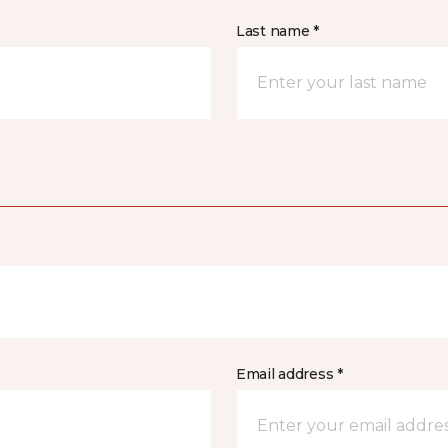
Last name *
Email address *