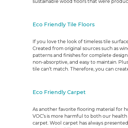
sustainable wood floors that were produ
Eco Friendly Tile Floors
If you love the look of timeless tile surfac
Created from original sources such as wine 
patterns and finishes for complete design c
non-absorptive, and easy to maintain. Plus
tile can’t match. Therefore, you can creat
Eco Friendly Carpet
As another favorite flooring material for
VOC’s is more harmful to both our health
carpet. Wool carpet has always presented