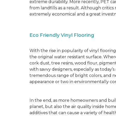
extreme durability. More recently, PET ca
from landfills as a result. Although critic
extremely economical and a great investm
Eco Friendly Vinyl Flooring
With the rise in popularity of vinyl floor
the original water resistant surface. Where
cork dust, tree resins, wood flour, pigmen
with savvy designers, especially as today’
tremendous range of bright colors, and new
appearance or two in environmentally co
In the end, as more homeowners and builde
planet, but also the air quality inside ho
additives that can cause a variety of hea