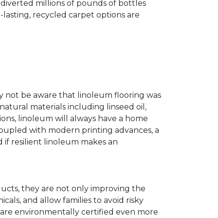
diverted millions of pounds of bottles
g-lasting, recycled carpet options are
ay not be aware that linoleum flooring was
natural materials including linseed oil,
tions, linoleum will always have a home
. Coupled with modern printing advances, a
 if resilient linoleum makes an
ducts, they are not only improving the
als, and allow families to avoid risky
t are environmentally certified even more