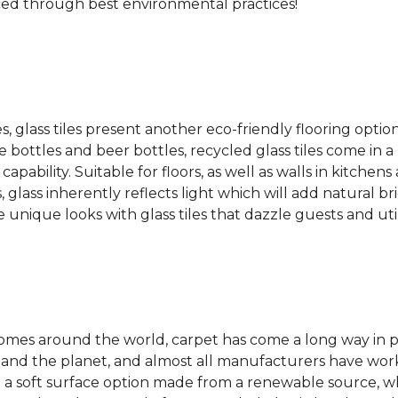
ced through best environmental practices!
es, glass tiles present another eco-friendly flooring optio
bottles and beer bottles, recycled glass tiles come in a b
apability. Suitable for floors, as well as walls in kitchen
, glass inherently reflects light which will add natural b
e unique looks with glass tiles that dazzle guests and uti
 homes around the world, carpet has come a long way in 
 and the planet, and almost all manufacturers have wor
 a soft surface option made from a renewable source, w