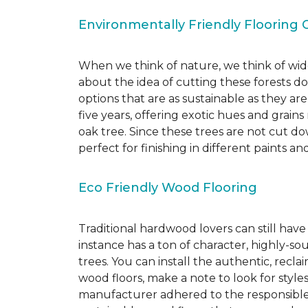
Environmentally Friendly Flooring 
When we think of nature, we think of wide
about the idea of cutting these forests d
options that are as sustainable as they a
five years, offering exotic hues and grain
oak tree. Since these trees are not cut d
perfect for finishing in different paints an
Eco Friendly Wood Flooring
Traditional hardwood lovers can still have
instance has a ton of character, highly-
trees. You can install the authentic, recl
wood floors, make a note to look for style
manufacturer adhered to the responsible