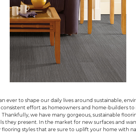
han ever to shape our daily lives around sustainable, env
ur consistent effort as homeowners and home-builders to 
Thankfully, we have many gorgeous, sustainable flooring
als they present. In the market for new surfaces and wan
 flooring styles that are sure to uplift your home with n