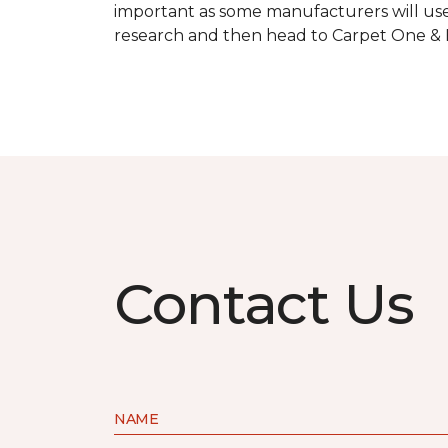
important as some manufacturers will use
research and then head to Carpet One & Ho
Contact Us
NAME