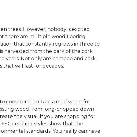
een trees. However, nobody is excited
at there are multiple wood flooring
ation that constantly regrows in three to
 is harvested from the bark of the cork
ree years. Not only are bamboo and cork
 that will last for decades.
into consideration. Reclaimed wood for
g existing wood from long-chopped down
eate the visual! If you are shopping for
 FSC certified styles show that the
ronmental standards. You really can have