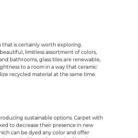
n that is certainly worth exploring.
eautiful, limitless assortment of colors,
s and bathrooms, glass tiles are renewable,
rightness to a room in a way that ceramic
lize recycled material at the same time.
producing sustainable options. Carpet with
ked to decrease their presence in new
hich can be dyed any color and offer