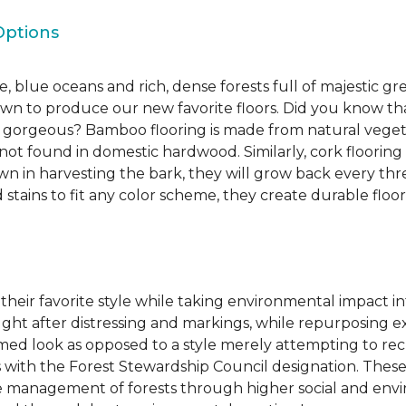
Options
, blue oceans and rich, dense forests full of majestic gr
own to produce our new favorite floors. Did you know th
re gorgeous? Bamboo flooring is made from natural veget
s not found in domestic hardwood. Similarly, cork flooring
own in harvesting the bark, they will grow back every th
d stains to fit any color scheme, they create durable floors
 their favorite style while taking environmental impact 
sought after distressing and markings, while repurposin
aimed look as opposed to a style merely attempting to recr
s with the Forest Stewardship Council designation. These
 management of forests through higher social and envi