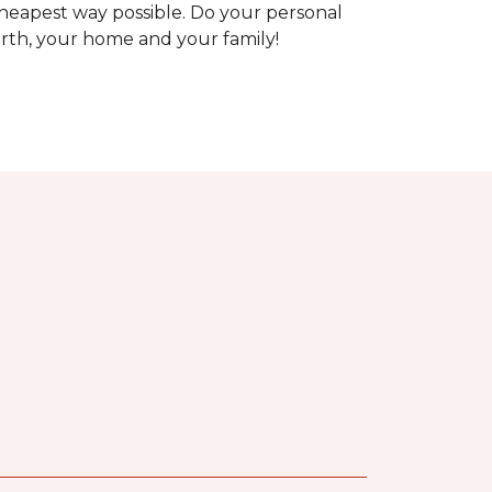
heapest way possible. Do your personal
arth, your home and your family!