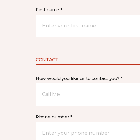
First name *
CONTACT
How would you like us to contact you? *
Call Me
Phone number *