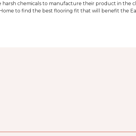
 harsh chemicals to manufacture their product in the c
me to find the best flooring fit that will benefit the E