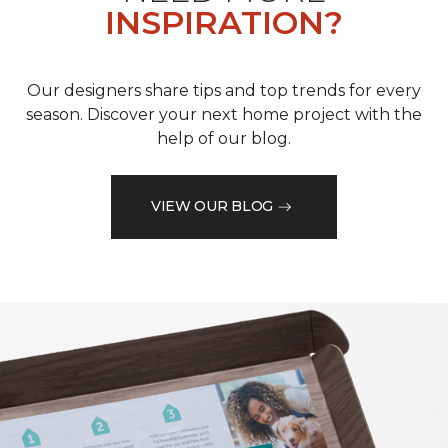
INSPIRATION?
Our designers share tips and top trends for every
season. Discover your next home project with the
help of our blog.
VIEW OUR BLOG