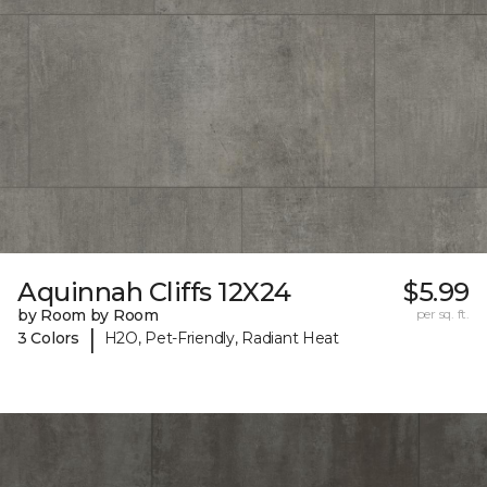
Aquinnah Cliffs 12X24
$5.99
by Room by Room
per sq. ft.
|
3 Colors
H2O, Pet-Friendly, Radiant Heat