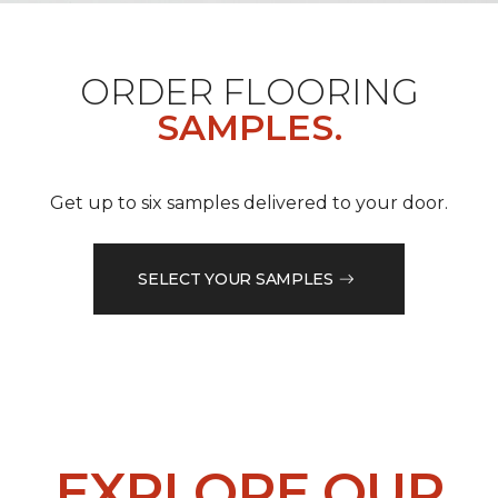
ORDER FLOORING
SAMPLES.
Get up to six samples delivered to your door.
SELECT YOUR SAMPLES
EXPLORE OUR