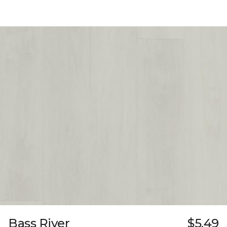
Bass River
$5.49