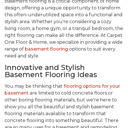
Basement flooring is a critical component of home
design, offering a unique opportunity to transform
this often-underutilized space into a functional and
stylish area. Whether you're considering a cozy
living room, a home gym, or a tranquil bedroom, the
right flooring can make all the difference. At Carpet
One Floor & Home, we specialize in providing a wide
range of
basement flooring
options to suit every
need and style.
Innovative and Stylish
Basement Flooring Ideas
You may be thinking that
flooring options for your
basement
are limited to cold concrete floors or
other boring flooring materials, but we're here to
show you all the beautiful and stylish basement
flooring materials available to transform that
concrete flooring into something beautiful. There
are so many uses for a basement and remodeling