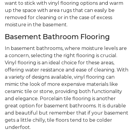
want to stick with vinyl flooring options and warm
up the space with area rugs that can easily be
removed for cleaning or in the case of excess
moisture in the basement.
Basement Bathroom Flooring
In basement bathrooms, where moisture levels are
a concern, selecting the right flooring is crucial.
Vinyl flooring is an ideal choice for these areas,
offering water resistance and ease of cleaning. With
a variety of designs available, vinyl flooring can
mimic the look of more expensive materials like
ceramic tile or stone, providing both functionality
and elegance. Porcelain tile flooring is another
great option for basement bathrooms. It is durable
and beautiful but remember that if your basement
gets a little chilly, tile floors tend to be colder
underfoot.