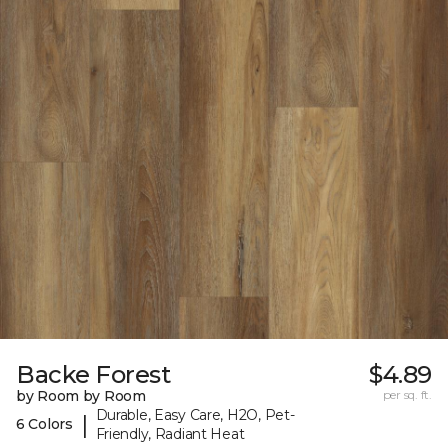
Backe Forest
$4.89
by Room by Room
per sq. ft.
Durable, Easy Care, H2O, Pet-
|
6 Colors
Friendly, Radiant Heat