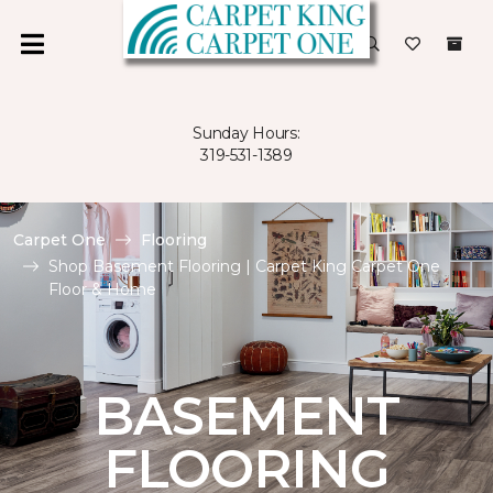
Sunday Hours:
319-531-1389
Carpet One
Flooring
Shop Basement Flooring | Carpet King Carpet One
Floor & Home
BASEMENT
FLOORING