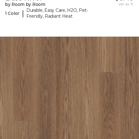
by Room by Room
per sq. ft.
Durable, Easy Care, H2O, Pet-
|
1 Color
Friendly, Radiant Heat