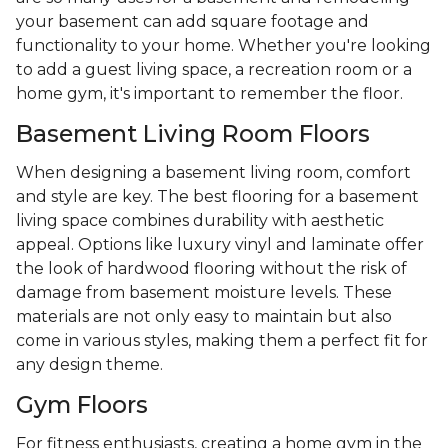
your basement can add square footage and
functionality to your home. Whether you're looking
to add a guest living space, a recreation room or a
home gym, it's important to remember the floor.
Basement Living Room Floors
When designing a basement living room, comfort
and style are key. The best flooring for a basement
living space combines durability with aesthetic
appeal. Options like luxury vinyl and laminate offer
the look of hardwood flooring without the risk of
damage from basement moisture levels. These
materials are not only easy to maintain but also
come in various styles, making them a perfect fit for
any design theme.
Gym Floors
For fitness enthusiasts, creating a home gym in the