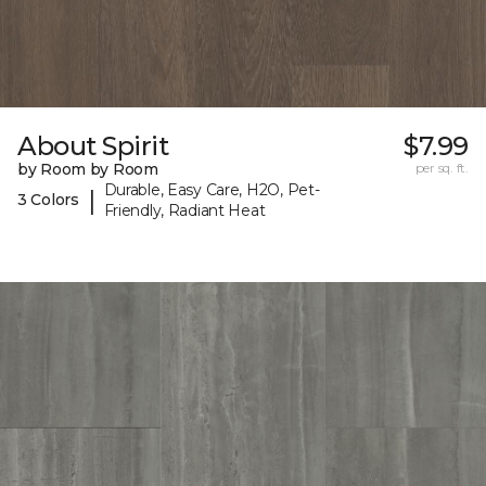
About Spirit
$7.99
by Room by Room
per sq. ft.
Durable, Easy Care, H2O, Pet-
|
3 Colors
Friendly, Radiant Heat