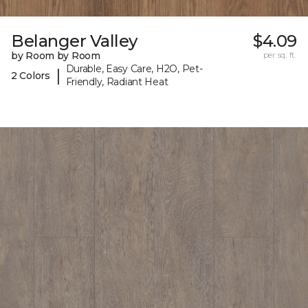
Belanger Valley
$4.09
by Room by Room
per sq. ft.
Durable, Easy Care, H2O, Pet-
|
2 Colors
Friendly, Radiant Heat