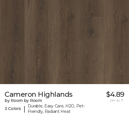
Cameron Highlands
$4.89
by Room by Room
per sq. ft.
Durable, Easy Care, H2O, Pet-
|
3 Colors
Friendly, Radiant Heat