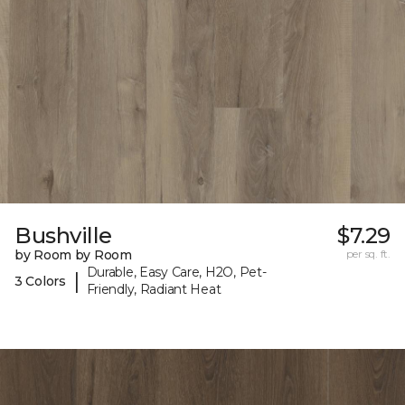
Bushville
$7.29
by Room by Room
per sq. ft.
Durable, Easy Care, H2O, Pet-
|
3 Colors
Friendly, Radiant Heat