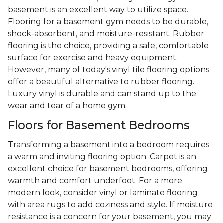
basement is an excellent way to utilize space.
Flooring for a basement gym needs to be durable,
shock-absorbent, and moisture-resistant. Rubber
flooring is the choice, providing a safe, comfortable
surface for exercise and heavy equipment.
However, many of today's vinyl tile flooring options
offer a beautiful alternative to rubber flooring.
Luxury vinyl is durable and can stand up to the
wear and tear of a home gym.
Floors for Basement Bedrooms
Transforming a basement into a bedroom requires
a warm and inviting flooring option. Carpet is an
excellent choice for basement bedrooms, offering
warmth and comfort underfoot. For a more
modern look, consider vinyl or laminate flooring
with area rugs to add coziness and style. If moisture
resistance is a concern for your basement, you may