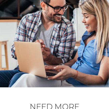
NEED MORE