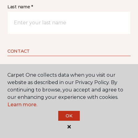
Last name *
CONTACT
How would you like us to contact you? *
Carpet One collects data when you visit our
website as described in our Privacy Policy. By
Call Me
continuing to browse, you accept and agree to
our enhancing your experience with cookies.
Learn more.
Phone number *
OK