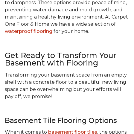
to dampness. These options provide peace of mind,
preventing water damage and mold growth, and
maintaining a healthy living environment. At Carpet
One Floor & Home we have a wide selection of
waterproof flooring
for your home.
Get Ready to Transform Your
Basement with Flooring
Transforming your basement space from an empty
shell with a concrete floor to a beautiful new living
space can be overwhelming but your efforts will
pay off, we promise!
Basement Tile Flooring Options
When it comes to
basement floor tiles
, the options