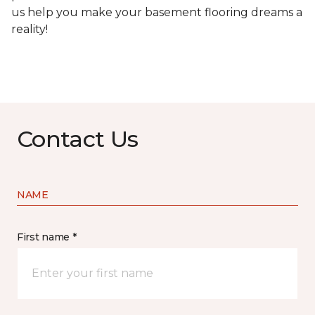
us help you make your basement flooring dreams a
reality!
Contact Us
NAME
First name *