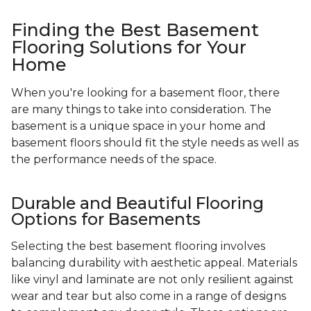
Finding the Best Basement
Flooring Solutions for Your
Home
When you're looking for a basement floor, there
are many things to take into consideration. The
basement is a unique space in your home and
basement floors should fit the style needs as well as
the performance needs of the space.
Durable and Beautiful Flooring
Options for Basements
Selecting the best basement flooring involves
balancing durability with aesthetic appeal. Materials
like vinyl and laminate are not only resilient against
wear and tear but also come in a range of designs