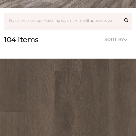
104 Items
SORT BY