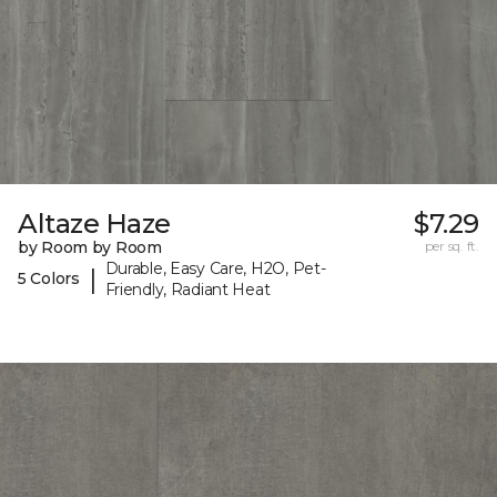
Altaze Haze
$7.29
by Room by Room
per sq. ft.
Durable, Easy Care, H2O, Pet-
|
5 Colors
Friendly, Radiant Heat