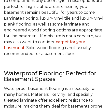
to complement any decor style. These options are
perfect for high-traffic areas, ensuring your
basement remains beautiful for years to come.
Laminate flooring, luxury vinyl tile and luxury vinyl
plank flooring, as well as some laminate and
engineered wood flooring options are appropriate
for the basement. If moisture is not a concern, you
may also want to consider
carpet for your
basement
. Solid wood flooring is not usually
recommended for a basement floor.
Waterproof Flooring: Perfect for
Basement Spaces
Waterproof basement flooring is a necessity for
many homes. Materials like vinyl and specially
treated laminate offer excellent resistance to
moisture, making them ideal for basements prone