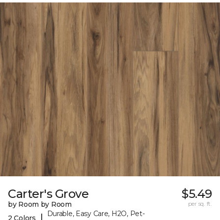
Carter's Grove
$5.49
by Room by Room
per sq. ft.
Durable, Easy Care, H2O, Pet-
|
2 Colors