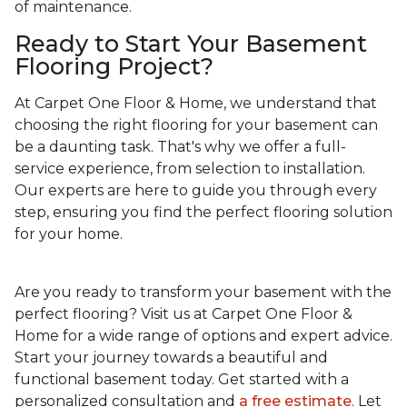
of maintenance.
Ready to Start Your Basement
Flooring Project?
At Carpet One Floor & Home, we understand that
choosing the right flooring for your basement can
be a daunting task. That's why we offer a full-
service experience, from selection to installation.
Our experts are here to guide you through every
step, ensuring you find the perfect flooring solution
for your home.
Are you ready to transform your basement with the
perfect flooring? Visit us at Carpet One Floor &
Home for a wide range of options and expert advice.
Start your journey towards a beautiful and
functional basement today. Get started with a
personalized consultation and
a free estimate
. Let