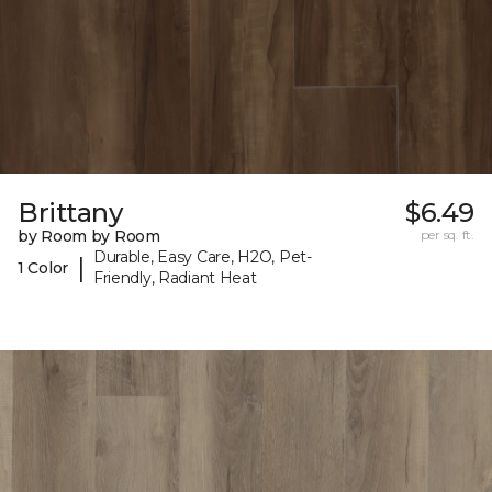
Brittany
$6.49
by Room by Room
per sq. ft.
Durable, Easy Care, H2O, Pet-
|
1 Color
Friendly, Radiant Heat