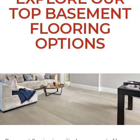
TOP BASEMENT
FLOORING
OPTIONS