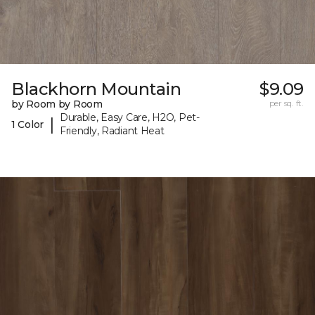
Blackhorn Mountain
$9.09
by Room by Room
per sq. ft.
Durable, Easy Care, H2O, Pet-
|
1 Color
Friendly, Radiant Heat