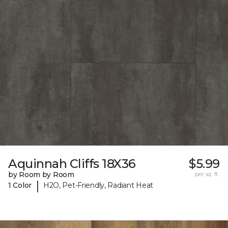
Aquinnah Cliffs 18X36
$5.99
by Room by Room
per sq. ft.
|
1 Color
H2O, Pet-Friendly, Radiant Heat