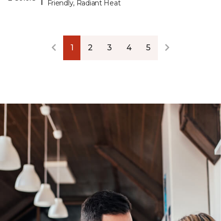
Friendly, Radiant Heat
1
2
3
4
5