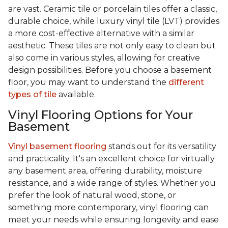
are vast. Ceramic tile or porcelain tiles offer a classic,
durable choice, while luxury vinyl tile (LVT) provides
a more cost-effective alternative with a similar
aesthetic. These tiles are not only easy to clean but
also come in various styles, allowing for creative
design possibilities. Before you choose a basement
floor, you may want to understand the
different
types of tile
available.
Vinyl Flooring Options for Your
Basement
Vinyl basement flooring
stands out for its versatility
and practicality. It's an excellent choice for virtually
any basement area, offering durability, moisture
resistance, and a wide range of styles. Whether you
prefer the look of natural wood, stone, or
something more contemporary, vinyl flooring can
meet your needs while ensuring longevity and ease