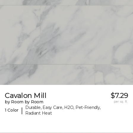
Cavalon Mill
$7.29
by Room by Room
per sq. ft.
Durable, Easy Care, H2O, Pet-Friendly,
|
1 Color
Radiant Heat