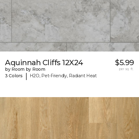
Aquinnah Cliffs 12X24
$5.99
by Room by Room
per sq. ft.
|
3 Colors
H2O, Pet-Friendly, Radiant Heat