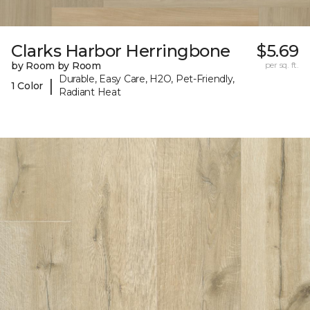
Clarks Harbor Herringbone
$5.69
by Room by Room
per sq. ft.
Durable, Easy Care, H2O, Pet-Friendly,
|
1 Color
Radiant Heat