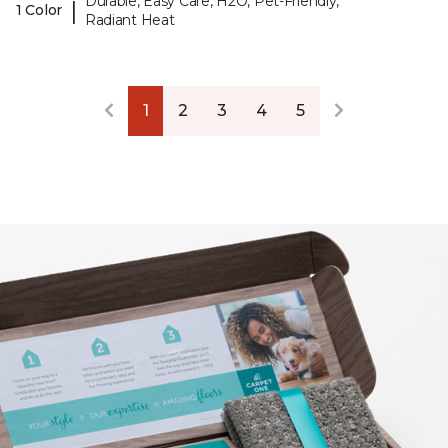
Durable, Easy Care, H2O, Pet-Friendly,
|
1 Color
Radiant Heat
1
2
3
4
5