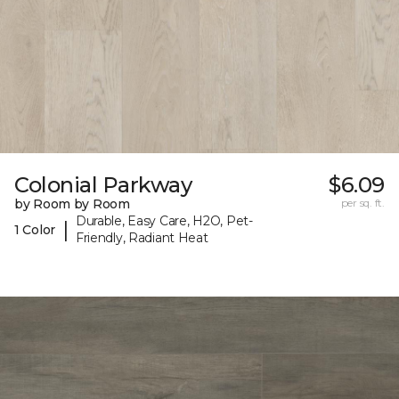
Colonial Parkway
$6.09
by Room by Room
per sq. ft.
Durable, Easy Care, H2O, Pet-
|
1 Color
Friendly, Radiant Heat