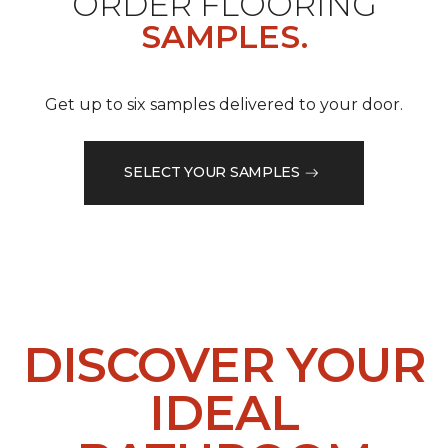
ORDER FLOORING
SAMPLES.
Get up to six samples delivered to your door.
SELECT YOUR SAMPLES
DISCOVER YOUR
IDEAL