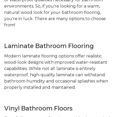
environments. So, if you're looking for a warm,
natural wood look for your bathroom flooring,
you're in luck. There are many options to choose
from!
Laminate Bathroom Flooring
Modern laminate flooring options offer realistic
wood-look designs with improved water-resistant
capabilities. While not all laminate is entirely
waterproof, high-quality laminate can withstand
bathroom humidity and occasional splashes when
properly installed and maintained.
Vinyl Bathroom Floors