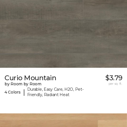
Curio Mountain
$3.79
by Room by Room
per sq. ft.
Durable, Easy Care, H2O, Pet-
|
4 Colors
Friendly, Radiant Heat