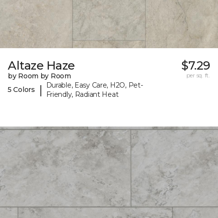
Altaze Haze
$7.29
by Room by Room
per sq. ft.
Durable, Easy Care, H2O, Pet-
|
5 Colors
Friendly, Radiant Heat