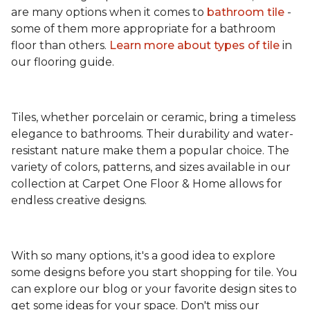
are many options when it comes to
bathroom tile
-
some of them more appropriate for a bathroom
floor than others.
Learn more about types
of tile
in
our flooring guide.
Tiles, whether porcelain or ceramic, bring a timeless
elegance to bathrooms. Their durability and water-
resistant nature make them a popular choice. The
variety of colors, patterns, and sizes available in our
collection at Carpet One Floor & Home allows for
endless creative designs.
With so many options, it's a good idea to explore
some designs before you start shopping for tile. You
can explore our blog or your favorite design sites to
get some ideas for your space. Don't miss our