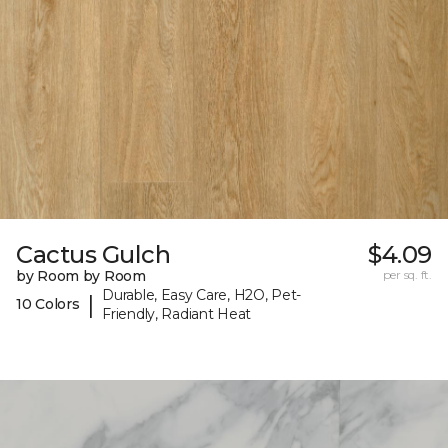
Cactus Gulch
$4.09
by Room by Room
per sq. ft.
Durable, Easy Care, H2O, Pet-
|
10 Colors
Friendly, Radiant Heat