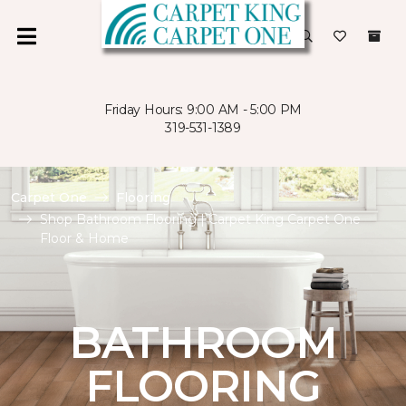
Friday Hours: 9:00 AM - 5:00 PM
319-531-1389
Carpet One
Flooring
Shop Bathroom Flooring | Carpet King Carpet One
Floor & Home
BATHROOM
FLOORING