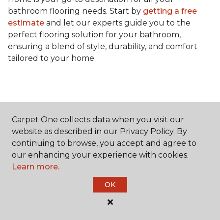
bathroom flooring needs. Start by
getting a free
estimate
and let our experts guide you to the
perfect flooring solution for your bathroom,
ensuring a blend of style, durability, and comfort
tailored to your home.
Carpet One collects data when you visit our
Contact Us
website as described in our Privacy Policy. By
continuing to browse, you accept and agree to
our enhancing your experience with cookies.
Learn more.
NAME
OK
First name *