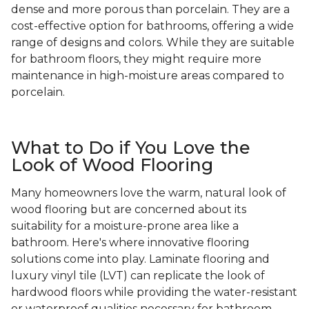
dense and more porous than porcelain. They are a
cost-effective option for bathrooms, offering a wide
range of designs and colors. While they are suitable
for bathroom floors, they might require more
maintenance in high-moisture areas compared to
porcelain.
What to Do if You Love the
Look of Wood Flooring
Many homeowners love the warm, natural look of
wood flooring but are concerned about its
suitability for a moisture-prone area like a
bathroom. Here's where innovative flooring
solutions come into play. Laminate flooring and
luxury vinyl tile (LVT) can replicate the look of
hardwood floors while providing the water-resistant
or waterproof qualities necessary for bathroom