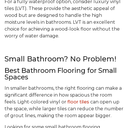
For a fully waterproof option, consider luxury vinyl
tiles (LVT). These provide the aesthetic appeal of
wood but are designed to handle the high
moisture levels in bathrooms. LVT is an excellent
choice for achieving a wood-look floor without the
worry of water damage.
Small Bathroom? No Problem!
Best Bathroom Flooring for Small
Spaces
In smaller bathrooms, the right flooring can make a
significant difference in how spacious the room
feels. Light-colored vinyl or
floor tiles
can open up
the space, while larger tiles can reduce the number
of grout lines, making the room appear bigger.
Looking for some small bathroom flooring