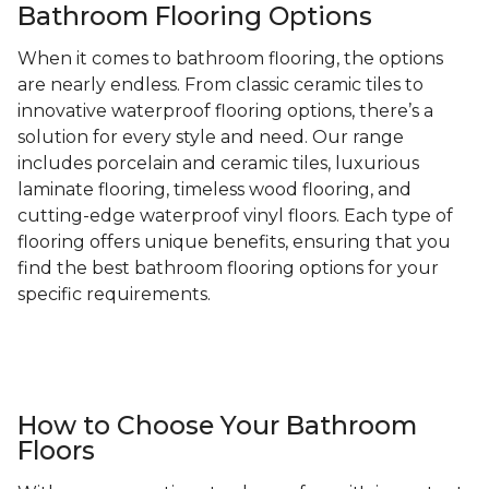
Bathroom Flooring Options
When it comes to bathroom flooring, the options
are nearly endless. From classic ceramic tiles to
innovative waterproof flooring options, there’s a
solution for every style and need. Our range
includes porcelain and ceramic tiles, luxurious
laminate flooring, timeless wood flooring, and
cutting-edge waterproof vinyl floors. Each type of
flooring offers unique benefits, ensuring that you
find the best bathroom flooring options for your
specific requirements.
How to Choose Your Bathroom
Floors