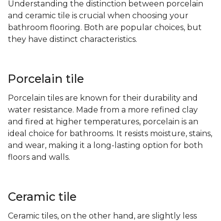
Understanding the distinction between porcelain
and ceramic tile is crucial when choosing your
bathroom flooring. Both are popular choices, but
they have distinct characteristics.
Porcelain tile
Porcelain tiles are known for their durability and
water resistance. Made from a more refined clay
and fired at higher temperatures, porcelain is an
ideal choice for bathrooms. It resists moisture, stains,
and wear, making it a long-lasting option for both
floors and walls.
Ceramic tile
Ceramic tiles, on the other hand, are slightly less