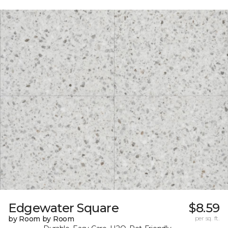
Edgewater Square
$8.59
by Room by Room
per sq. ft.