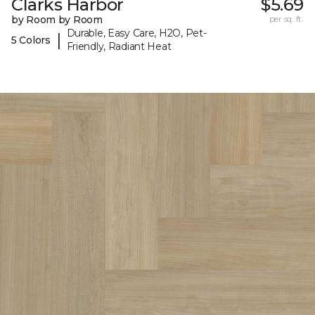
Clarks Harbor
$5.69
by Room by Room
per sq. ft.
Durable, Easy Care, H2O, Pet-
|
5 Colors
Friendly, Radiant Heat