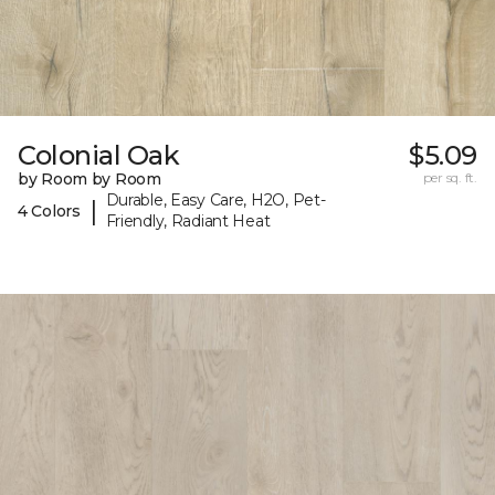
Colonial Oak
$5.09
by Room by Room
per sq. ft.
Durable, Easy Care, H2O, Pet-
|
4 Colors
Friendly, Radiant Heat