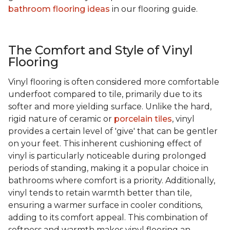
bathroom flooring ideas
in our flooring guide.
The Comfort and Style of Vinyl
Flooring
Vinyl flooring is often considered more comfortable
underfoot compared to tile, primarily due to its
softer and more yielding surface. Unlike the hard,
rigid nature of ceramic or
porcelain tiles
, vinyl
provides a certain level of 'give' that can be gentler
on your feet. This inherent cushioning effect of
vinyl is particularly noticeable during prolonged
periods of standing, making it a popular choice in
bathrooms where comfort is a priority. Additionally,
vinyl tends to retain warmth better than tile,
ensuring a warmer surface in cooler conditions,
adding to its comfort appeal. This combination of
softness and warmth makes vinyl flooring an