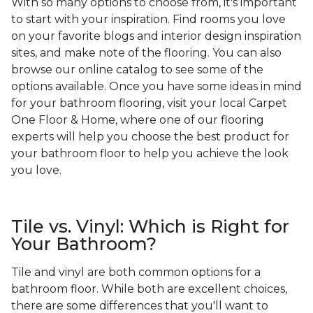
With so many options to choose from, it's important
to start with your inspiration. Find rooms you love
on your favorite blogs and interior design inspiration
sites, and make note of the flooring. You can also
browse our online catalog to see some of the
options available. Once you have some ideas in mind
for your bathroom flooring, visit your local Carpet
One Floor & Home, where one of our flooring
experts will help you choose the best product for
your bathroom floor to help you achieve the look
you love.
Tile vs. Vinyl: Which is Right for
Your Bathroom?
Tile and vinyl are both common options for a
bathroom floor. While both are excellent choices,
there are some differences that you'll want to