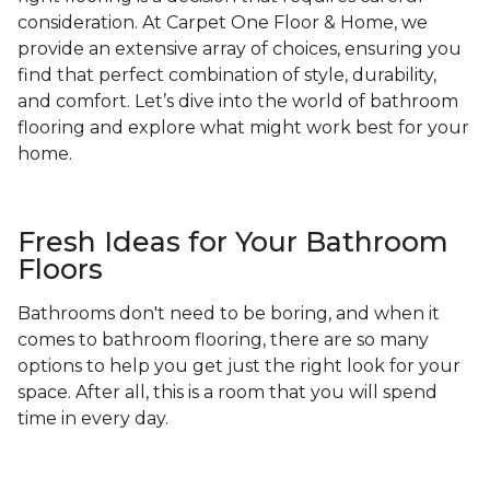
consideration. At Carpet One Floor & Home, we
provide an extensive array of choices, ensuring you
find that perfect combination of style, durability,
and comfort. Let’s dive into the world of bathroom
flooring and explore what might work best for your
home.
Fresh Ideas for Your Bathroom
Floors
Bathrooms don't need to be boring, and when it
comes to bathroom flooring, there are so many
options to help you get just the right look for your
space. After all, this is a room that you will spend
time in every day.