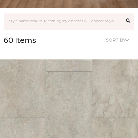
60 Items
SORT BY