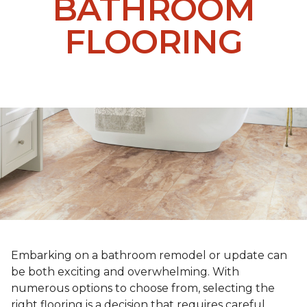
BATHROOM
FLOORING
Embarking on a bathroom remodel or update can
be both exciting and overwhelming. With
numerous options to choose from, selecting the
right flooring is a decision that requires careful