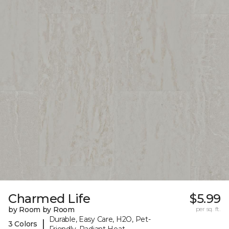
Charmed Life
$5.99
by Room by Room
per sq. ft.
Durable, Easy Care, H2O, Pet-
|
3 Colors
Friendly, Radiant Heat