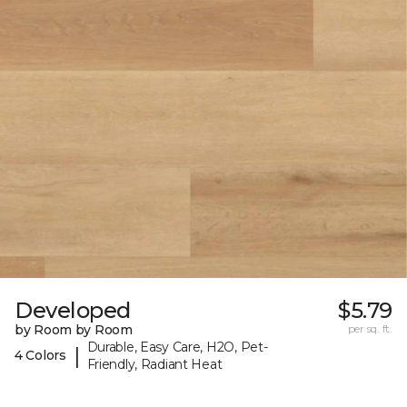
Developed
$5.79
by Room by Room
per sq. ft.
Durable, Easy Care, H2O, Pet-
|
4 Colors
Friendly, Radiant Heat