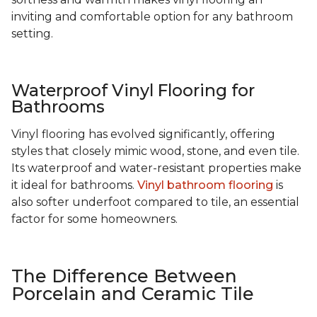
inviting and comfortable option for any bathroom
setting.
Waterproof Vinyl Flooring for
Bathrooms
Vinyl flooring has evolved significantly, offering
styles that closely mimic wood, stone, and even tile.
Its waterproof and water-resistant properties make
it ideal for bathrooms.
Vinyl bathroom flooring
is
also softer underfoot compared to tile, an essential
factor for some homeowners.
The Difference Between
Porcelain and Ceramic Tile