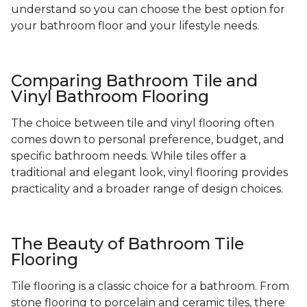
understand so you can choose the best option for
your bathroom floor and your lifestyle needs.
Comparing Bathroom Tile and
Vinyl Bathroom Flooring
The choice between tile and vinyl flooring often
comes down to personal preference, budget, and
specific bathroom needs. While tiles offer a
traditional and elegant look, vinyl flooring provides
practicality and a broader range of design choices.
The Beauty of Bathroom Tile
Flooring
Tile flooring is a classic choice for a bathroom. From
stone flooring to porcelain and ceramic tiles, there