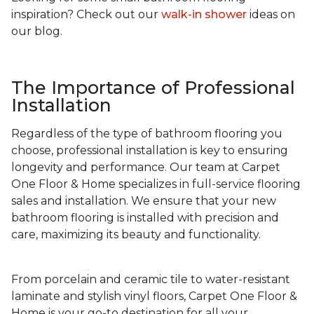
inspiration? Check out our
walk-in shower
ideas on
our blog.
The Importance of Professional
Installation
Regardless of the type of bathroom flooring you
choose, professional installation is key to ensuring
longevity and performance. Our team at Carpet
One Floor & Home specializes in full-service flooring
sales and installation. We ensure that your new
bathroom flooring is installed with precision and
care, maximizing its beauty and functionality.
From porcelain and ceramic tile to water-resistant
laminate and stylish vinyl floors, Carpet One Floor &
Home is your go-to destination for all your