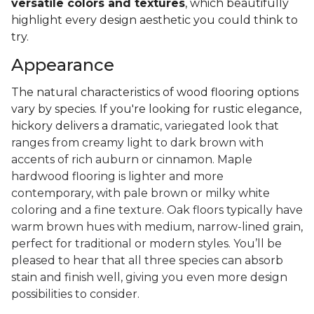
versatile colors and textures
, which beautifully
highlight every design aesthetic you could think to
try.
Appearance
The natural characteristics of wood flooring options
vary by species. If you're looking for rustic elegance,
hickory delivers a
dramatic, variegated look that
ranges from creamy light to dark brown with
accents of rich auburn or cinnamon. Maple
hardwood flooring is lighter and more
contemporary, with pale brown or milky white
coloring and a fine texture. Oak floors typically have
warm brown hues with medium, narrow-lined grain,
perfect for traditional or modern styles. You’ll be
pleased to hear that all three species can absorb
stain and finish well, giving you even more design
possibilities to consider.