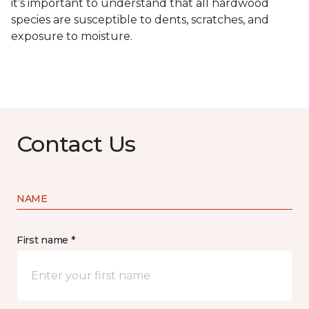
it’s important to understand that all hardwood
species are susceptible to dents, scratches, and
exposure to moisture.
Contact Us
NAME
First name *