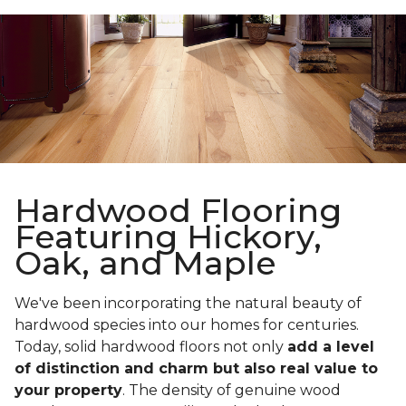
Hardwood Flooring
Featuring Hickory,
Oak, and Maple
We've been incorporating the natural beauty of
hardwood species into our homes for centuries.
Today, solid hardwood floors not only
add a level
of distinction and charm but also real value to
your property
. The density of genuine wood