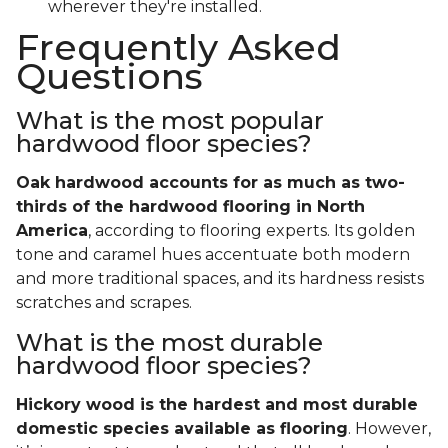
wherever they're installed.
Frequently Asked
Questions
What is the most popular
hardwood floor species?
Oak hardwood accounts for as much as two-
thirds of the hardwood flooring in North
America
, according to flooring experts. Its golden
tone and caramel hues accentuate both modern
and more traditional spaces, and its hardness resists
scratches and scrapes.
What is the most durable
hardwood floor species?
Hickory wood is the hardest and most durable
domestic species available as flooring
. However,