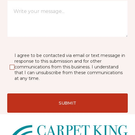
I agree to be contacted via email or text message in
response to this submission and for other
communications from this business. I understand
that I can unsubscribe from these communications
at any time.
SUBMIT