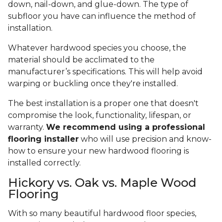
down, nail-down, and glue-down. The type of
subfloor you have can influence the method of
installation.
Whatever hardwood species you choose, the
material should be acclimated to the
manufacturer’s specifications. This will help avoid
warping or buckling once they're installed.
The best installation is a proper one that doesn't
compromise the look, functionality, lifespan, or
warranty.
We recommend using a professional
flooring installer
who will use precision and know-
how to ensure your new hardwood flooring is
installed correctly.
Hickory vs. Oak vs. Maple Wood
Flooring
With so many beautiful hardwood floor species,