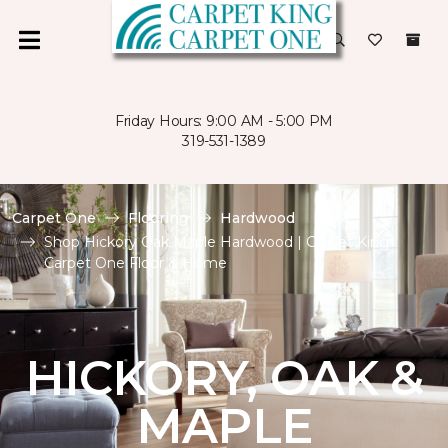
Friday Hours: 9:00 AM - 5:00 PM
319-531-1389
Carpet One
Flooring
Hardwood
Shop Hickory Oak Maple Hardwood | Carpet King
Carpet One Floor & Home
HICKORY, OAK &
MAPLE