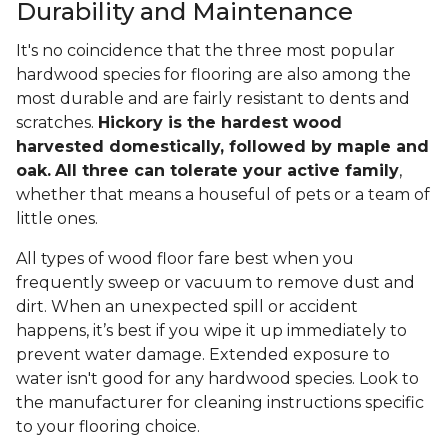
Durability and Maintenance
It's no coincidence that the three most popular
hardwood species for flooring are also among the
most durable and are fairly resistant to dents and
scratches.
Hickory is the hardest wood
harvested domestically, followed by maple and
oak.
All three can tolerate your active family
,
whether that means a houseful of pets or a team of
little ones.
All types of wood floor fare best when you
frequently sweep or vacuum to remove dust and
dirt. When an unexpected spill or accident
happens, it’s best if you wipe it up immediately to
prevent water damage. Extended exposure to
water isn't good for any hardwood species. Look to
the manufacturer for cleaning instructions specific
to your flooring choice.