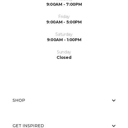
9:00AM - 7:00PM
Friday
9:00AM - 5:00PM
Saturday
9:00AM - 1:00PM
Sunday
Closed
SHOP
GET INSPIRED