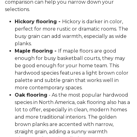
comparison can help you narrow down your
selections.
Hickory flooring -
Hickory is darker in color,
perfect for more rustic or dramatic rooms. The
busy grain can add warmth, especially as wide
planks.
Maple flooring -
If maple floors are good
enough for busy basketball courts, they may
be good enough for your home team. This
hardwood species features a light brown color
palette and subtle grain that works well in
more contemporary spaces.
Oak flooring
- As the most popular hardwood
species in North America, oak flooring also has a
lot to offer, especially in clean, modern homes
and more traditional interiors. The golden
brown planks are accented with narrow,
straight grain, adding a sunny warmth