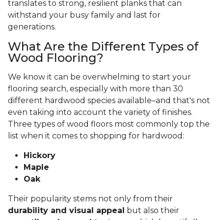
translates to strong, resilient planks that can
withstand your busy family and last for
generations.
What Are the Different Types of
Wood Flooring?
We know it can be overwhelming to start your
flooring search, especially with more than 30
different hardwood species available–and that's not
even taking into account the variety of finishes.
Three types of wood floors most commonly top the
list when it comes to shopping for hardwood:
Hickory
Maple
Oak
Their popularity stems not only from their
durability and visual appeal
but also their