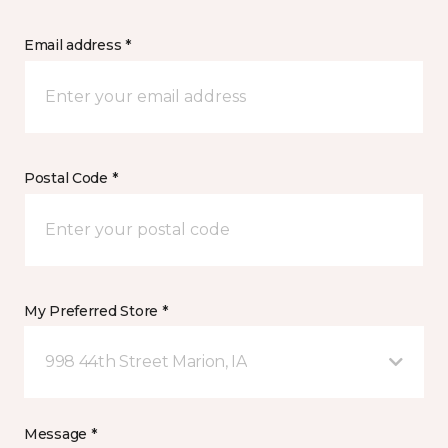
Email address *
Postal Code *
My Preferred Store *
998 44th Street Marion, IA
Message *