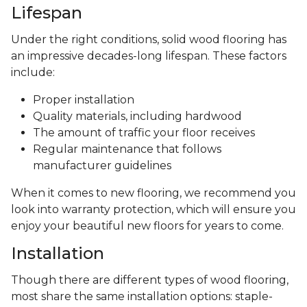
Lifespan
Under the right conditions, solid wood flooring has
an impressive decades-long lifespan. These factors
include:
Proper installation
Quality materials, including hardwood
The amount of traffic your floor receives
Regular maintenance that follows
manufacturer guidelines
When it comes to new flooring, we recommend you
look into warranty protection, which will ensure you
enjoy your beautiful new floors for years to come.
Installation
Though there are different types of wood flooring,
most share the same installation options: staple-