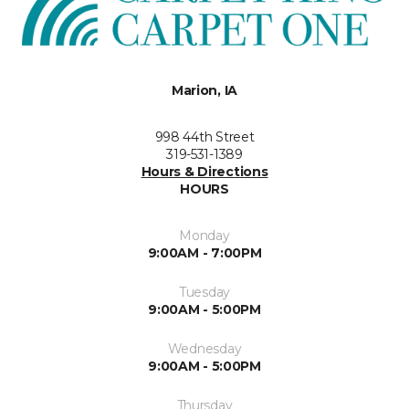
Marion, IA
998 44th Street
319-531-1389
Hours & Directions
HOURS
Monday
9:00AM - 7:00PM
Tuesday
9:00AM - 5:00PM
Wednesday
9:00AM - 5:00PM
Thursday