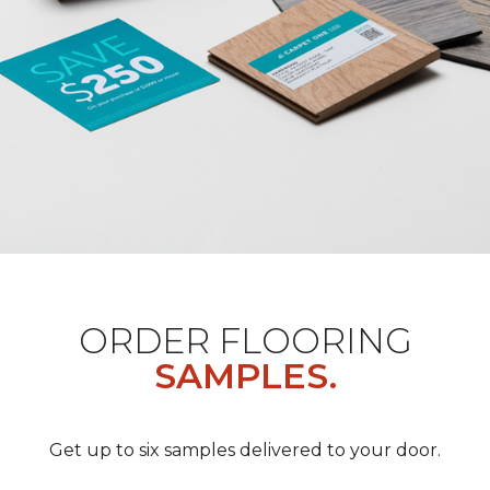
ORDER FLOORING
SAMPLES.
Get up to six samples delivered to your door.