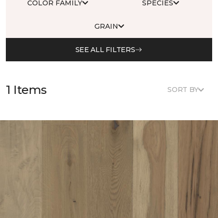
COLOR FAMILY
SPECIES
GRAIN
SEE ALL FILTERS
1 Items
SORT BY