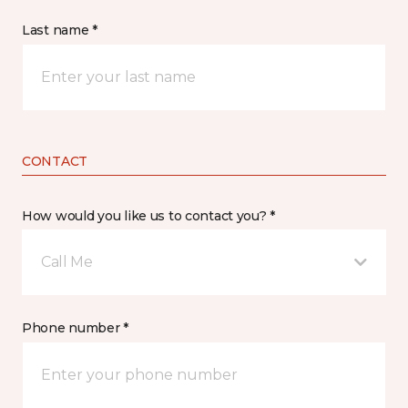
Last name *
CONTACT
How would you like us to contact you? *
Call Me
Phone number *