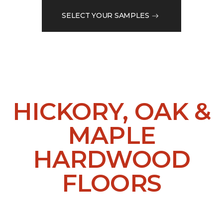
SELECT YOUR SAMPLES
HICKORY, OAK &
MAPLE
HARDWOOD
FLOORS