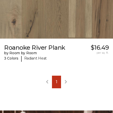
Roanoke River Plank
$16.49
by Room by Room
per sq. ft.
|
3 Colors
Radiant Heat
1