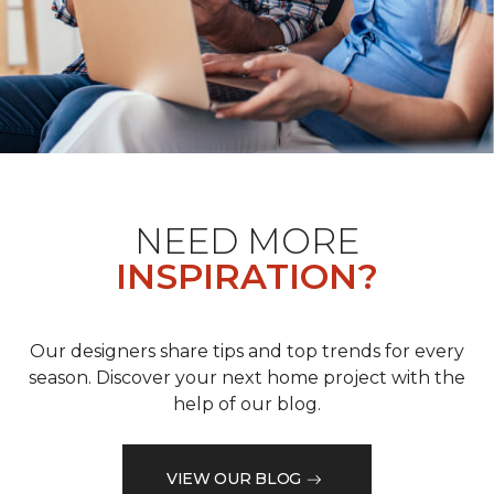
NEED MORE
INSPIRATION?
Our designers share tips and top trends for every
season. Discover your next home project with the
help of our blog.
VIEW OUR BLOG