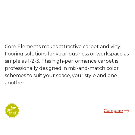
Core Elements makes attractive carpet and vinyl
flooring solutions for your business or workspace as
simple as 1-2-3. This high-performance carpet is
professionally designed in mix-and-match color
schemes to suit your space, your style and one
another.
Compare