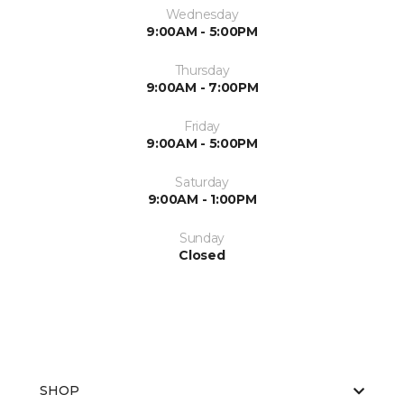
Wednesday
9:00AM - 5:00PM
Thursday
9:00AM - 7:00PM
Friday
9:00AM - 5:00PM
Saturday
9:00AM - 1:00PM
Sunday
Closed
SHOP