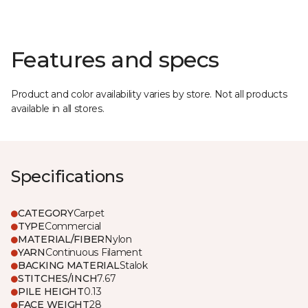
Features and specs
Product and color availability varies by store. Not all products
available in all stores.
Specifications
CATEGORY
Carpet
TYPE
Commercial
MATERIAL/FIBER
Nylon
YARN
Continuous Filament
BACKING MATERIAL
Stalok
STITCHES/INCH
7.67
PILE HEIGHT
0.13
FACE WEIGHT
28