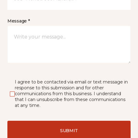
Message *
I agree to be contacted via email or text message in
response to this submission and for other
communications from this business. I understand
that I can unsubscribe from these communications
at any time.
SUBMIT