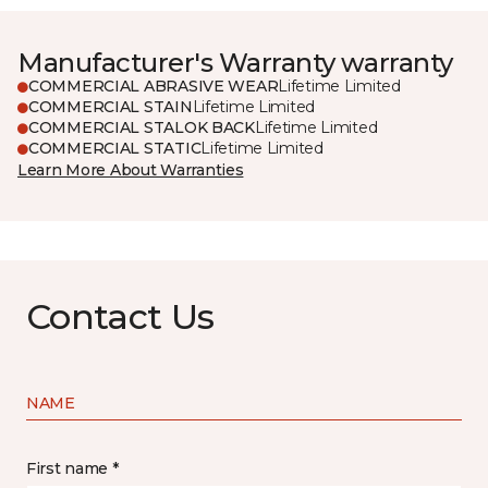
Manufacturer's Warranty warranty
COMMERCIAL ABRASIVE WEAR
Lifetime Limited
COMMERCIAL STAIN
Lifetime Limited
COMMERCIAL STALOK BACK
Lifetime Limited
COMMERCIAL STATIC
Lifetime Limited
Learn More About Warranties
Contact Us
NAME
First name *