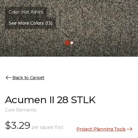
Color:
Hot Ashes
See More Colors (13)
Back to Carpet
Acumen II 28 STLK
Core Elements
$3.29
per square foot
Project Planning Tools