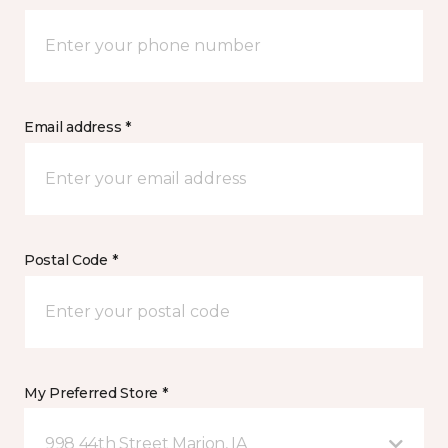
Email address *
Postal Code *
My Preferred Store *
998 44th Street Marion, IA