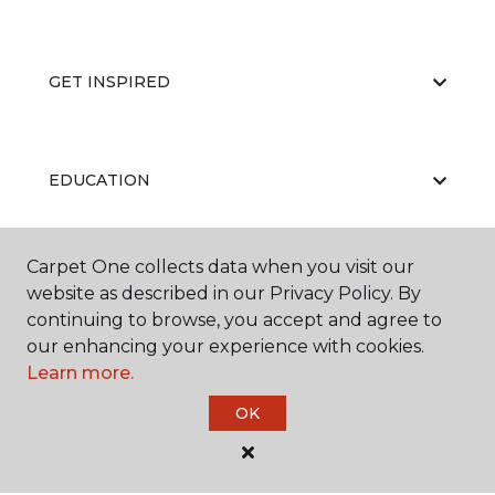
GET INSPIRED
EDUCATION
Carpet One collects data when you visit our
ABOUT US
website as described in our Privacy Policy. By
continuing to browse, you accept and agree to
our enhancing your experience with cookies.
Learn more.
OK
©
2026
Carpet One Floor & Home.
All Rights Reserved