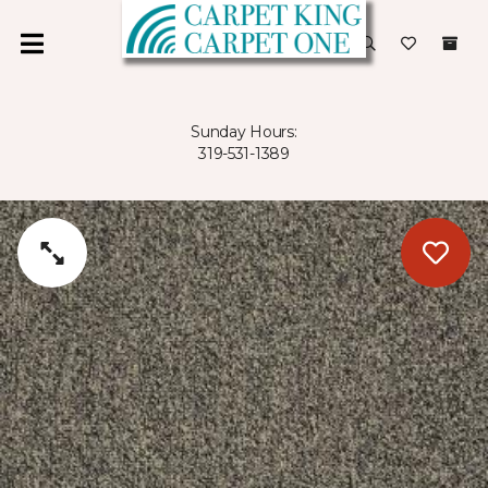
Sunday Hours:
319-531-1389