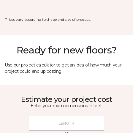
Prices vary according to shape and size of product.
Ready for new floors?
Use our project calculator to get an idea of how much your
project could end up costing.
Estimate your project cost
Enter your room dimensions in feet: