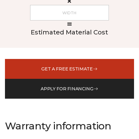
Estimated Material Cost
GET A FREE ESTIMATE
APPLY FOR FINANCING
Warranty information