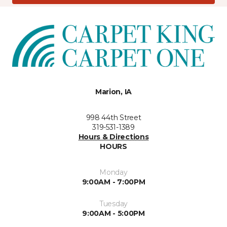
Marion, IA
998 44th Street
319-531-1389
Hours & Directions
HOURS
Monday
9:00AM - 7:00PM
Tuesday
9:00AM - 5:00PM