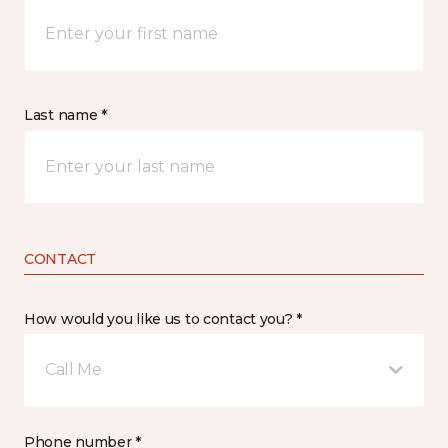
Last name *
CONTACT
How would you like us to contact you? *
Call Me
Phone number *