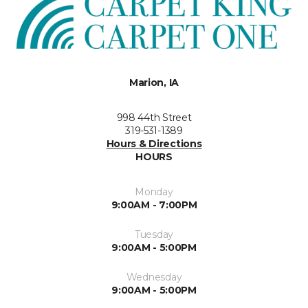
Marion, IA
998 44th Street
319-531-1389
Hours & Directions
HOURS
Monday
9:00AM - 7:00PM
Tuesday
9:00AM - 5:00PM
Wednesday
9:00AM - 5:00PM