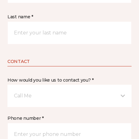
Last name *
CONTACT
How would you like us to contact you? *
Call Me
Phone number *