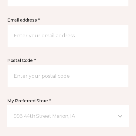
Email address *
Postal Code *
My Preferred Store *
998 44th Street Marion, IA