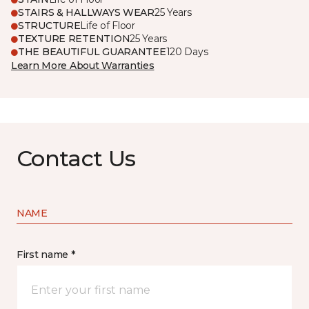
STAIRS & HALLWAYS WEAR
25 Years
STRUCTURE
Life of Floor
TEXTURE RETENTION
25 Years
THE BEAUTIFUL GUARANTEE
120 Days
Learn More About Warranties
Contact Us
NAME
First name *