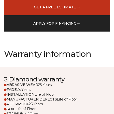
GET A FREE ESTIMATE
APPLY FOR FINANCING
Warranty information
3 Diamond warranty
ABRASIVE WEAR
25 Years
FADE
25 Years
INSTALLATION
Life of Floor
MANUFACTURER DEFECTS
Life of Floor
PET PROOF
25 Years
SOIL
Life of Floor
STAIN
Life of Floor