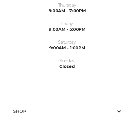
Thursday
9:00AM - 7:00PM
Friday
9:00AM - 5:00PM
Saturday
9:00AM - 1:00PM
Sunday
Closed
SHOP