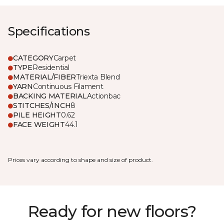
Specifications
CATEGORY
Carpet
TYPE
Residential
MATERIAL/FIBER
Triexta Blend
YARN
Continuous Filament
BACKING MATERIAL
Actionbac
STITCHES/INCH
8
PILE HEIGHT
0.62
FACE WEIGHT
44.1
Prices vary according to shape and size of product.
Ready for new floors?