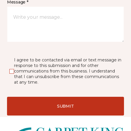
Message *
I agree to be contacted via email or text message in
response to this submission and for other
communications from this business. I understand
that I can unsubscribe from these communications
at any time.
SUBMIT