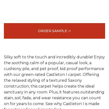
ORDER SAMPLE
Silky soft to the touch and incredibly durable! Enjoy
the soothing calm of a popular, casual look, a
cushiony pile, and pet proof, kid proof performance
with our green-rated Castleton I carpet. Offering
the relaxed styling of a textured Saxony
construction, this carpet helps create the ideal
sanctuary in any room. Plus, it features outstanding
stain, soil, fade, and wear resistance you can count
on for years to come. See why Castleton I is made