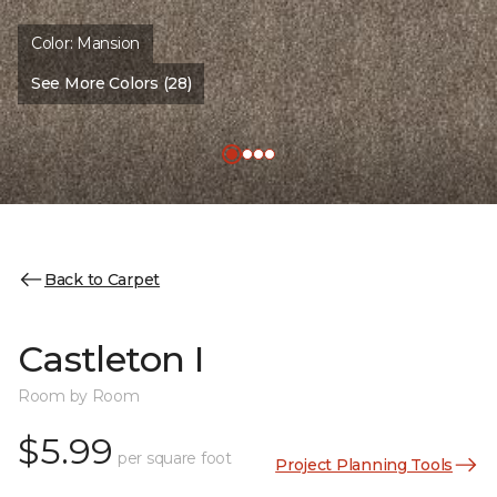
Color:
Mansion
See More Colors (28)
Back to Carpet
Castleton I
Room by Room
$5.99
per square foot
Project Planning Tools