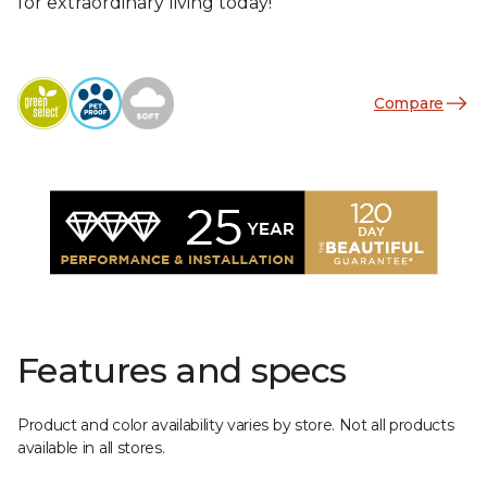
for extraordinary living today!
Compare
Features and specs
Product and color availability varies by store. Not all products
available in all stores.