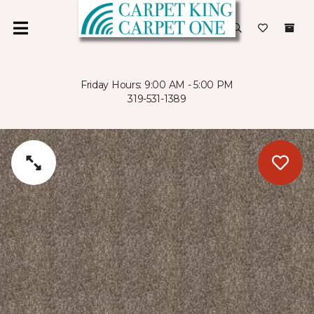
Friday Hours: 9:00 AM - 5:00 PM
319-531-1389