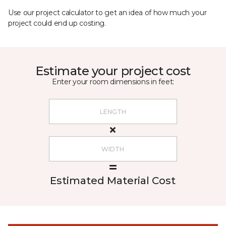
Use our project calculator to get an idea of how much your
project could end up costing.
Estimate your project cost
Enter your room dimensions in feet:
Estimated Material Cost