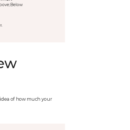
bove;Below
t.
new
n idea of how much your