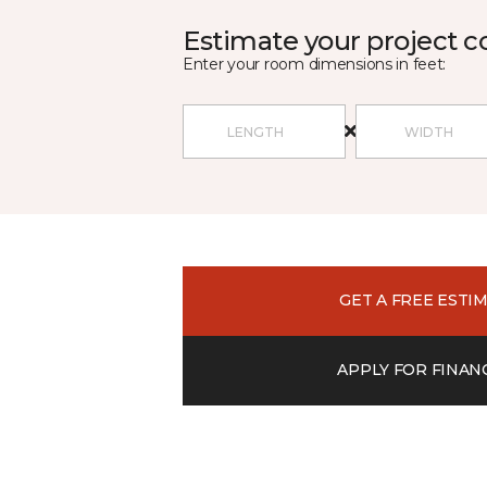
Estimate your project c
Enter your room dimensions in feet:
GET A FREE ESTI
APPLY FOR FINAN