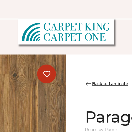
Back to Laminate
Parag
Room by Room