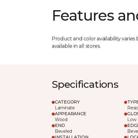
Features an
Product and color availability varies 
available in all stores.
Specifications
CATEGORY
TYP
Laminate
Resi
APPEARANCE
GLO
Wood
Low
END
EDG
Beveled
Beve
INSTALLATION
LOC