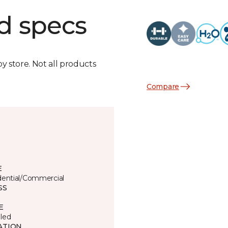
d specs
by store. Not all products
Compare
E
dential/Commercial
SS
E
led
ATION