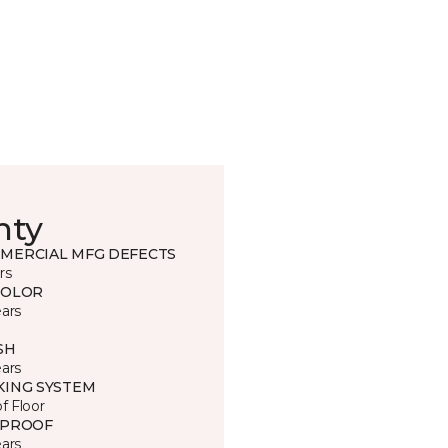
nty
MERCIAL MFG DEFECTS
rs
COLOR
ears
SH
ears
KING SYSTEM
of Floor
 PROOF
ears