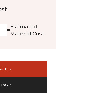
ost
Estimated
Material Cost
MATE
CING