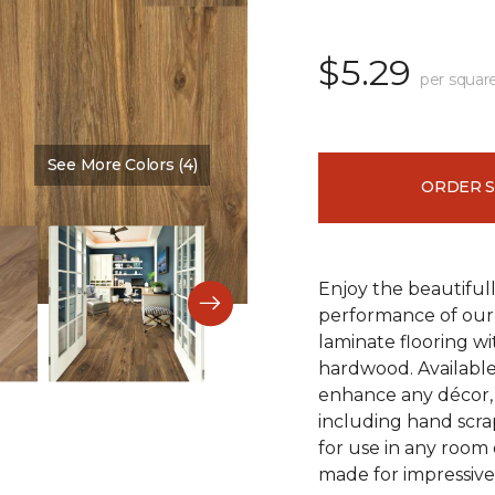
$5.29
per squar
See More Colors (4)
Color:
Vintner Pecan
ORDER 
Enjoy the beautifull
performance of our 
laminate flooring w
hardwood. Available
enhance any décor, t
including hand scrap
for use in any room
made for impressive 