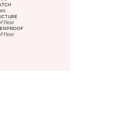
ATCH
ars
UCTURE
of Floor
ERPROOF
of Floor