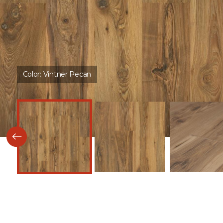
Color:
Vintner Pecan