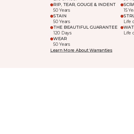
RIP, TEAR, GOUGE & INDENT
SCR
50 Years
15 Ye
STAIN
STR
50 Years
Life 
THE BEAUTIFUL GUARANTEE
WAT
120 Days
Life 
WEAR
50 Years
Learn More About Warranties