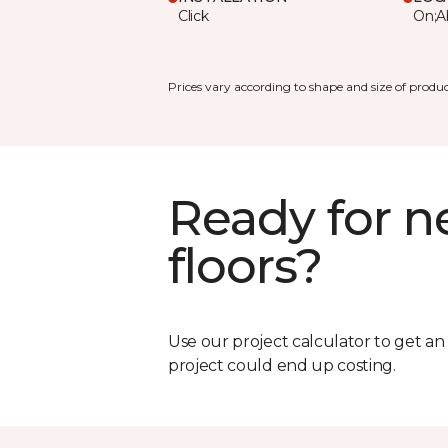
Click
On;A
Prices vary according to shape and size of produc
Ready for 
floors?
Use our project calculator to get a
project could end up costing.