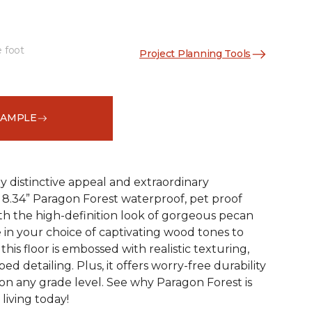
e foot
Project Planning Tools
See More Colors (4)
SAMPLE
y distinctive appeal and extraordinary
8.34” Paragon Forest waterproof, pet proof
ith the high-definition look of gorgeous pecan
 in your choice of captivating wood tones to
his floor is embossed with realistic texturing,
ed detailing. Plus, it offers worry-free durability
 on any grade level. See why Paragon Forest is
living today!