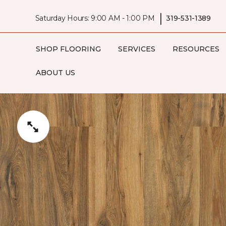
|
Saturday Hours: 9:00 AM - 1:00 PM
319-531-1389
SHOP FLOORING
SERVICES
RESOURCES
ABOUT US