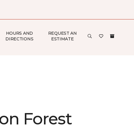
HOURS AND
REQUEST AN
DIRECTIONS
ESTIMATE
on Forest