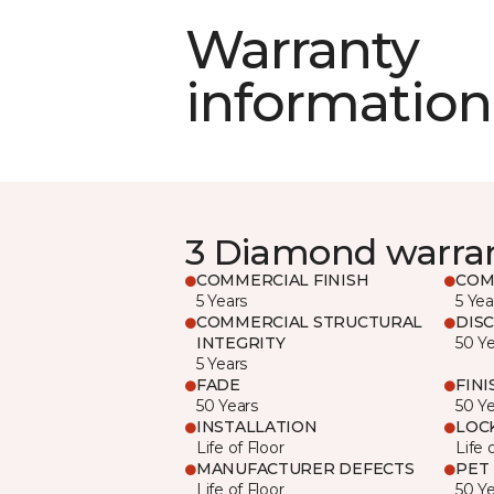
Warranty
information
3 Diamond warra
COMMERCIAL FINISH
COM
5 Years
5 Yea
COMMERCIAL STRUCTURAL
DIS
INTEGRITY
50 Y
5 Years
FADE
FINI
50 Years
50 Y
INSTALLATION
LOC
Life of Floor
Life 
MANUFACTURER DEFECTS
PET
Life of Floor
50 Y