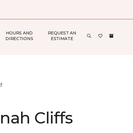
HOURS AND
REQUEST AN
DIRECTIONS
ESTIMATE
l
nah Cliffs