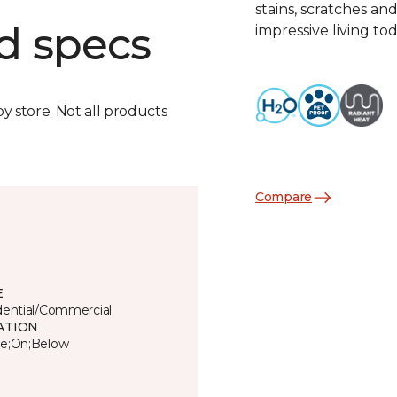
stains, scratches an
d specs
impressive living tod
by store. Not all products
Compare
E
dential/Commercial
ATION
e;On;Below