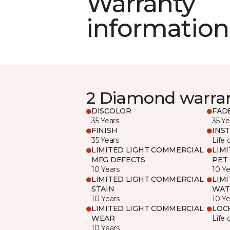
Warranty
information
2 Diamond warra
DISCOLOR
FAD
35 Years
35 Ye
FINISH
INS
35 Years
Life 
LIMITED LIGHT COMMERCIAL
LIM
MFG DEFECTS
PET
10 Years
10 Ye
LIMITED LIGHT COMMERCIAL
LIM
STAIN
WAT
10 Years
10 Ye
LIMITED LIGHT COMMERCIAL
LOC
WEAR
Life 
10 Years