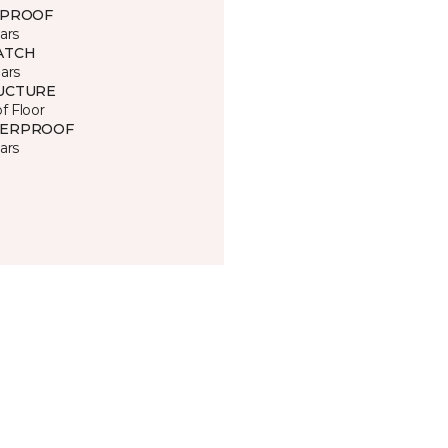
 PROOF
ars
ATCH
ars
UCTURE
of Floor
ERPROOF
ars