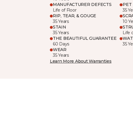
MANUFACTURER DEFECTS
PET
Life of Floor
35 Ye
RIP, TEAR, & GOUGE
SCR
35 Years
10 Ye
STAIN
STR
35 Years
Life 
THE BEAUTIFUL GUARANTEE
WAT
60 Days
35 Ye
WEAR
35 Years
Learn More About Warranties