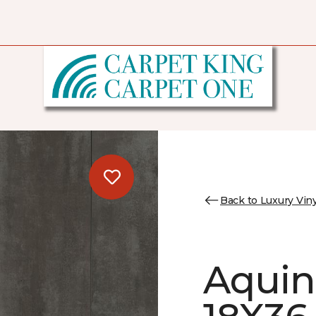
Back to Luxury Viny
Aquin