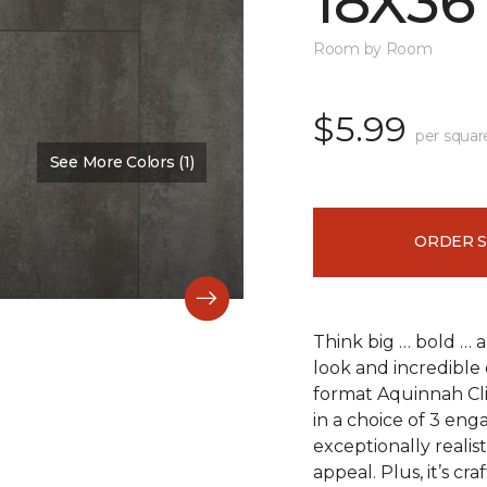
18X36
Room by Room
$5.99
per squar
See More Colors (1)
Color:
Scapa Flow
ORDER 
Think big … bold … 
look and incredible 
format Aquinnah Cliff
in a choice of 3 eng
exceptionally realist
appeal. Plus, it’s cr