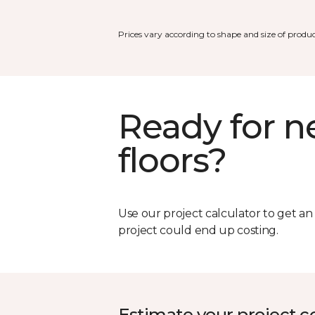
Prices vary according to shape and size of produc
Ready for 
floors?
Use our project calculator to get a
project could end up costing.
Estimate your project c