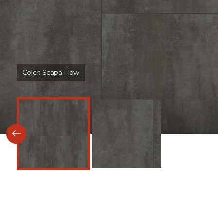
Color:
Scapa Flow