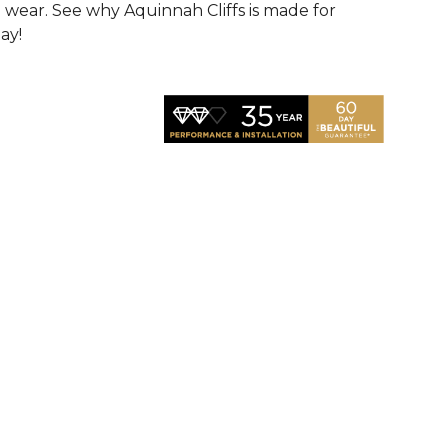
d wear. See why Aquinnah Cliffs is made for
ay!