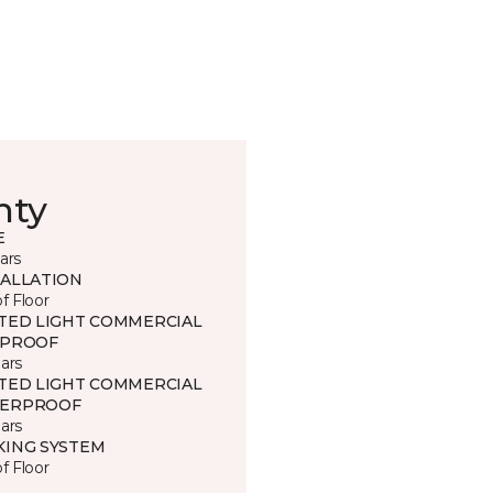
nty
E
ars
TALLATION
of Floor
ITED LIGHT COMMERCIAL
 PROOF
ars
ITED LIGHT COMMERCIAL
ERPROOF
ars
KING SYSTEM
of Floor