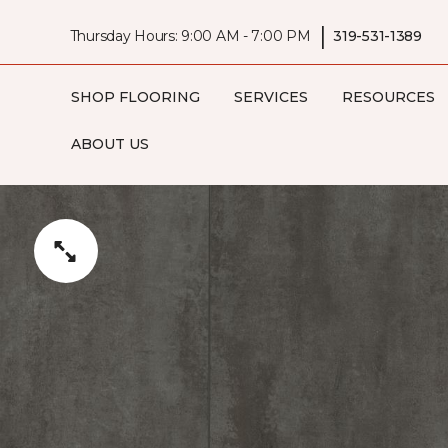
|
Thursday Hours: 9:00 AM - 7:00 PM
319-531-1389
SHOP FLOORING
SERVICES
RESOURCES
ABOUT US