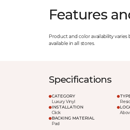
Features an
Product and color availability varies 
available in all stores.
Specifications
CATEGORY
TYP
Luxury Vinyl
Resi
INSTALLATION
LOC
Click
Abov
BACKING MATERIAL
Pad