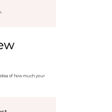
t.
new
n idea of how much your
ost