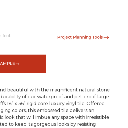
e foot
Project Planning Tools
See More Colors (1)
SAMPLE
and beautiful with the magnificent natural stone
durability of our waterproof and pet proof large
s 18” x 36” rigid core luxury vinyl tile. Offered
aging colors, this embossed tile delivers an
ic look that will imbue any space with irresistible
afted to keep its gorgeous looks by resisting