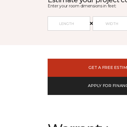
Enter your room dimensions in feet:
GET A FREE ESTI
APPLY FOR FINAN