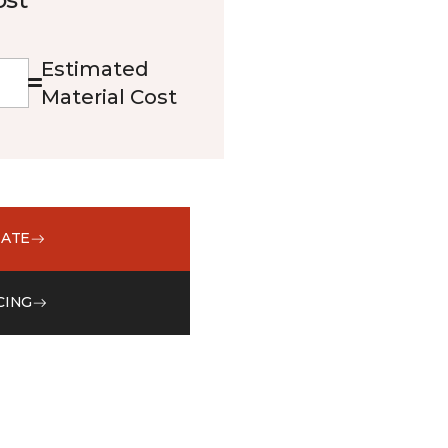
Estimated
Material Cost
MATE
CING