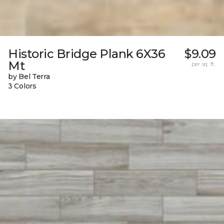
Historic Bridge Plank 6X36
$9.09
Mt
per sq. ft.
by Bel Terra
3 Colors