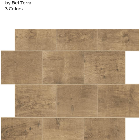
by Bel Terra
3 Colors