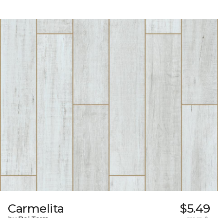
Carmelita
$5.49