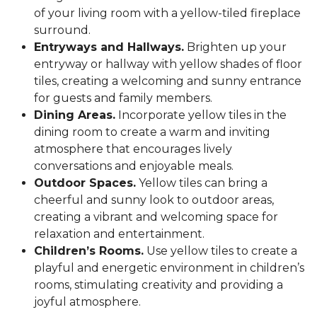
of your living room with a yellow-tiled fireplace
surround.
Entryways and Hallways.
Brighten up your
entryway or hallway with yellow shades of floor
tiles, creating a welcoming and sunny entrance
for guests and family members.
Dining Areas.
Incorporate yellow tiles in the
dining room to create a warm and inviting
atmosphere that encourages lively
conversations and enjoyable meals.
Outdoor Spaces.
Yellow tiles can bring a
cheerful and sunny look to outdoor areas,
creating a vibrant and welcoming space for
relaxation and entertainment.
Children’s Rooms.
Use yellow tiles to create a
playful and energetic environment in children’s
rooms, stimulating creativity and providing a
joyful atmosphere.