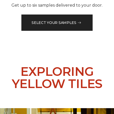
Get up to six samples delivered to your door.
SELECT YOUR SAMPLES
EXPLORING
YELLOW TILES