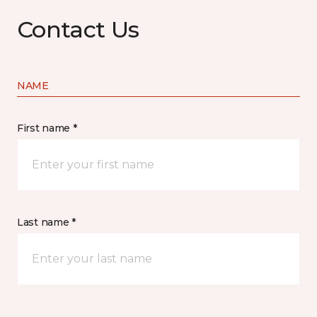
Contact Us
NAME
First name *
Last name *