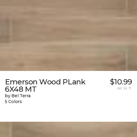
Emerson Wood PLank
$10.99
6X48 MT
per sq. ft.
by Bel Terra
5 Colors