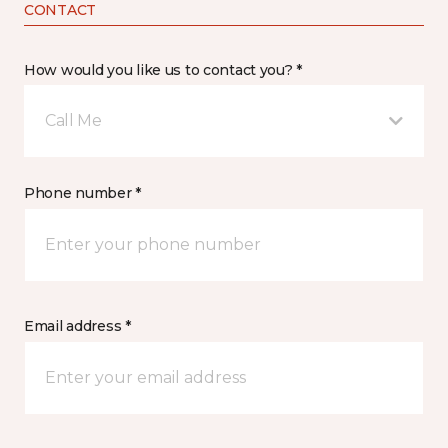
CONTACT
How would you like us to contact you? *
Call Me
Phone number *
Email address *