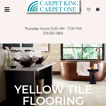
Thursday Hours: 9:00 AM - 7:00 PM
319-531-1389
Carpet One
Flooring
Tile
Shop Yellow Tile | Carpet King Carpet One Floor &
Home
YELLOW TILE
FLOORING