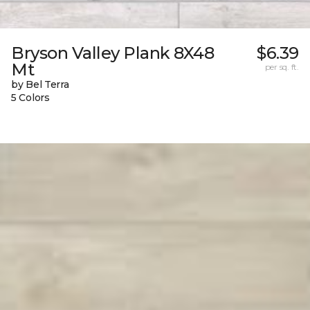
Bryson Valley Plank 8X48
$6.39
Mt
per sq. ft.
by Bel Terra
5 Colors