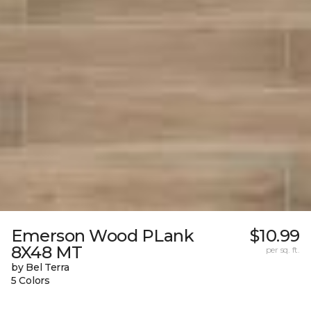
Emerson Wood PLank
$10.99
8X48 MT
per sq. ft.
by Bel Terra
5 Colors