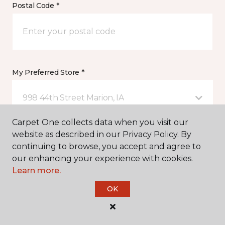
Postal Code *
My Preferred Store *
998 44th Street Marion, IA
Carpet One collects data when you visit our
website as described in our Privacy Policy. By
Message *
continuing to browse, you accept and agree to
our enhancing your experience with cookies.
Learn more.
OK