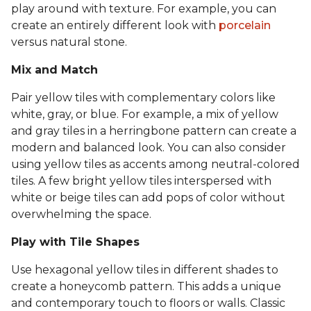
play around with texture. For example, you can
create an entirely different look with
porcelain
versus natural stone.
Mix and Match
Pair yellow tiles with complementary colors like
white, gray, or blue. For example, a mix of yellow
and gray tiles in a herringbone pattern can create a
modern and balanced look. You can also consider
using yellow tiles as accents among neutral-colored
tiles. A few bright yellow tiles interspersed with
white or beige tiles can add pops of color without
overwhelming the space.
Play with Tile Shapes
Use hexagonal yellow tiles in different shades to
create a honeycomb pattern. This adds a unique
and contemporary touch to floors or walls. Classic