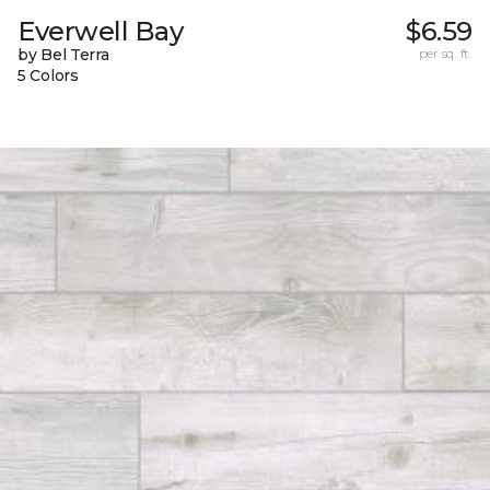
Everwell Bay
$6.59
by Bel Terra
per sq. ft.
5 Colors