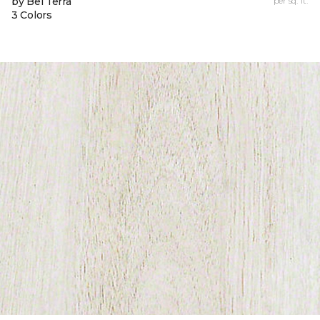
by Bel Terra
per sq. ft.
3 Colors