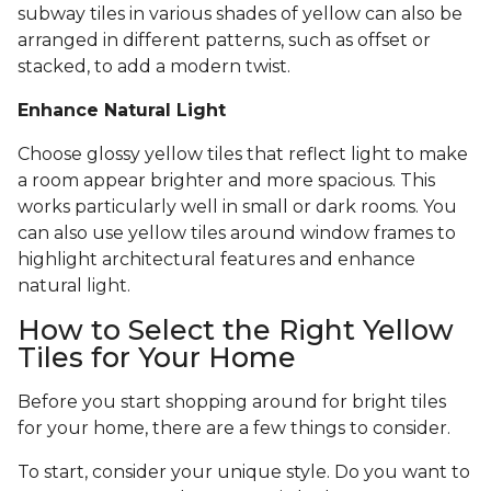
subway tiles in various shades of yellow can also be
arranged in different patterns, such as offset or
stacked, to add a modern twist.
Enhance Natural Light
Choose glossy yellow tiles that reflect light to make
a room appear brighter and more spacious. This
works particularly well in small or dark rooms. You
can also use yellow tiles around window frames to
highlight architectural features and enhance
natural light.
How to Select the Right Yellow
Tiles for Your Home
Before you start shopping around for bright tiles
for your home, there are a few things to consider.
To start, consider your unique style. Do you want to