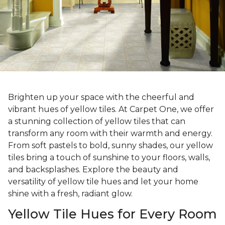
Brighten up your space with the cheerful and
vibrant hues of yellow tiles. At Carpet One, we offer
a stunning collection of yellow tiles that can
transform any room with their warmth and energy.
From soft pastels to bold, sunny shades, our yellow
tiles bring a touch of sunshine to your floors, walls,
and backsplashes. Explore the beauty and
versatility of yellow tile hues and let your home
shine with a fresh, radiant glow.
Yellow Tile Hues for Every Room