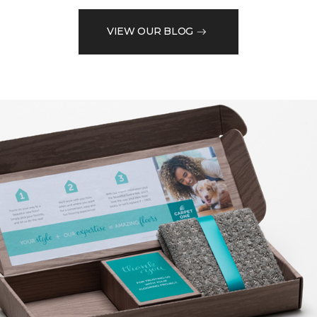
VIEW OUR BLOG