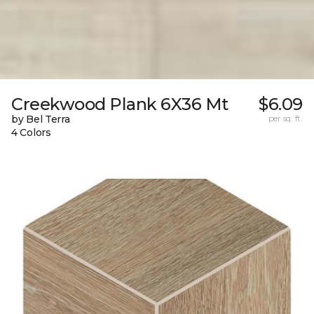
Creekwood Plank 6X36 Mt
$6.09
by Bel Terra
per sq. ft.
4 Colors