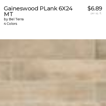
Gaineswood PLank 6X24
$6.89
MT
per sq. ft.
by Bel Terra
4 Colors