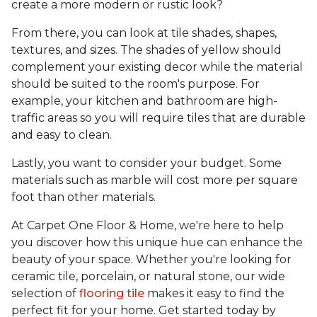
create a more modern or rustic look?
From there, you can look at tile shades, shapes,
textures, and sizes. The shades of yellow should
complement your existing decor while the material
should be suited to the room's purpose. For
example, your kitchen and bathroom are high-
traffic areas so you will require tiles that are durable
and easy to clean.
Lastly, you want to consider your budget. Some
materials such as marble will cost more per square
foot than other materials.
At Carpet One Floor & Home, we're here to help
you discover how this unique hue can enhance the
beauty of your space. Whether you're looking for
ceramic tile, porcelain, or natural stone, our wide
selection of
flooring tile
makes it easy to find the
perfect fit for your home. Get started today by