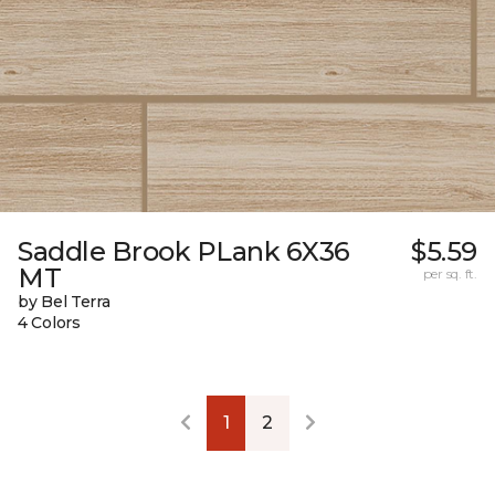
Saddle Brook PLank 6X36
$5.59
MT
per sq. ft.
by Bel Terra
4 Colors
1
2