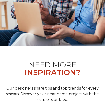
NEED MORE
INSPIRATION?
Our designers share tips and top trends for every
season. Discover your next home project with the
help of our blog.