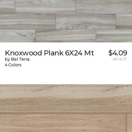
Knoxwood Plank 6X24 Mt
$4.09
by Bel Terra
per sq. ft.
4 Colors