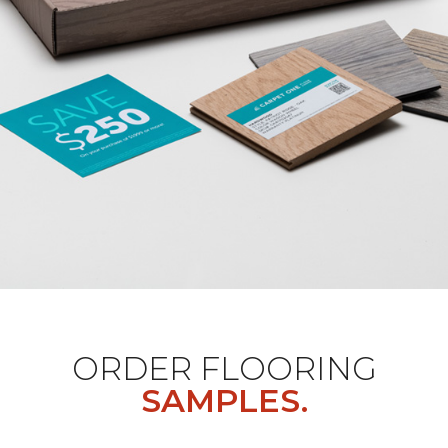
ORDER FLOORING
SAMPLES.