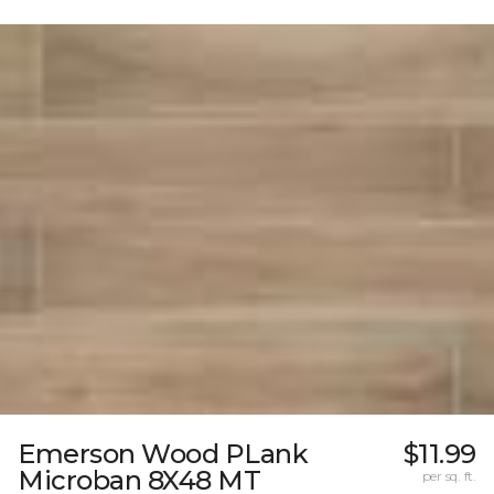
Emerson Wood PLank
$11.99
Microban 8X48 MT
per sq. ft.