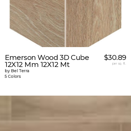
Emerson Wood 3D Cube
$30.89
12X12 Mm 12X12 Mt
per sq. ft.
by Bel Terra
5 Colors