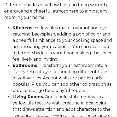
Different shades of yellow tiles can bring warmth,
energy, and a cheerful atmosphere to almost any
room in your home.
Kitchens.
Yellow tiles make a vibrant and eye-
catching backsplash, adding a pop of color and
a cheerful ambiance to your cooking space and
accentuating your cabinets. You can even add
different shades to your floor, making the space
feel lively and inviting.
Bathrooms.
Transform your bathroom into a
sunny retreat by incorporating different hues
of yellow tiles. Accent walls are particularly
popular. Plus, you can add other colors such as
blue or orange for a playful touch.
Living Rooms.
Add a bold statement with a
yellow tile feature wall, creating a focal point
that draws attention and adds character to the
living area. You can even enhance the coziness