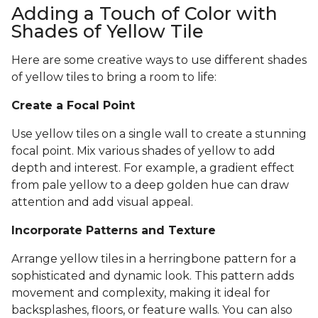
Adding a Touch of Color with
Shades of Yellow Tile
Here are some creative ways to use different shades
of yellow tiles to bring a room to life:
Create a Focal Point
Use yellow tiles on a single wall to create a stunning
focal point. Mix various shades of yellow to add
depth and interest. For example, a gradient effect
from pale yellow to a deep golden hue can draw
attention and add visual appeal.
Incorporate Patterns and Texture
Arrange yellow tiles in a herringbone pattern for a
sophisticated and dynamic look. This pattern adds
movement and complexity, making it ideal for
backsplashes, floors, or feature walls. You can also