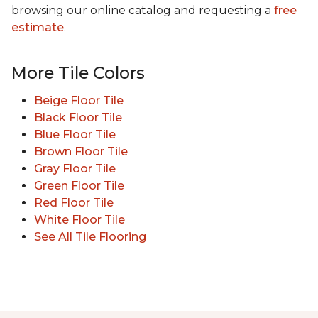
browsing our online catalog and requesting a
free
estimate
.
More Tile Colors
Beige Floor Tile
Black Floor Tile
Blue Floor Tile
Brown Floor Tile
Gray Floor Tile
Green Floor Tile
Red Floor Tile
White Floor Tile
See All Tile Flooring