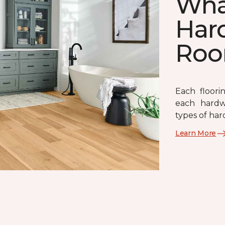
What
Har
Ro
Each floori
each hardw
types of har
Learn More