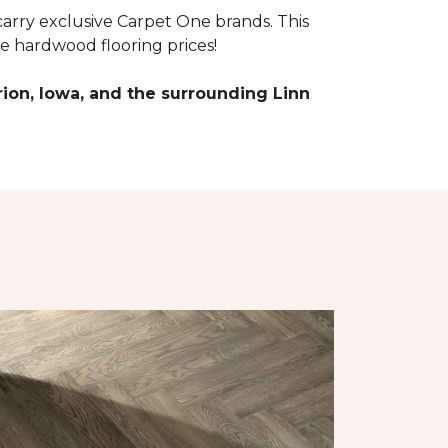
arry exclusive Carpet One brands. This
e hardwood flooring prices!
ion, Iowa, and the surrounding Linn