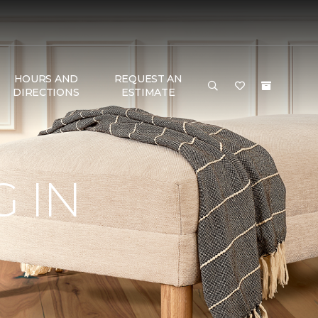
HOURS AND
REQUEST AN
DIRECTIONS
ESTIMATE
 IN