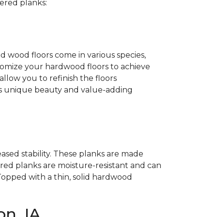
ered planks:
id wood floors come in various species,
customize your hardwood floors to achieve
llow you to refinish the floors
its unique beauty and value-adding
ased stability. These planks are made
ed planks are moisture-resistant and can
Topped with a thin, solid hardwood
n, IA