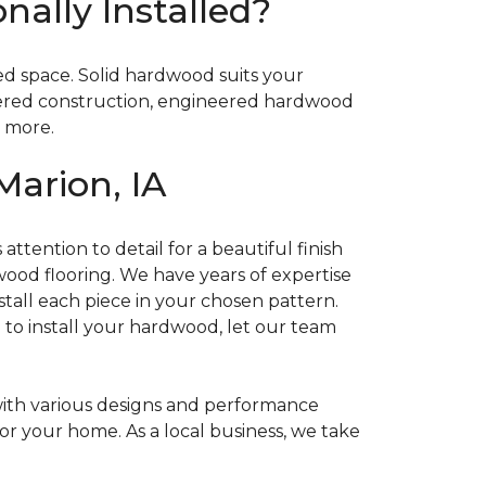
ally Installed?
ded space. Solid hardwood suits your
layered construction, engineered hardwood
d more.
Marion, IA
attention to detail for a beautiful finish
dwood flooring. We have years of expertise
stall each piece in your chosen pattern.
e to install your hardwood, let our team
with various designs and performance
for your home. As a local business, we take