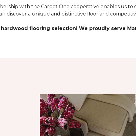
rship with the Carpet One cooperative enables us to c
 discover a unique and distinctive floor and competitiv
 hardwood flooring selection! We proudly serve Mar