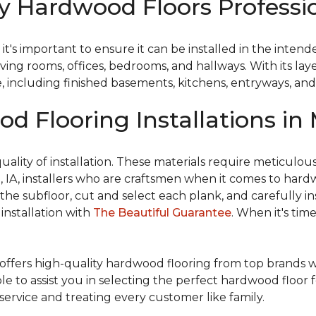
 Hardwood Floors Profession
t's important to ensure it can be installed in the inten
 living rooms, offices, bedrooms, and hallways. With its 
e, including finished basements, kitchens, entryways, an
d Flooring Installations in 
ality of installation. These materials require meticulous 
ion, IA, installers who are craftsmen when it comes to har
he subfloor, cut and select each plank, and carefully in
installation with
The Beautiful Guarantee
. When it's tim
offers high-quality hardwood flooring from top brands 
ble to assist you in selecting the perfect hardwood floor 
service and treating every customer like family.