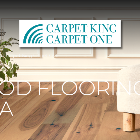
A | Carpet King Carpet One
D FLOORING
IA