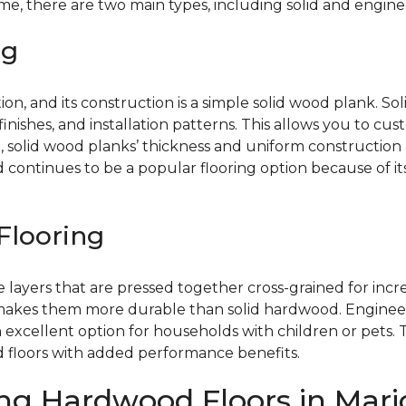
, there are two main types, including solid and engine
ng
on, and its construction is a simple solid wood plank. Sol
, finishes, and installation patterns. This allows you to 
 solid wood planks’ thickness and uniform construction a
d continues to be a popular flooring option because of 
Flooring
layers that are pressed together cross-grained for incre
makes them more durable than solid hardwood. Engineer
excellent option for households with children or pets. 
d floors with added performance benefits.
ng Hardwood Floors in Mario