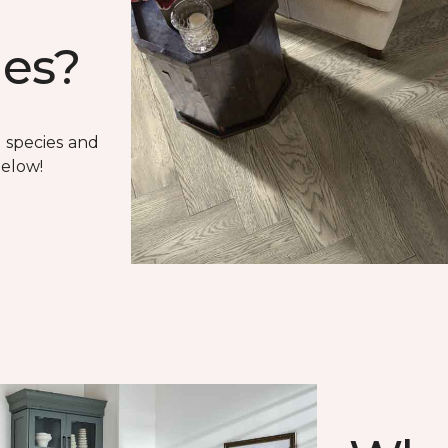
ies?
 species and
below!