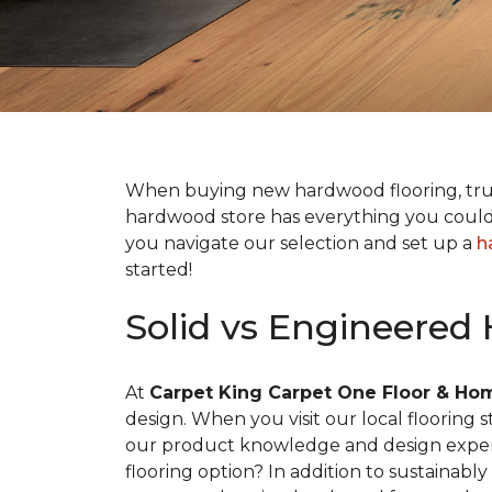
When buying new hardwood flooring, tr
hardwood store has everything you could 
you navigate our selection and set up a
h
started!
Solid vs Engineered
At
Carpet King Carpet One Floor & Ho
design. When you visit our local flooring
our product knowledge and design expertis
flooring option? In addition to sustainab