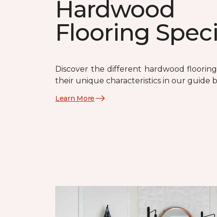
Hardwood
Flooring Spec
Discover the different hardwood flooring
their unique characteristics in our guide 
Learn More