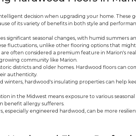
n intelligent decision when upgrading your home. These 
use of its variety of benefits in both style and performan
ces significant seasonal changes, with humid summers and
e fluctuations, unlike other flooring options that might
 are often considered a premium feature in Marion's rea
a growing community like Marion.
historic districts and older homes. Hardwood floors can
ir authenticity.
old winters, hardwood's insulating properties can help
cation in the Midwest means exposure to various seasonal
n benefit allergy sufferers.
s, especially engineered hardwood, can be more resilie