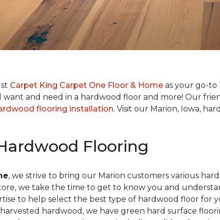
ust
Carpet King Carpet One Floor & Home
as your go-to 
want and need in a hardwood floor and more! Our friendl
ardwood flooring installation
. Visit our Marion, Iowa, 
 Hardwood Flooring
me
, we strive to bring our Marion customers various har
 store, we take the time to get to know you and understa
e to help select the best type of hardwood floor for yo
ly harvested hardwood, we have green hard surface floor