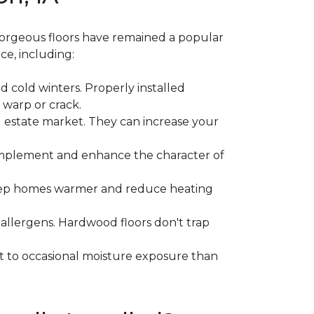
gorgeous floors have remained a popular
ce, including:
 cold winters. Properly installed
 warp or crack.
l estate market. They can increase your
 complement and enhance the character of
 keep homes warmer and reduce heating
 allergens. Hardwood floors don't trap
nt to occasional moisture exposure than