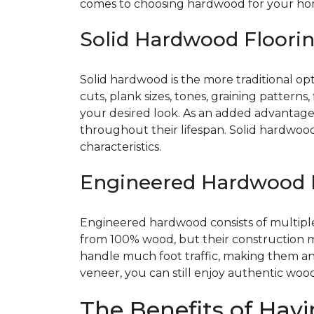
comes to choosing hardwood for your home
Solid Hardwood Floori
Solid hardwood is the more traditional opti
cuts, plank sizes, tones, graining patterns
your desired look. As an added advantage,
throughout their lifespan. Solid hardwoo
characteristics.
Engineered Hardwood 
Engineered hardwood consists of multiple 
from 100% wood, but their construction 
handle much foot traffic, making them an 
veneer, you can still enjoy authentic woo
The Benefits of Havi