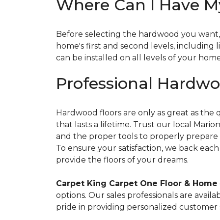
Where Can I Have My
Before selecting the hardwood you want, i
home's first and second levels, including
can be installed on all levels of your hom
Professional Hardwoo
Hardwood floors are only as great as the qu
that lasts a lifetime. Trust our local Mar
and the proper tools to properly prepare t
To ensure your satisfaction, we back each 
provide the floors of your dreams.
Carpet King Carpet One Floor & Home
options. Our sales professionals are availa
pride in providing personalized customer 