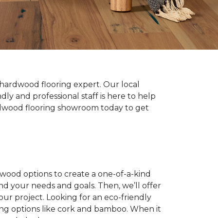
hardwood flooring expert. Our local
y and professional staff is here to help
hardwood flooring showroom today to get
dwood options to create a one-of-a-kind
nd your needs and goals. Then, we’ll offer
ur project. Looking for an eco-friendly
ing options like cork and bamboo. When it