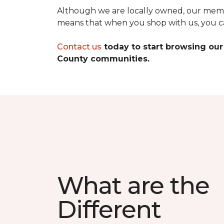
Although we are locally owned, our membe
means that when you shop with us, you can
Contact us
today to start browsing our
County communities.
What are the
Different