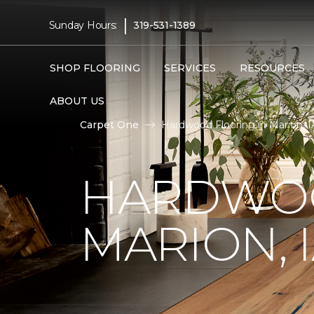
|
Sunday Hours:
319-531-1389
SHOP FLOORING
SERVICES
RESOURCES
ABOUT US
Carpet One
Hardwood Flooring in Marion, I
HARDWOO
MARION, 