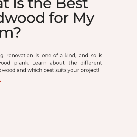
 is the Best
dwood for My
om?
ng renovation is one-of-a-kind, and so is
ood plank. Learn about the different
dwood and which best suits your project!