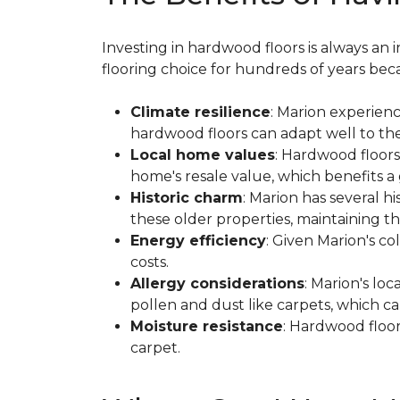
Investing in hardwood floors is always a
flooring choice for hundreds of years beca
Climate resilience
: Marion experien
hardwood floors can adapt well to thes
Local home values
: Hardwood floors
home's resale value, which benefits 
Historic charm
: Marion has several 
these older properties, maintaining the
Energy efficiency
: Given Marion's c
costs.
Allergy considerations
: Marion's lo
pollen and dust like carpets, which ca
Moisture resistance
: Hardwood floor
carpet.